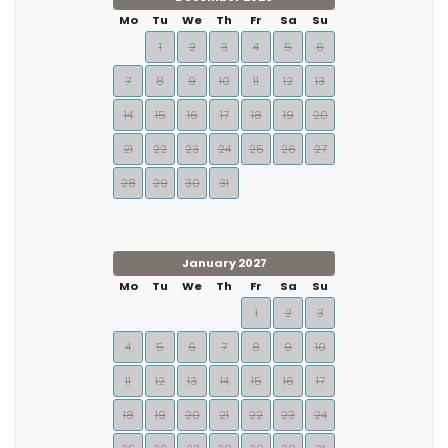
Mo
Tu
We
Th
Fr
Sa
Su
1
2
3
4
5
6
7
8
9
10
11
12
13
14
15
16
17
18
19
20
21
22
23
24
25
26
27
28
29
30
31
January 2027
Mo
Tu
We
Th
Fr
Sa
Su
1
2
3
4
5
6
7
8
9
10
11
12
13
14
15
16
17
18
19
20
21
22
23
24