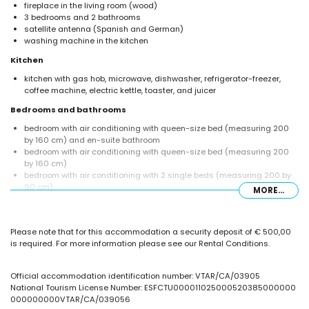
fireplace in the living room (wood)
3 bedrooms and 2 bathrooms
satellite antenna (Spanish and German)
washing machine in the kitchen
Kitchen
kitchen with gas hob, microwave, dishwasher, refrigerator-freezer,
coffee machine, electric kettle, toaster, and juicer
Bedrooms and bathrooms
bedroom with air conditioning with queen-size bed (measuring 200
by 160 cm) and en-suite bathroom
bedroom with air conditioning with queen-size bed (measuring 200
by 160 cm)
bedroom with air conditioning with 2 single beds (measuring 200 by
90 cm)
MORE...
bathroom with single washbasin, bath/shower combination, bidet, and
toilet
bathroom with single washbasin, shower, bidet, and toilet
Please note that for this accommodation a security deposit of € 500,00
Exterior of the villa
is required. For more information please see our Rental Conditions.
enclosed plot
private pool measuring 8 m x 4 m and 2 m deep
Official accommodation identification number: VTAR/CA/03905
lawned garden with trees and garden furniture with sunbeds
National Tourism License Number: ESFCTU000011025000520385000000
3 covered terraces
000000000VTAR/CA/039056
barbecue