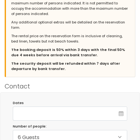
maximum number of persons indicated. It is not permitted to
und schönen Gegend. Der Strand von Barrosa ist mit ein
occupy the accommodation with more than the maximum number
Spaziergang in 20 Minuten zu erreichen. Wir haben die Zeit sehr
of persons indicated.
genossen.
Any additional optional extras will be detailed on the reservation
(Translated by Google)
form.
Very nice and comfortable accommodation with a very well-
The rental price on the reservation form is inclusive of cleaning,
equipped kitchen, large garden and pool in a quiet and
bed linen, towels but not beach towels.
beautiful area. Barrosa beach is a 20-minute walk away. We
really enjoyed our time there.
The booking deposit is 50% within 3 days with the final 50%
due 4 weeks before arrival via bank transfer.
The security deposit will be refunded within 7 days after
departure by bank transfer.
- 8,1
Families with young children - August 2020 - Spain :
(Original Text)
Contact
muy bien todo, super tranquilo y cómoda semana.
(Translated by Google)
Dates
Everything was very good, super quiet and comfortable week.
Admin Response:
¡Muchas gracias por tu valoración,
Number of people:
Alejandro! Hemos hecho lo posible para que la estancia fuera
de tu agrado. Nos alegramos de que haya disfrutado de sus
6 Guests
vacaciones en esta villa. Recibe un cordial saludo del equipo de