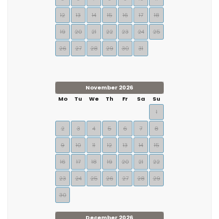
12
13
14
15
16
17
18
19
20
21
22
23
24
25
26
27
28
29
30
31
November 2026
Mo
Tu
We
Th
Fr
Sa
Su
1
2
3
4
5
6
7
8
9
10
11
12
13
14
15
16
17
18
19
20
21
22
23
24
25
26
27
28
29
30
December 2026