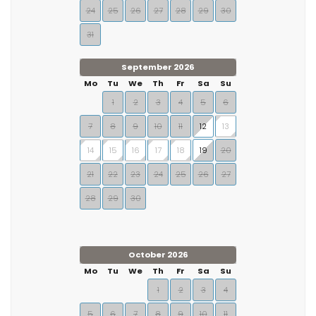
24
25
26
27
28
29
30
31
September 2026
Mo
Tu
We
Th
Fr
Sa
Su
1
2
3
4
5
6
7
8
9
10
11
12
13
14
15
16
17
18
19
20
21
22
23
24
25
26
27
28
29
30
October 2026
Mo
Tu
We
Th
Fr
Sa
Su
1
2
3
4
5
6
7
8
9
10
11