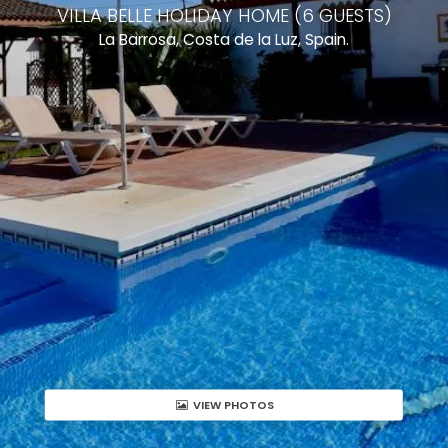
VILLA BELLE HOLIDAY HOME (6 GUESTS)
La Barrosa, Costa de la Luz, Spain.
VIEW PHOTOS