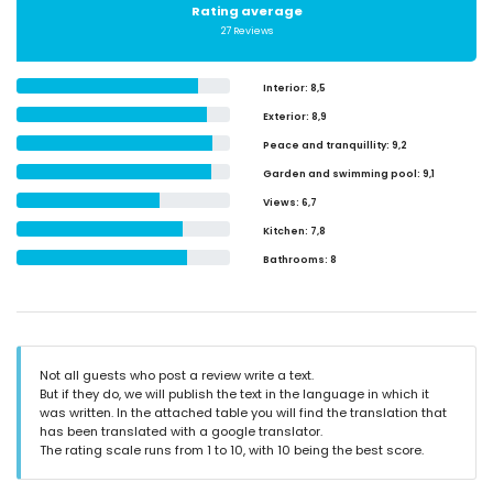
Rating average
27 Reviews
Interior
: 8,5
Exterior
: 8,9
Peace and tranquillity
: 9,2
Garden and swimming pool
: 9,1
Views
: 6,7
Kitchen
: 7,8
Bathrooms
: 8
Not all guests who post a review write a text.
But if they do, we will publish the text in the language in which it
was written. In the attached table you will find the translation that
has been translated with a google translator.
The rating scale runs from 1 to 10, with 10 being the best score.