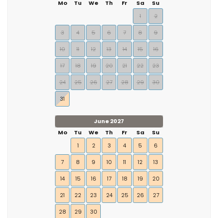
Mo
Tu
We
Th
Fr
Sa
Su
1
2
3
4
5
6
7
8
9
10
11
12
13
14
15
16
17
18
19
20
21
22
23
24
25
26
27
28
29
30
31
June 2027
Mo
Tu
We
Th
Fr
Sa
Su
1
2
3
4
5
6
7
8
9
10
11
12
13
14
15
16
17
18
19
20
21
22
23
24
25
26
27
28
29
30