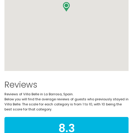
Reviews
Reviews of Villa Belle in La Barrosa, Spain.
Below you will find the average reviews of guests who previously stayed in
Villa Belle. The scale for each category is from 1 to 10, with 10 being the
best score for that category.
8.3