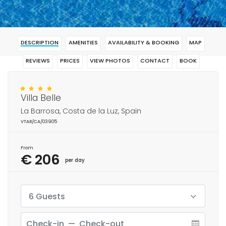
DESCRIPTION
AMENITIES
AVAILABILITY & BOOKING
MAP
REVIEWS
PRICES
VIEW PHOTOS
CONTACT
BOOK
Villa Belle
La Barrosa, Costa de la Luz, Spain
VTAR/CA/03905
From
€ 206
per day
6 Guests