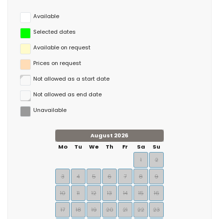
rental and other water sports along with horse riding.
Available
Selected dates
Available on request
Prices on request
Not allowed as a start date
Not allowed as end date
Unavailable
August 2026
Mo
Tu
We
Th
Fr
Sa
Su
1
2
3
4
5
6
7
8
9
10
11
12
13
14
15
16
17
18
19
20
21
22
23