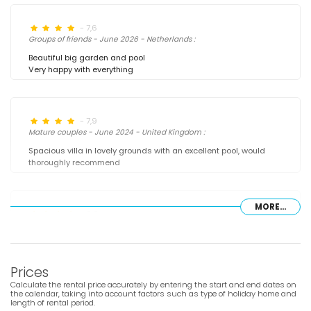
- 7,6
Groups of friends - June 2026 - Netherlands :
Beautiful big garden and pool
Very happy with everything
- 7,9
Mature couples - June 2024 - United Kingdom :
Spacious villa in lovely grounds with an excellent pool, would
thoroughly recommend
MORE...
- 8,9
Families with older children - June 2024 - Germany :
(Original Text)
Wundervollen Urlaub verbracht , zu empfehlen. Küche hat alles
was man zum kochen braucht, sogar eine richtige
Prices
Kaffeemaschine. Betten sind sehr bequem. Haus ist schön
Calculate the rental price accurately by entering the start and end dates on
eingerichtet und alles ist sehr sauber. Poolbereich ,
the calendar, taking into account factors such as type of holiday home and
Barbecue/Grill und Garten sehr angenehm zum entspannen.
length of rental period.