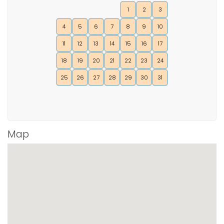
1
2
3
4
5
6
7
8
9
10
11
12
13
14
15
16
17
18
19
20
21
22
23
24
25
26
27
28
29
30
31
Map