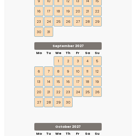
9
10
11
12
13
14
15
16
17
18
19
20
21
22
23
24
25
26
27
28
29
30
31
September 2027
Mo
Tu
We
Th
Fr
Sa
Su
1
2
3
4
5
6
7
8
9
10
11
12
13
14
15
16
17
18
19
20
21
22
23
24
25
26
27
28
29
30
October 2027
Mo
Tu
We
Th
Fr
Sa
Su