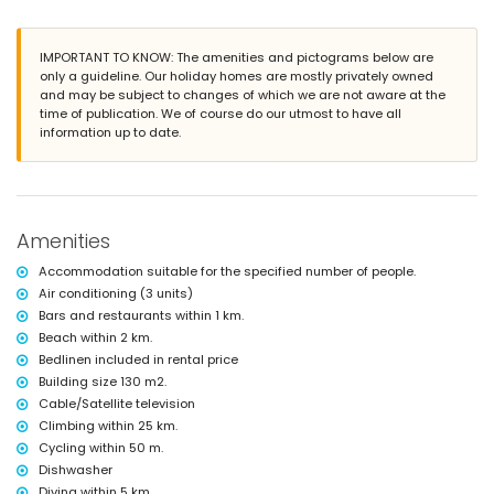
outdoor shower
outside sitting area and outside dining area
2 private enclosed parking spaces
IMPORTANT TO KNOW: The amenities and pictograms below are
only a guideline. Our holiday homes are mostly privately owned
More information
and may be subject to changes of which we are not aware at the
time of publication. We of course do our utmost to have all
nearest town within 2 kilometres of the villa
information up to date.
nearest beach: La Barrosa (within 2 kilometres of the villa)
nearest port: Puerto Sancti Petri (within 5 kilometres of the villa)
nearest park within 2 kilometres of the villa
nearest airport: Jerez (within 50 kilometres of the villa)
second nearest airport: Seville (> 100 kilometres)
nearby public transport: bus within 1000 metres and train within 25
Amenities
kilometres
smoking not allowed
Accommodation suitable for the specified number of people.
pets are not allowed
Air conditioning (3 units)
The accommodation is very suitable for families with children
Bars and restaurants within 1 km.
Facilities and services included in the rental price of the villa
Beach within 2 km.
Bedlinen included in rental price
internet (WiFi)
iron and ironing board
Building size 130 m2.
bed linen and towels
Cable/Satellite television
with air conditioning
Climbing within 25 km.
Cycling within 50 m.
Entertainment and leisure activities for your holidays in La
Barrosa, Coast of Light
Dishwasher
Diving within 5 km.