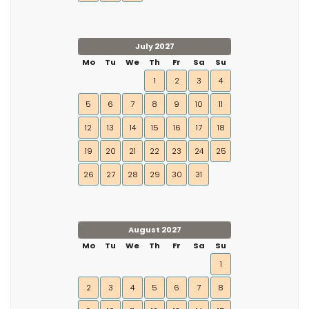
July 2027
Mo
Tu
We
Th
Fr
Sa
Su
1
2
3
4
5
6
7
8
9
10
11
12
13
14
15
16
17
18
19
20
21
22
23
24
25
26
27
28
29
30
31
August 2027
Mo
Tu
We
Th
Fr
Sa
Su
1
2
3
4
5
6
7
8