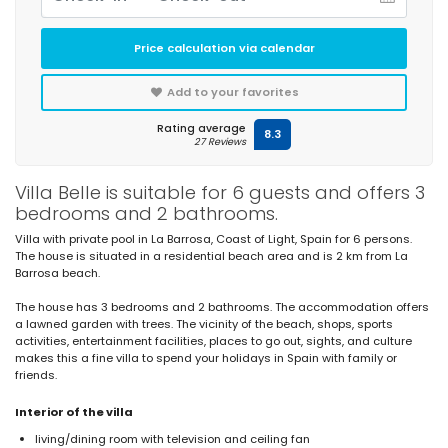
Price calculation via calendar
Add to your favorites
Rating average
8.3
27 Reviews
Villa Belle is suitable for 6 guests and offers 3
bedrooms and 2 bathrooms.
Villa with private pool in La Barrosa, Coast of Light, Spain for 6 persons.
The house is situated in a residential beach area and is 2 km from La
Barrosa beach.
The house has 3 bedrooms and 2 bathrooms. The accommodation offers
a lawned garden with trees. The vicinity of the beach, shops, sports
activities, entertainment facilities, places to go out, sights, and culture
makes this a fine villa to spend your holidays in Spain with family or
friends.
Interior of the villa
living/dining room with television and ceiling fan