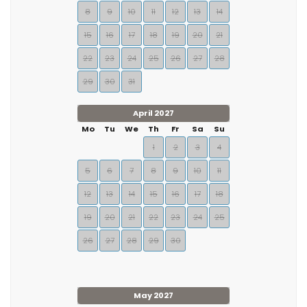
8
9
10
11
12
13
14
15
16
17
18
19
20
21
22
23
24
25
26
27
28
29
30
31
April 2027
Mo
Tu
We
Th
Fr
Sa
Su
1
2
3
4
5
6
7
8
9
10
11
12
13
14
15
16
17
18
19
20
21
22
23
24
25
26
27
28
29
30
May 2027