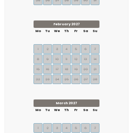
25
26
27
28
29
30
31
February 2027
Mo
Tu
We
Th
Fr
Sa
Su
1
2
3
4
5
6
7
8
9
10
11
12
13
14
15
16
17
18
19
20
21
22
23
24
25
26
27
28
March 2027
Mo
Tu
We
Th
Fr
Sa
Su
1
2
3
4
5
6
7