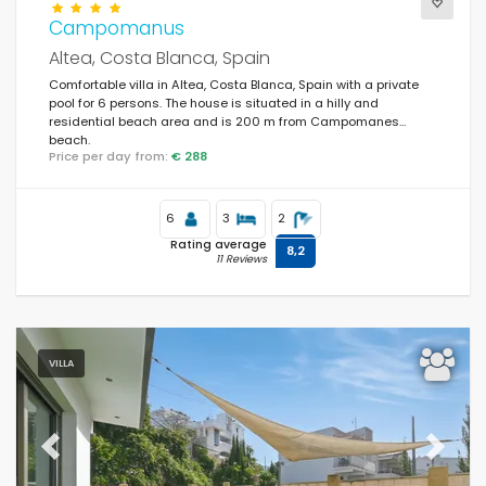
Campomanus
Altea, Costa Blanca, Spain
Comfortable villa in Altea, Costa Blanca, Spain with a private
pool for 6 persons. The house is situated in a hilly and
residential beach area and is 200 m from Campomanes
beach.
Price per day from:
€ 288
6
3
2
Rating average
8,2
11 Reviews
VILLA
Previous
Next