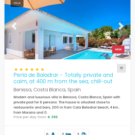
VILLA
Previous
Next
NEW
Perla de Baladrar - Totally private and
calm, at 400 m from the sea, chill-out
Benissa, Costa Blanca, Spain
Modern and luxurious villa in Benissa, Costa Blanca, Spain with
private pool for 6 persons. The house is situated close to
restaurants and bars, 200 m from Cala Baladrar beach, 4 km
from Moraira and 0.
Price per day from:
€ 396
6
3
3