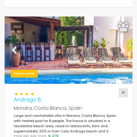
VILLA
Previous
Next
SPECIAL OFFER
Andrago 8
Moraira, Costa Blanca, Spain
Large and comfortable villa in Moraira, Costa Blanca, Spain
with heated pool for 8 people. The house is situated in a
residential beach area, close to restaurants, bars and
supermarkets, 500 m from Cala Andrago beach and 0.
Price per day from:
€ 278