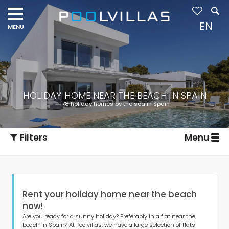
EN
HOLIDAY HOME NEAR THE BEACH IN SPAIN
178 holiday homes by the sea in Spain
Filters
Menu
Rent your holiday home near the beach
now!
Are you ready for a sunny holiday? Preferably in a flat near the
beach in Spain? At Poolvillas, we have a large selection of flats