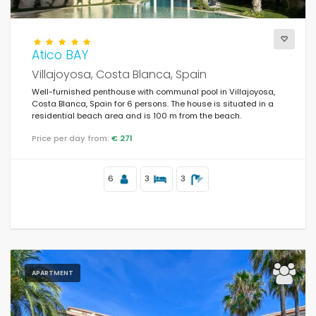
Atico BAY
Villajoyosa, Costa Blanca, Spain
Well-furnished penthouse with communal pool in Villajoyosa,
Costa Blanca, Spain for 6 persons. The house is situated in a
residential beach area and is 100 m from the beach.
Price per day from:
€ 271
6
3
3
APARTMENT