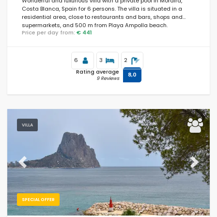
Wonderful and luxurious villa with a private pool in Moraira,
Costa Blanca, Spain for 6 persons. The villa is situated in a
residential area, close to restaurants and bars, shops and
supermarkets, and 500 m from Playa Ampolla beach.
Price per day from:
€ 441
6
3
2
Rating average
8,0
9 Reviews
VILLA
Previous
Next
SPECIAL OFFER