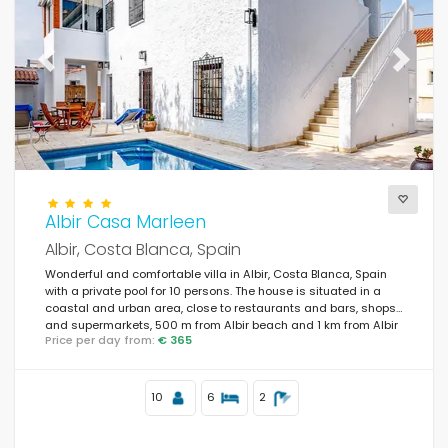
Previous
Next
Albir Casa Marleen
Albir, Costa Blanca, Spain
Wonderful and comfortable villa in Albir, Costa Blanca, Spain
with a private pool for 10 persons. The house is situated in a
coastal and urban area, close to restaurants and bars, shops
and supermarkets, 500 m from Albir beach and 1 km from Albir
Price per day from:
€ 365
town.
10
6
2