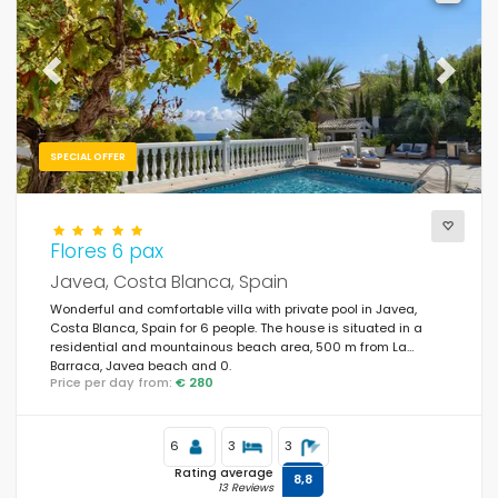
Previous
Next
SPECIAL OFFER
Flores 6 pax
Javea, Costa Blanca, Spain
Wonderful and comfortable villa with private pool in Javea,
Costa Blanca, Spain for 6 people. The house is situated in a
residential and mountainous beach area, 500 m from La
Barraca, Javea beach and 0.
Price per day from:
€ 280
6
3
3
Rating average
8,8
13 Reviews