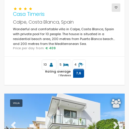
Casa Timeris
Calpe, Costa Blanca, Spain
Wonderful and comfortable villa in Calpe, Costa Blanca, Spain
with private pool for 10 people. The house is situated in a
residential beach area, 200 metres from Puerto Blanco beach
and 200 metres from the Mediterranean Sea.
Price per day from:
€ 409
10
5
4
Rating average
7,6
1 Reviews
VILLA
Previous
Next