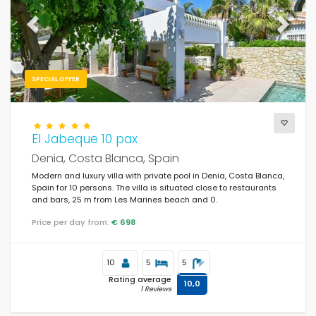
Weekend
(1)
Previous
Next
Of the month
(41)
For the family
(25)
SPECIAL OFFER
For couples
(88)
Near the beach
(178)
El Jabeque 10 pax
Beach Area
(178)
Denia, Costa Blanca, Spain
Modern and luxury villa with private pool in Denia, Costa Blanca,
Near the golf courses
(1)
Spain for 10 persons. The villa is situated close to restaurants
and bars, 25 m from Les Marines beach and 0.
In rural area
(0)
Price per day from:
€ 698
Half board
(0)
Special discounts
(68)
10
5
5
Rating average
10,0
1 Reviews