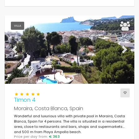
VILLA
Previous
Next
Timon 4
Moraira, Costa Blanca, Spain
Wonderful and luxurious villa with private pool in Moraira, Costa
Blanca, Spain for 4 persons. The villa is situated in a residential
area, close to restaurants and bars, shops and supermarkets,
and 500 m from Playa Ampolla beach.
Price per day from:
€ 363