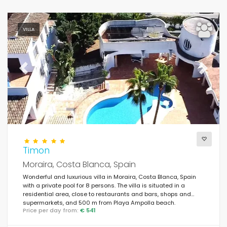
VILLA
Previous
Next
Timon
Moraira, Costa Blanca, Spain
Wonderful and luxurious villa in Moraira, Costa Blanca, Spain
with a private pool for 8 persons. The villa is situated in a
residential area, close to restaurants and bars, shops and
supermarkets, and 500 m from Playa Ampolla beach.
Price per day from:
€ 541