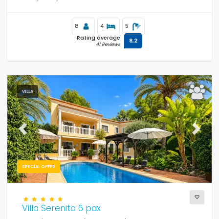
8
4
5
Rating average
8,2
41 Reviews
VILLA
Previous
Next
SPECIAL OFFER
Villa Serenita 6 pax