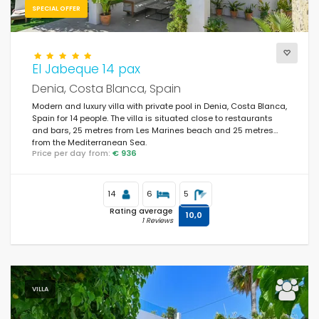
SPECIAL OFFER
Services
El Jabeque 14 pax
Denia, Costa Blanca, Spain
Views
Modern and luxury villa with private pool in Denia, Costa Blanca,
Spain for 14 people. The villa is situated close to restaurants
and bars, 25 metres from Les Marines beach and 25 metres
from the Mediterranean Sea.
Price per day from:
€ 936
Supplementary
Last visited
(0)
14
6
5
Rating average
10,0
Your favourites
(0)
1 Reviews
Novelties
(16)
Best rated
(152)
VILLA
Luxury properties
(49)