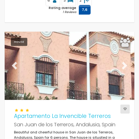
6
3
2
Rating average
7,6
1 Reviews
HOUSE
Previous
Next
Apartamento La Invencible Terreros
San Juan de los Terreros, Andalusia, Spain
Beautiful and cheerful house in San Juan de los Terreros,
Andalusia, Spain for 6 persons. The house is situated in a