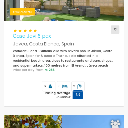
SPECIAL OFFER
Casa Javi 6 pax
Javea, Costa Blanca, Spain
Wonderful and luxurious villa with private pool in Jávea, Costa
Blanca, Spain for 6 people. The house is situated in a
residential beach area, close to restaurants and bars, shops
and supermarkets, 100 metres from El Arenal, Jávea beach
Price per day from:
€ 285
and 100 metres from Mediterráneo, Jávea.
6
3
2
Rating average
7,9
17 Reviews
VILLA