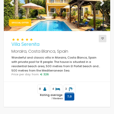
Previous
Next
SPECIAL OFFER
Villa Serenita
Moraira, Costa Blanca, Spain
Wonderful and classic villa in Moraira, Costa Blanca, Spain
with private pool for 8 people. The house is situated in a
residential beach area, 500 metres from El Portet beach and
500 metres from the Mediterranean Sea.
Price per day from:
€ 326
8
4
3
Rating average
7,0
1 Reviews