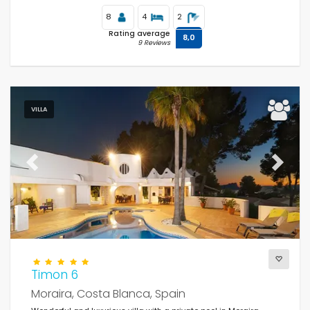
8
4
2
Rating average
8,0
9 Reviews
VILLA
Previous
Next
Timon 6
Moraira, Costa Blanca, Spain