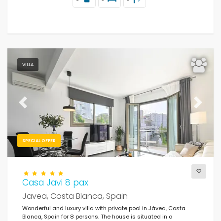
VILLA
Previous
Next
SPECIAL OFFER
Casa Javi 8 pax
Javea, Costa Blanca, Spain
Wonderful and luxury villa with private pool in Jávea, Costa
Blanca, Spain for 8 persons. The house is situated in a