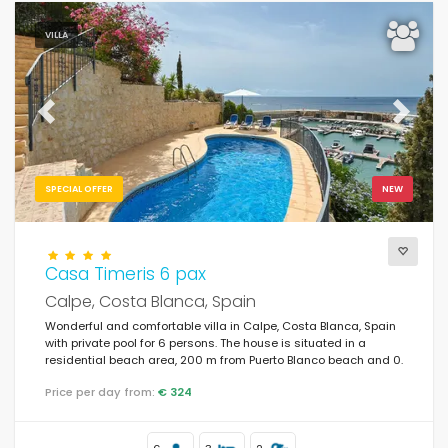
VILLA
Previous
Next
SPECIAL OFFER
NEW
Casa Timeris 6 pax
Calpe, Costa Blanca, Spain
Wonderful and comfortable villa in Calpe, Costa Blanca, Spain
with private pool for 6 persons. The house is situated in a
residential beach area, 200 m from Puerto Blanco beach and 0.
Price per day from:
€ 324