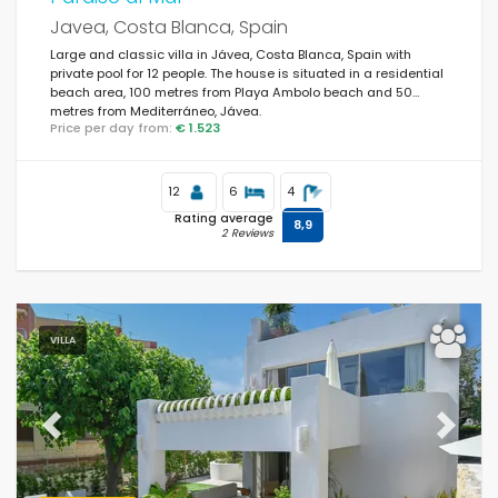
Javea, Costa Blanca, Spain
Large and classic villa in Jávea, Costa Blanca, Spain with
private pool for 12 people. The house is situated in a residential
Popular services
beach area, 100 metres from Playa Ambolo beach and 50
metres from Mediterráneo, Jávea.
Price per day from:
€ 1.523
Conditions
12
6
4
Rating average
8,9
2 Reviews
Optional
VILLA
Distances
Previous
Next
Comfort