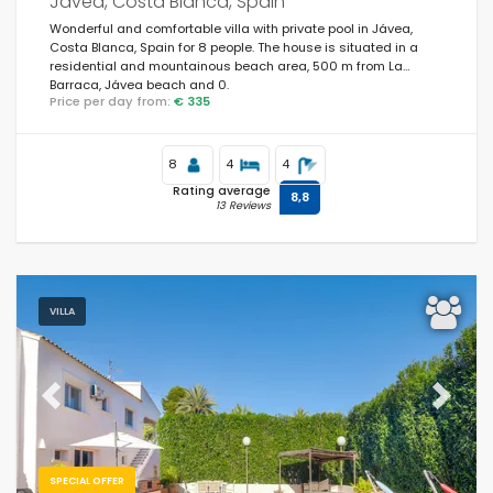
Javea, Costa Blanca, Spain
Wonderful and comfortable villa with private pool in Jávea,
Costa Blanca, Spain for 8 people. The house is situated in a
residential and mountainous beach area, 500 m from La
Barraca, Jávea beach and 0.
Price per day from:
€ 335
8
4
4
Rating average
8,8
13 Reviews
VILLA
Previous
Next
SPECIAL OFFER