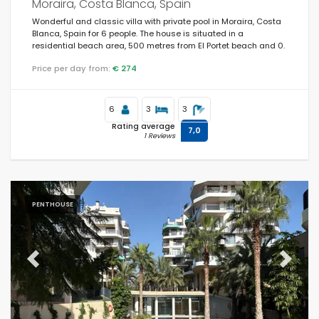
Moraira, Costa Blanca, Spain
Wonderful and classic villa with private pool in Moraira, Costa
Blanca, Spain for 6 people. The house is situated in a
residential beach area, 500 metres from El Portet beach and 0.
Price per day from:
€ 274
6
3
3
Rating average
7,0
1 Reviews
PENTHOUSE
Previous
Next