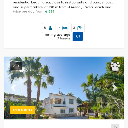
residential beach area, close to restaurants and bars, shops
and supermarkets, at 100 m from El Arenal, Jávea beach and
Price per day from:
€ 387
at 0.
8
4
3
Rating average
7,9
17 Reviews
VILLA
Previous
Next
SPECIAL OFFER