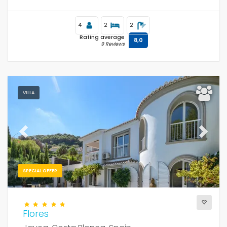
4
2
2
Rating average
8,0
9 Reviews
VILLA
Previous
Next
SPECIAL OFFER
Flores