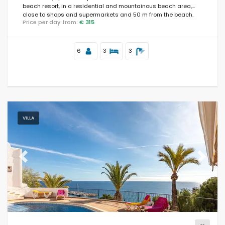
beach resort, in a residential and mountainous beach area,
close to shops and supermarkets and 50 m from the beach.
Price per day from:
€ 315
6
3
3
VILLA
Previous
Next