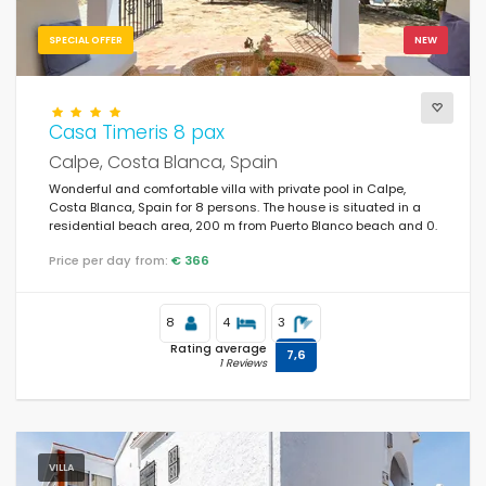
SPECIAL OFFER
NEW
Casa Timeris 8 pax
Calpe, Costa Blanca, Spain
Wonderful and comfortable villa with private pool in Calpe,
Costa Blanca, Spain for 8 persons. The house is situated in a
residential beach area, 200 m from Puerto Blanco beach and 0.
Price per day from:
€ 366
8
4
3
Rating average
7,6
1 Reviews
VILLA