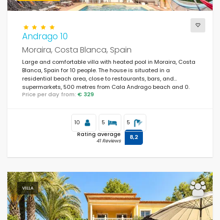
Andrago 10
Moraira, Costa Blanca, Spain
Large and comfortable villa with heated pool in Moraira, Costa
Blanca, Spain for 10 people. The house is situated in a
residential beach area, close to restaurants, bars, and
supermarkets, 500 metres from Cala Andrago beach and 0.
Price per day from:
€ 329
10
5
5
Rating average
8,2
41 Reviews
VILLA