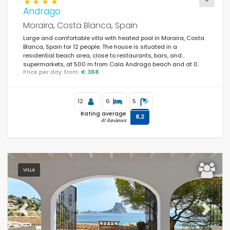
Andrago
Moraira, Costa Blanca, Spain
Large and comfortable villa with heated pool in Moraira, Costa
Blanca, Spain for 12 people. The house is situated in a
residential beach area, close to restaurants, bars, and
supermarkets, at 500 m from Cala Andrago beach and at 0.
Price per day from:
€ 368
12
6
5
Rating average
8,2
41 Reviews
VILLA
Previous
Next