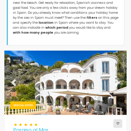
near the beach. Get ready for relaxation, Spanish cosiness and
Type of accommodation
good food. You are only a few clicks away from your dream holiday
in Spain. Do you already know what conditions your holiday home
by the sea in Spain must meet? Then use the
filters
on this page
Guests
and specify the
location
in Spain where you want to stay. You
can also indicate in
which period
you would like to stay and
with how many people
you are coming.
Bedrooms
Bathrooms
VILLA
Previous
Next
Your selection
(178)
SPECIAL OFFER
Near the beach
Paraiso al Mar
Clear filters