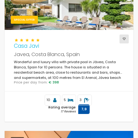
SPECIAL OFFER
Casa Javi
Javea, Costa Blanca, Spain
Wonderful and luxury villa with private pool in Jávea, Costa
Blanca, Spain for 10 persons. The house is situated in a
residential beach area, close to restaurants and bars, shops
and supermarkets, at 100 metres from El Arenal, Jávea beach
Price per day from:
€ 398
and at 0.
10
5
3
Rating average
7,9
17 Reviews