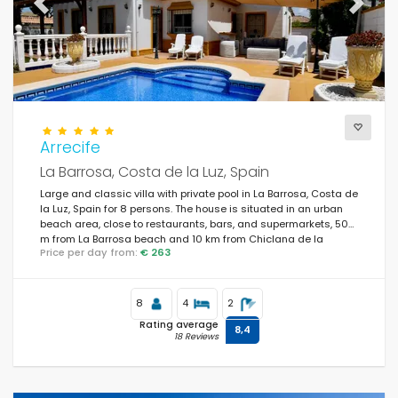
Previous
Next
Arrecife
La Barrosa, Costa de la Luz, Spain
Large and classic villa with private pool in La Barrosa, Costa de
la Luz, Spain for 8 persons. The house is situated in an urban
beach area, close to restaurants, bars, and supermarkets, 500
m from La Barrosa beach and 10 km from Chiclana de la
Price per day from:
€ 263
Frontera.
8
4
2
Rating average
8,4
18 Reviews