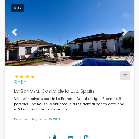
VILLA
Previous
Next
Belle
La Barrosa, Costa de la Luz, Spain
Villa with private pool in La Barrosa, Coast of Light, Spain for 6
persons. The house is situated in a residential beach area and
is 2 km from La Barrosa beach.
Price per day from:
€ 206
6
3
2