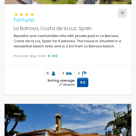
Supplementary
Fortuna
La Barrosa, Costa de la Luz, Spain
Beautiful and comfortable villa with private pool in La Barrosa,
Costa de la Luz, Spain for 6 persons. The house is situated in a
residential beach area and is 2 km from La Barrosa beach.
Price per day from:
€ 142
6
3
2
Rating average
8,5
27 Reviews
VILLA