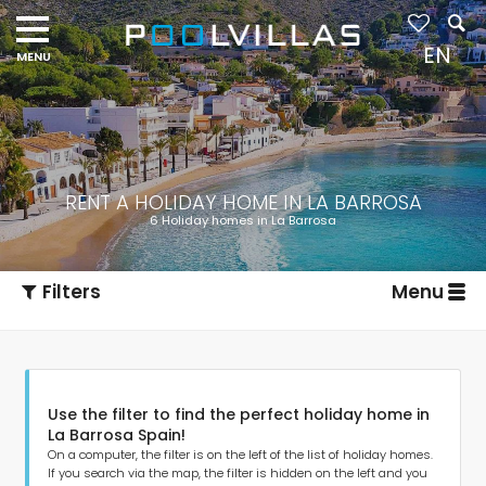
EN
RENT A HOLIDAY HOME IN LA BARROSA
6 Holiday homes in La Barrosa
Filters
Menu
Use the filter to find the perfect holiday home in
La Barrosa Spain!
On a computer, the filter is on the left of the list of holiday homes.
If you search via the map, the filter is hidden on the left and you