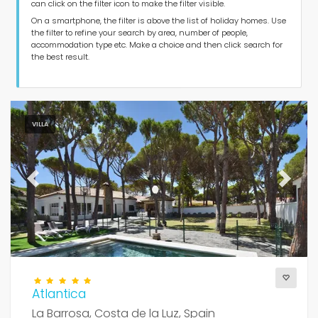
can click on the filter icon to make the filter visible.
Type of accommodation
On a smartphone, the filter is above the list of holiday homes. Use
the filter to refine your search by area, number of people,
accommodation type etc. Make a choice and then click search for
Guests
the best result.
Bedrooms
VILLA
Bathrooms
Previous
Next
Popular services
Atlantica
Conditions
La Barrosa, Costa de la Luz, Spain