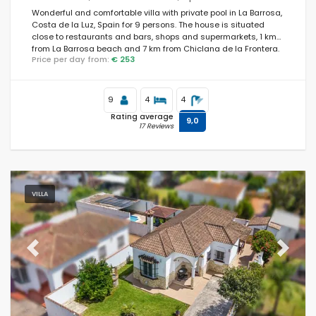
Wonderful and comfortable villa with private pool in La Barrosa,
Costa de la Luz, Spain for 9 persons. The house is situated
close to restaurants and bars, shops and supermarkets, 1 km
Optional
from La Barrosa beach and 7 km from Chiclana de la Frontera.
Price per day from:
€ 253
9
4
4
Distances
Rating average
9,0
17 Reviews
Comfort
VILLA
Services
Previous
Next
Views