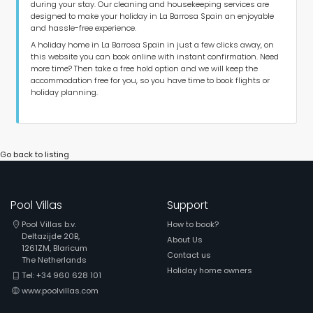
during your stay. Our cleaning and housekeeping services are
designed to make your holiday in La Barrosa Spain an enjoyable
and hassle-free experience.
A holiday home in La Barrosa Spain in just a few clicks away, on
this website you can book online with instant confirmation. Need
more time? Then take a free hold option and we will keep the
accommodation free for you, so you have time to book flights or
holiday planning.
Go back to listing
Pool Villas
Support
Pool Villas b.v.
How to book?
Deltazijde 20B,
About Us
1261ZM, Blaricum
Contact us
The Netherlands
Holiday home owners
Tel: +34 960 628 101
www.poolvillas.com