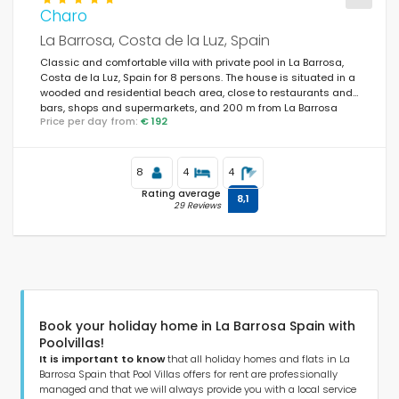
Charo
La Barrosa, Costa de la Luz, Spain
Classic and comfortable villa with private pool in La Barrosa,
Costa de la Luz, Spain for 8 persons. The house is situated in a
wooded and residential beach area, close to restaurants and
bars, shops and supermarkets, and 200 m from La Barrosa
Price per day from:
€ 192
beach.
8
4
4
Rating average
8,1
29 Reviews
Book your holiday home in La Barrosa Spain with
Poolvillas!
It is important to know
that all holiday homes and flats in La
Barrosa Spain that Pool Villas offers for rent are professionally
managed and that we will always provide you with a local service