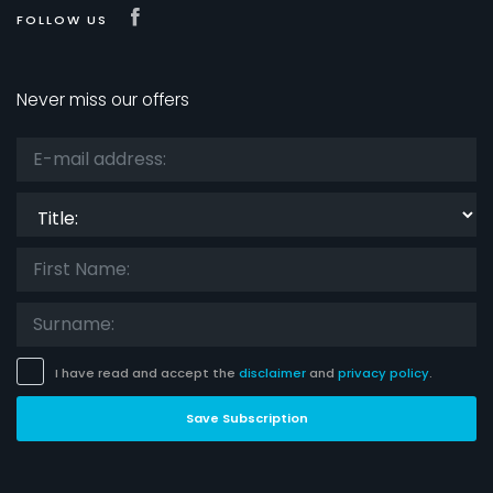
Visit our Facebook page
FOLLOW US
Never miss our offers
Title:
I have read and accept the
disclaimer
and
privacy policy
.
Save Subscription