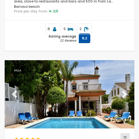
area, close to restaurants and bars and 500 m from La
Barrosa beach.
Price per day from:
€ 221
8
5
2
Rating average
8,2
22 Reviews
VILLA
Previous
Next