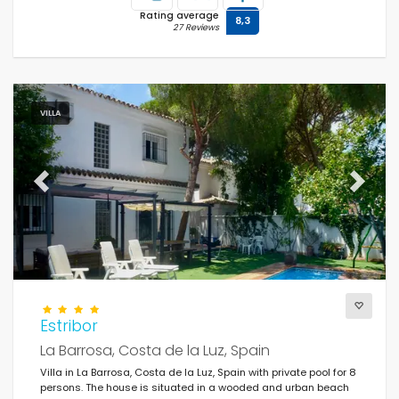
Rating average
8,3
27 Reviews
VILLA
Previous
Next
Estribor
La Barrosa, Costa de la Luz, Spain
Villa in La Barrosa, Costa de la Luz, Spain with private pool for 8
persons. The house is situated in a wooded and urban beach