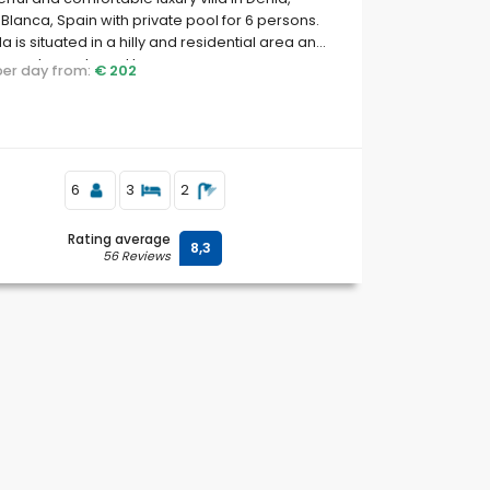
Blanca, Spain with private pool for 6 persons.
lla is situated in a hilly and residential area and
to restaurants and bars.
 per day from:
€ 202
6
3
2
Rating average
8,3
56 Reviews