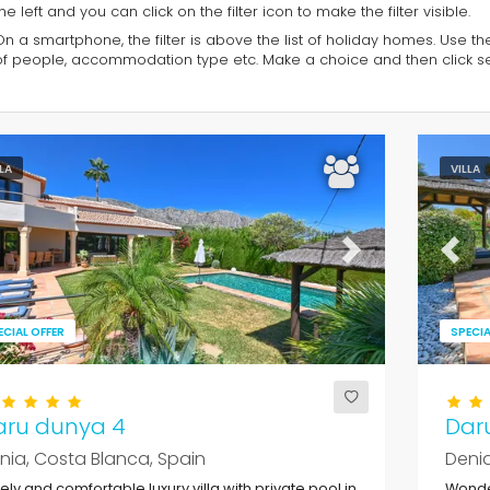
he left and you can click on the filter icon to make the filter visible.
On a smartphone, the filter is above the list of holiday homes. Use th
of people, accommodation type etc. Make a choice and then click sea
LLA
VILLA
evious
Next
Previ
ECIAL OFFER
SPECIA
aru dunya 4
Dar
nia, Costa Blanca, Spain
Denia
ely and comfortable luxury villa with private pool in
Wonder