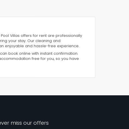
Pool Villas offers for rent are professionally
ring your stay. Our cleaning and
an enjoyable and hassle-free experience.
 can book online with instant confirmation.
 accommodation free for you, so you have
ver miss our offers