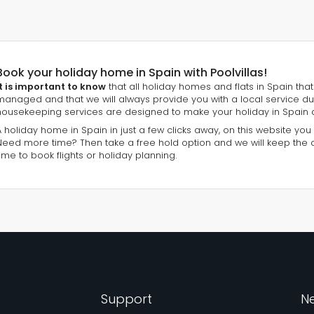
Book your holiday home in Spain with Poolvillas!
It is important to know
that all holiday homes and flats in Spain that 
managed and that we will always provide you with a local service du
housekeeping services are designed to make your holiday in Spain 
A holiday home in Spain in just a few clicks away, on this website you
Need more time? Then take a free hold option and we will keep the
time to book flights or holiday planning.
Support
Ne