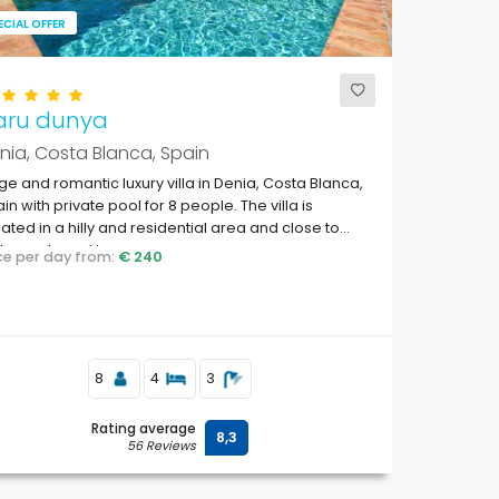
ECIAL OFFER
aru dunya
nia, Costa Blanca, Spain
ge and romantic luxury villa in Denia, Costa Blanca,
in with private pool for 8 people. The villa is
uated in a hilly and residential area and close to
taurants and bars.
ice per day from:
€ 240
8
4
3
Rating average
8,3
56 Reviews