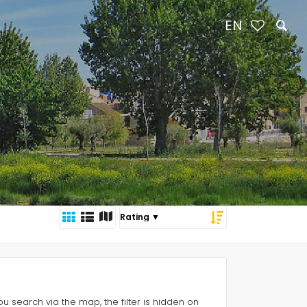
EN
 you search via the map, the filter is hidden on