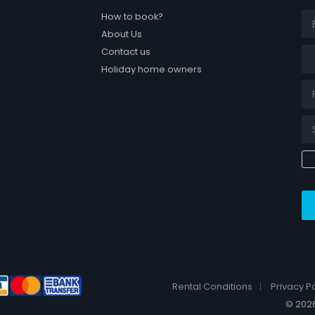
How to book?
About Us
Tit
Contact us
Holiday home owners
k page
Rental Conditions
Privacy Po
© 2026