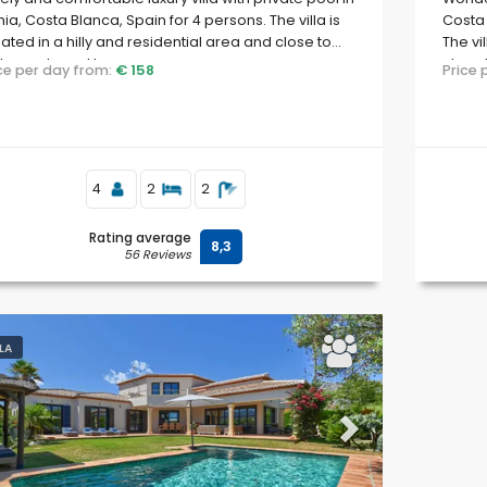
ia, Costa Blanca, Spain for 4 persons. The villa is
Costa 
uated in a hilly and residential area and close to
The vi
taurants and bars.
close 
ice per day from:
€ 158
Price
4
2
2
Rating average
8,3
56 Reviews
LLA
evious
Next