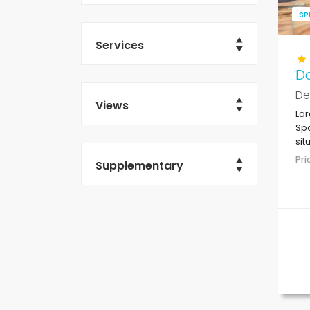
SP
Services
D
De
Views
Lar
Spa
sit
res
Pr
Supplementary