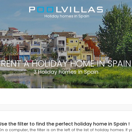
Holiday homes in Spain
RENT A HOLIDAY HOME IN SPAIN
3 Holiday homes in Spain
Use the filter to find the perfect holiday home in Spain !
On a computer, the filter is on the left of the list of holiday homes. If