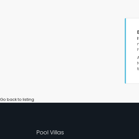
Go back to listing
Pool Villas