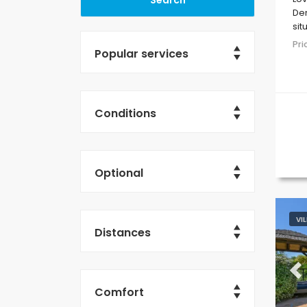
Den
sit
res
Pr
Popular services
Conditions
Optional
VI
Distances
Pr
Comfort