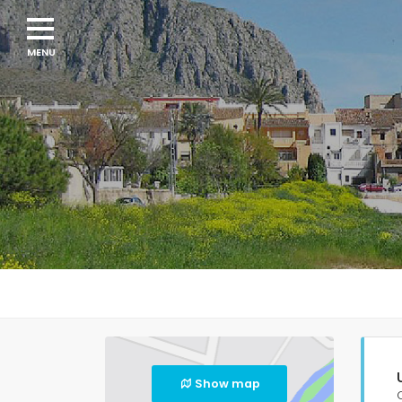
Show map