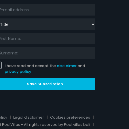
le:
I have read and accept the
disclaimer
and
privacy policy
.
Save Subscription
licy
Legal disclaimer
Cookies preferences
 PoolVillas - All rights reserved by Pool villas bali