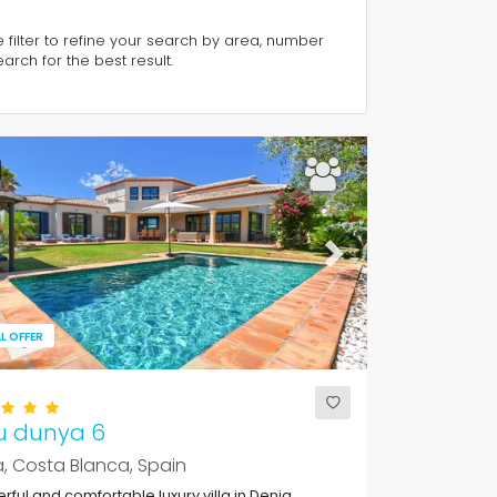
e filter to refine your search by area, number
rch for the best result.
ous
Next
L OFFER
u dunya 6
, Costa Blanca, Spain
ful and comfortable luxury villa in Denia,