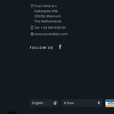
Pool Villas b.v.
Deltazijde 20B,
1261ZM, Blaricum
The Netherlands
Tel: +34 960 628 101
www.poolvillas.com
Visit our Faceboo
FOLLOW US
Languages
Currencies