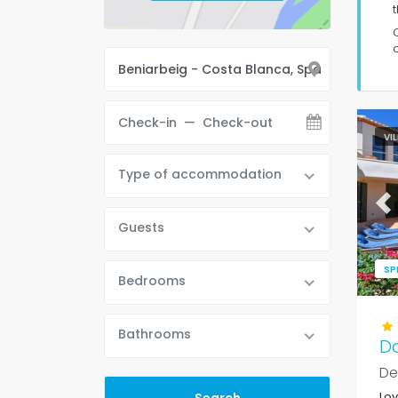
t
VI
Type of accommodation
Pr
Guests
SP
Bedrooms
Bathrooms
D
De
Lov