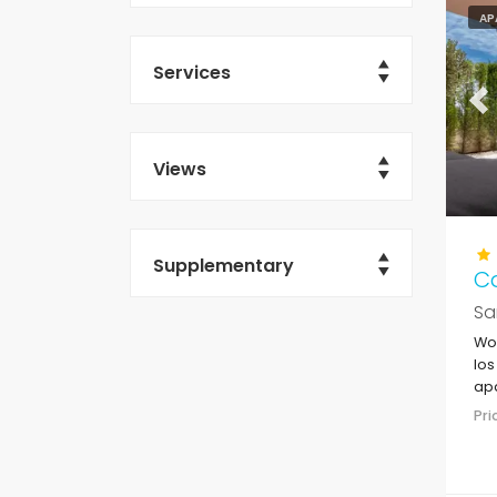
AP
Services
Pr
Views
Supplementary
C
Sa
Won
los
apa
sup
Pr
the