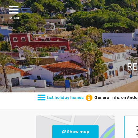
RE
List holiday homes
General info. on Anda
Show map