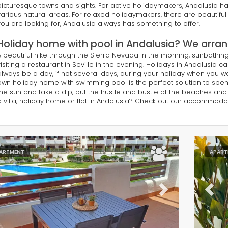
picturesque towns and sights. For active holidaymakers, Andalusia has
various natural areas. For relaxed holidaymakers, there are beautifu
you are looking for, Andalusia always has something to offer.
Holiday home with pool in Andalusia? We arrang
A beautiful hike through the Sierra Nevada in the morning, sunbathin
visiting a restaurant in Seville in the evening. Holidays in Andalusia ca
always be a day, if not several days, during your holiday when you w
own holiday home with swimming pool is the perfect solution to spend a
the sun and take a dip, but the hustle and bustle of the beaches and c
a villa, holiday home or flat in Andalusia? Check out our accommoda
ARTMENT
APART
evious
Next
Previ