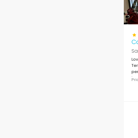
Ca
Sa
Lov
Ter
per
in 
Pr
to 