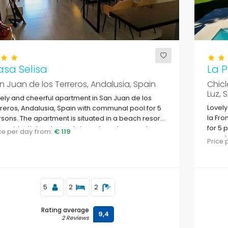
sa Selisa
La P
n Juan de los Terreros, Andalusia, Spain
Chicl
Luz, 
ely and cheerful apartment in San Juan de los
Lovely
reros, Andalusia, Spain with communal pool for 5
la Fro
sons. The apartment is situated in a beach resort,
for 5 
a residential and mountainous beach area, close
ice per day from:
€ 119
woode
supermarkets and 200 m from the beach.
Price
beach
5
2
2
Rating average
9,4
2 Reviews