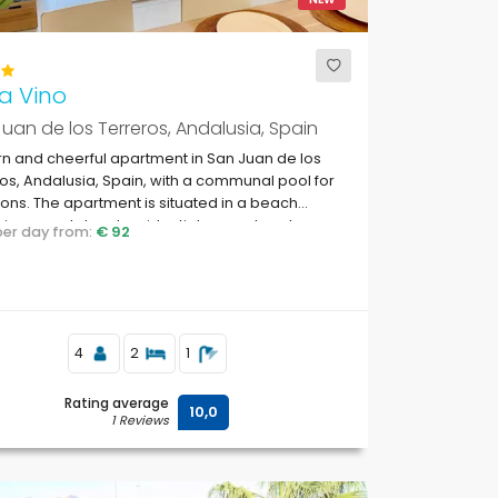
a Vino
uan de los Terreros, Andalusia, Spain
 and cheerful apartment in San Juan de los
os, Andalusia, Spain, with a communal pool for
ons. The apartment is situated in a beach
, in a coastal and residential area, close to
 per day from:
€ 92
markets and 500 m from the beach.
4
2
1
Rating average
10,0
1 Reviews