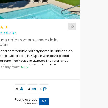
inaleta
ana de la Frontera, Costa de la
Spain
 and comfortable holiday home in Chiclana de
ntera, Costa de la Luz, Spain with private pool
persons. The house is situated in a rural and
d beach area and is 3 km from La Barrosa
 per day from:
€ 110
.
5
2
1
Rating average
9,2
12 Reviews