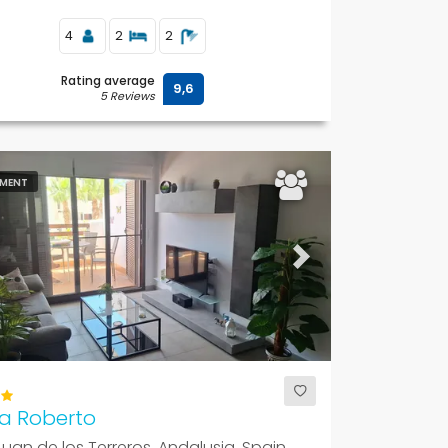
4
2
2
Rating average
9,6
5 Reviews
MENT
ous
Next
a Roberto
uan de los Terreros, Andalusia, Spain