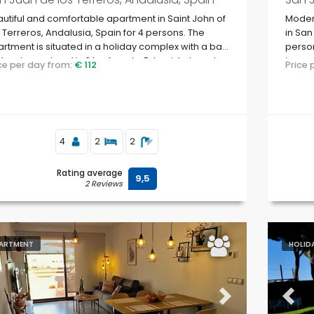
utiful and comfortable apartment in Saint John of
Moder
 Terreros, Andalusia, Spain for 4 persons. The
in San
rtment is situated in a holiday complex with a bar
person
 restaurant and is 3 km from La Entrevista beach.
in a c
ice per day from:
€ 112
Price
to su
4
2
2
Rating average
9,5
2 Reviews
ARTMENT
HOLID
evious
Next
Previ