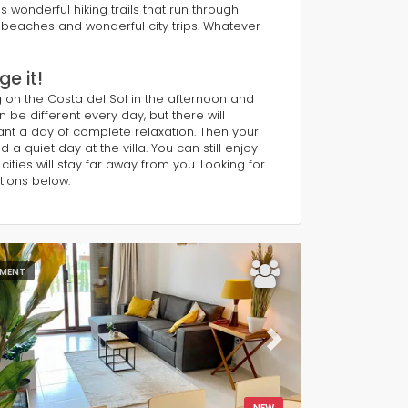
 wonderful hiking trails that run through
l beaches and wonderful city trips. Whatever
e it!
g on the Costa del Sol in the afternoon and
n be different every day, but there will
ant a day of complete relaxation. Then your
 quiet day at the villa. You can still enjoy
ities will stay far away from you. Looking for
tions below.
MENT
ous
Next
NEW