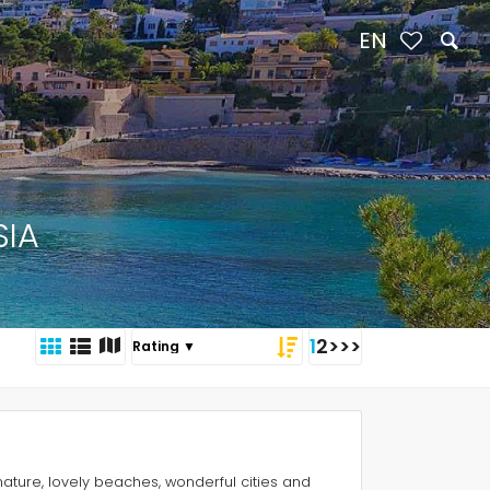
EN
SIA
1
2
>
>>
nature, lovely beaches, wonderful cities and