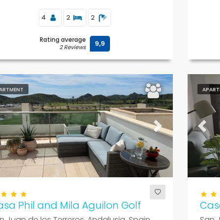
4
2
2
Rating average
9,9
2 Reviews
ARTMENT
APART
evious
Next
Previ
sa Phil and Mila Aguilon Golf
Cas
n Juan de los Terreros, Andalusia, Spain
San J