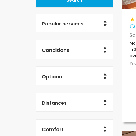
Popular services
C
Sa
Mo
Conditions
in 
per
in 
Pr
su
Optional
Distances
Comfort