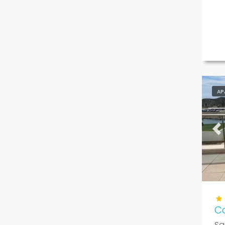
AP
Pr
Ca
Sa