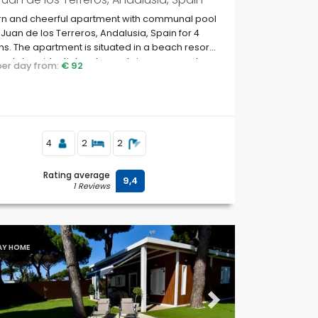
n and cheerful apartment with communal pool
 Juan de los Terreros, Andalusia, Spain for 4
s. The apartment is situated in a beach resort,
oastal, residential and mountainous area, close
 per day from:
€ 92
permarkets and 500 m from the beach.
4
2
2
Rating average
9,4
1 Reviews
AY HOME
ous
Next