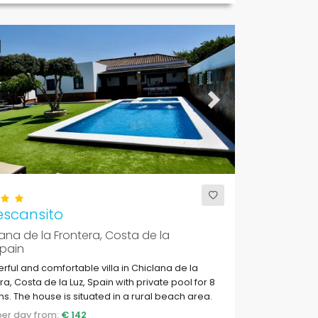
ous
Next
escansito
ana de la Frontera, Costa de la
Spain
ful and comfortable villa in Chiclana de la
ra, Costa de la Luz, Spain with private pool for 8
s. The house is situated in a rural beach area.
 per day from:
€ 142