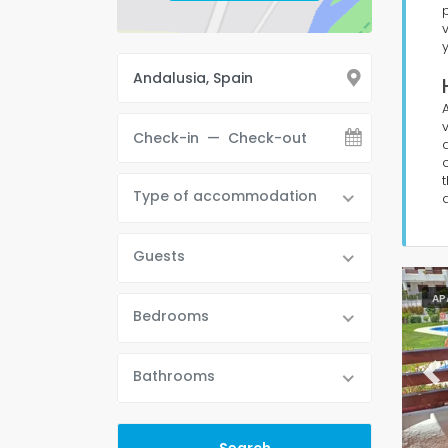
Type of accommodation
Guests
AP
Bedrooms
Bathrooms
Pr