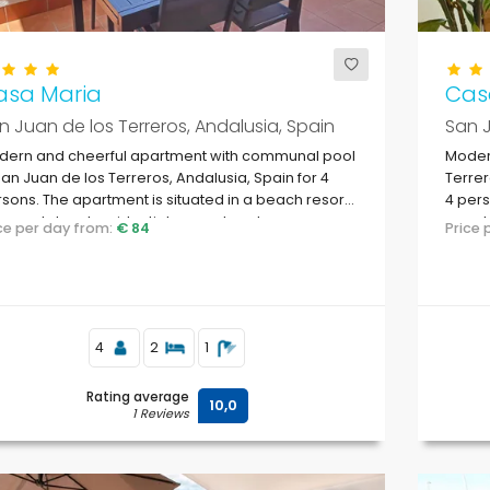
asa Maria
Cas
n Juan de los Terreros, Andalusia, Spain
San J
dern and cheerful apartment with communal pool
Modern
San Juan de los Terreros, Andalusia, Spain for 4
Terrer
sons. The apartment is situated in a beach resort,
4 pers
a coastal and residential area, close to
resort
ice per day from:
€ 84
Price
permarkets and 500 m from the beach.
super
4
2
1
Rating average
10,0
1 Reviews