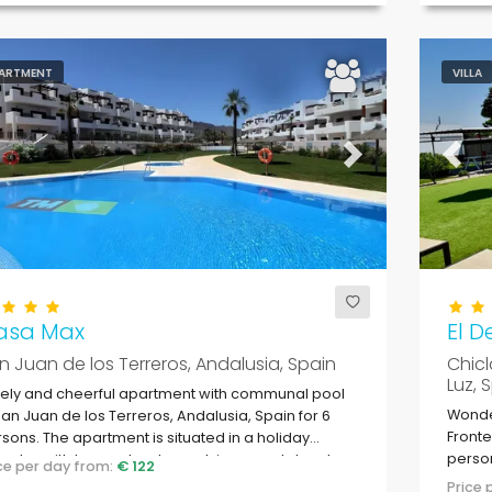
ARTMENT
VILLA
evious
Next
Previ
asa Max
El D
n Juan de los Terreros, Andalusia, Spain
Chicl
Luz, 
ely and cheerful apartment with communal pool
Wonder
San Juan de los Terreros, Andalusia, Spain for 6
Fronte
sons. The apartment is situated in a holiday
person
plex with bar and restaurant, in a coastal and
ice per day from:
€ 122
ntainous area, close to supermarkets and a
Price