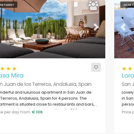
ARTMENT
APART
evious
Next
Previ
asa Mira
Lor
n Juan de los Terreros, Andalusia, Spain
San J
derful and luxurious apartment in San Juan de
Lovel
 Terreros, Andalusia, Spain for 4 persons. The
in San
rtment is situated close to restaurants and bars,
person
ermarkets and a tennis court and is 500 m from
in a r
ice per day from:
€ 106
Price
 beach.
to su