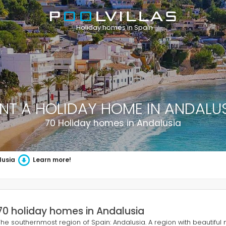
Holiday homes in Spain
NT A HOLIDAY HOME IN ANDALU
70 Holiday homes in Andalusia
lusia
Learn more!
70 holiday homes in Andalusia
The southernmost region of Spain: Andalusia. A region with beautiful 