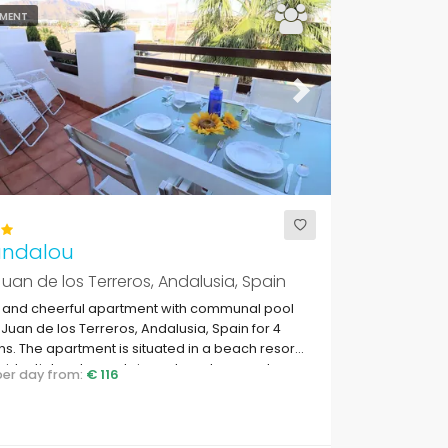
MENT
ous
Next
andalou
uan de los Terreros, Andalusia, Spain
y and cheerful apartment with communal pool
 Juan de los Terreros, Andalusia, Spain for 4
s. The apartment is situated in a beach resort,
esidential and mountainous beach area, close
 per day from:
€ 116
permarkets and 200 m from the beach.