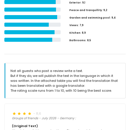
Exterior
: 9,1
Peace and tranquillity
: 9,2
Garden and swimming pool
: 9,4
Views
: 7,9
Kitchen
: 8,9
Bathrooms
: 8,5
Not all guests who post a review write a text.
But if they do, we will publish the text in the language in which it
was written. In the attached table you will find the translation that
has been translated with a google translator.
The rating scale runs from 1 to 10, with 10 being the best score.
- 8,6
Groups of friends - July 2026 - Germany :
(Original Text)