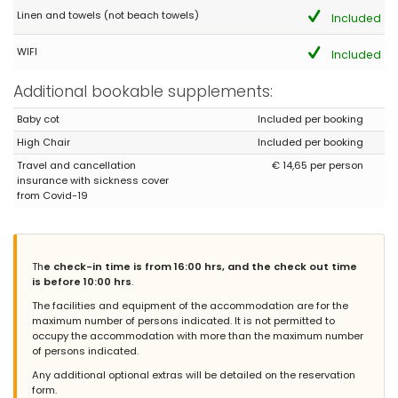
und wenig bzw. verschlissenes Material ( Teller und Tassen) von
Linen and towels (not beach towels)
Included
IKEA in der Küche, falls man sich selber Verpflegt. Ansonsten ein
imposantes Haus das halt in die Jahre allgemein gekommen
WIFI
Included
ist, viele Sachen sind durch die Vermietung beschädigt.
(Translated by Google)
Additional bookable supplements:
A house in a good location near shops and the bus stop, as well
as for many excursions by car or bus. The furnishings are quite
Baby cot
Included per booking
good for a Spanish owner, but not really suitable for more than
High Chair
Included per booking
two guests. There are exactly three garden loungers and the
kitchen is furnished with limited and worn IKEA items (plates and
Travel and cancellation
€ 14,65 per person
cups), should you wish to self-cater. Otherwise, it's an impressive
insurance with sickness cover
house that is generally showing its age; many things have been
from Covid-19
damaged by previous rentals.
Th
e check-in time is from 16:00 hrs, and the check out time
- 8,6
is before 10:00 hrs
.
Groups of friends - April 2026 - Germany :
The facilities and equipment of the accommodation are for the
We enjoyedtje stay very much and will Most certainly try to
maximum number of persons indicated. It is not permitted to
Return.
occupy the accommodation with more than the maximum number
of persons indicated.
Any additional optional extras will be detailed on the reservation
form.
- 9,3