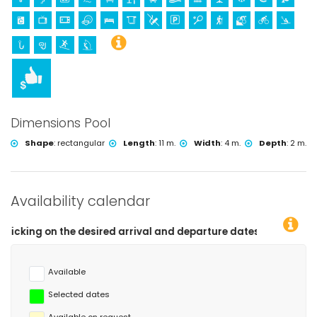
Dimensions Pool
Shape
:
rectangular
Length
:
11 m.
Width
:
4 m.
Depth
:
2 m.
Availability calendar
 desired arrival and departure dates!
Available
Selected dates