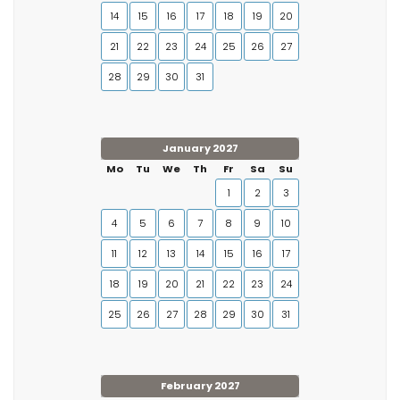
14
15
16
17
18
19
20
21
22
23
24
25
26
27
28
29
30
31
January 2027
Mo
Tu
We
Th
Fr
Sa
Su
1
2
3
4
5
6
7
8
9
10
11
12
13
14
15
16
17
18
19
20
21
22
23
24
25
26
27
28
29
30
31
February 2027