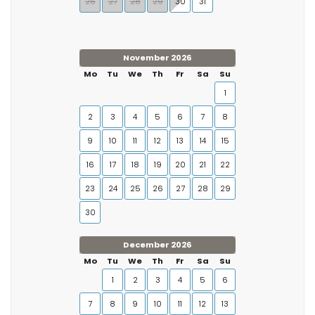
26
27
28
29
30
31
November 2026
Mo
Tu
We
Th
Fr
Sa
Su
1
2
3
4
5
6
7
8
9
10
11
12
13
14
15
16
17
18
19
20
21
22
23
24
25
26
27
28
29
30
December 2026
Mo
Tu
We
Th
Fr
Sa
Su
1
2
3
4
5
6
7
8
9
10
11
12
13