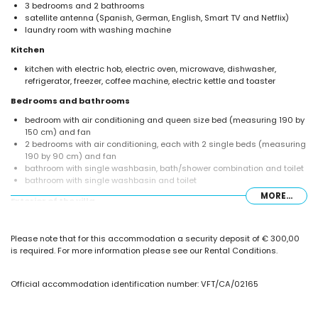
3 bedrooms and 2 bathrooms
satellite antenna (Spanish, German, English, Smart TV and Netflix)
laundry room with washing machine
Kitchen
kitchen with electric hob, electric oven, microwave, dishwasher,
refrigerator, freezer, coffee machine, electric kettle and toaster
Bedrooms and bathrooms
bedroom with air conditioning and queen size bed (measuring 190 by
150 cm) and fan
2 bedrooms with air conditioning, each with 2 single beds (measuring
190 by 90 cm) and fan
bathroom with single washbasin, bath/shower combination and toilet
bathroom with single washbasin and toilet
MORE...
Exterior of the villa
enclosed plot
private pool measuring 11 m x 4 m and 2 m deep
Please note that for this accommodation a security deposit of € 300,00
lawned garden with trees and garden furniture with sunbeds
is required. For more information please see our Rental Conditions.
2 covered terraces
barbecue
outdoor shower
Official accommodation identification number: VFT/CA/02165
outdoor sitting area and outdoor dining area
private enclosed parking space