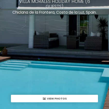
VILLA MORALES HOLIDAY HOME (6
GUESTS)
Chiclana de la Frontera, Costa de la Luz, Spain.
VIEW PHOTOS