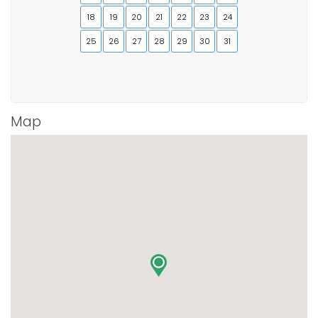
18
19
20
21
22
23
24
25
26
27
28
29
30
31
Map