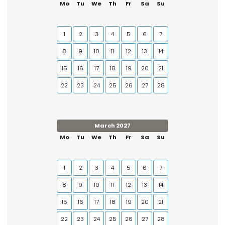
Mo
Tu
We
Th
Fr
Sa
Su
1
2
3
4
5
6
7
8
9
10
11
12
13
14
15
16
17
18
19
20
21
22
23
24
25
26
27
28
March 2027
Mo
Tu
We
Th
Fr
Sa
Su
1
2
3
4
5
6
7
8
9
10
11
12
13
14
15
16
17
18
19
20
21
22
23
24
25
26
27
28