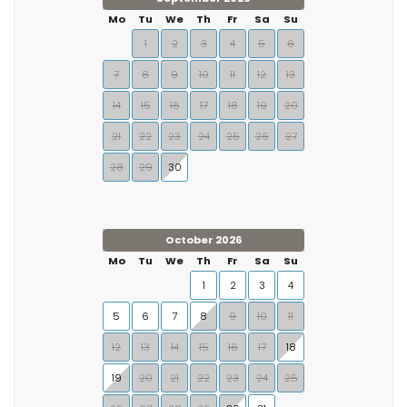
Mo
Tu
We
Th
Fr
Sa
Su
1
2
3
4
5
6
7
8
9
10
11
12
13
14
15
16
17
18
19
20
21
22
23
24
25
26
27
28
29
30
October 2026
Mo
Tu
We
Th
Fr
Sa
Su
1
2
3
4
5
6
7
8
9
10
11
12
13
14
15
16
17
18
19
20
21
22
23
24
25