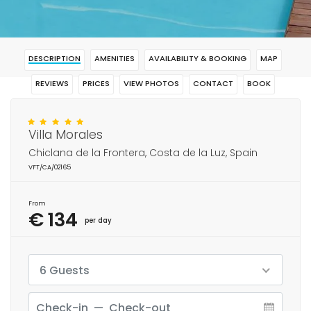
DESCRIPTION
AMENITIES
AVAILABILITY & BOOKING
MAP
REVIEWS
PRICES
VIEW PHOTOS
CONTACT
BOOK
Villa Morales
Chiclana de la Frontera, Costa de la Luz, Spain
VFT/CA/02165
From
€ 134
per day
6 Guests