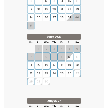
10
11
12
13
14
15
16
17
18
19
20
21
22
23
24
25
26
27
28
29
30
31
June 2027
Mo
Tu
We
Th
Fr
Sa
Su
1
2
3
4
5
6
7
8
9
10
11
12
13
14
15
16
17
18
19
20
21
22
23
24
25
26
27
28
29
30
July 2027
Mo
Tu
We
Th
Fr
Sa
Su