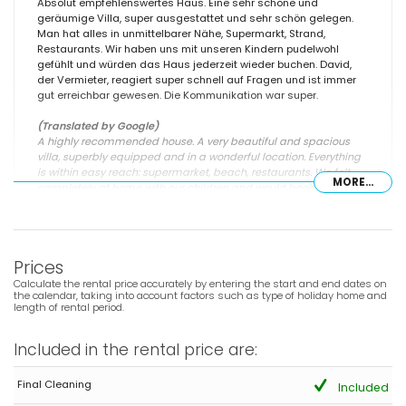
Absolut empfehlenswertes Haus. Eine sehr schöne und
geräumige Villa, super ausgestattet und sehr schön gelegen.
Man hat alles in unmittelbarer Nähe, Supermarkt, Strand,
Restaurants. Wir haben uns mit unseren Kindern pudelwohl
gefühlt und würden das Haus jederzeit wieder buchen. David,
der Vermieter, reagiert super schnell auf Fragen und ist immer
gut erreichbar gewesen. Die Kommunikation war super.
(Translated by Google)
A highly recommended house. A very beautiful and spacious
villa, superbly equipped and in a wonderful location. Everything
is within easy reach: supermarket, beach, restaurants. We felt
MORE...
completely at home with our children and would book the house
again in a heartbeat. David, the owner, responded very quickly to
questions and was always easily reachable. Communication
was excellent.
Prices
Calculate the rental price accurately by entering the start and end dates on
the calendar, taking into account factors such as type of holiday home and
- 6,6
length of rental period.
Groups of friends - June 2026 - Germany :
(Original Text)
Included in the rental price are:
Ein Haus in guter Lage zu Geschäften und dem Bus sowie für
viele Ausflüge mit dem Auto oder Bus. Die Ausstattung ist für
Final Cleaning
einen Spanischen Besitzer schon recht gut, allerdings nicht
Included
wirklich gut für mehr als 2 Mieter. Es gibt genau 3 Gartenliegen