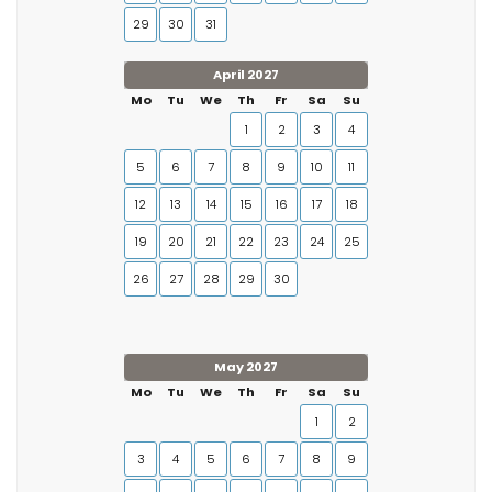
29
30
31
April 2027
Mo
Tu
We
Th
Fr
Sa
Su
1
2
3
4
5
6
7
8
9
10
11
12
13
14
15
16
17
18
19
20
21
22
23
24
25
26
27
28
29
30
May 2027
Mo
Tu
We
Th
Fr
Sa
Su
1
2
3
4
5
6
7
8
9