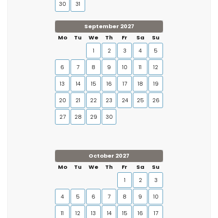
30
31
September 2027
Mo
Tu
We
Th
Fr
Sa
Su
1
2
3
4
5
6
7
8
9
10
11
12
13
14
15
16
17
18
19
20
21
22
23
24
25
26
27
28
29
30
October 2027
Mo
Tu
We
Th
Fr
Sa
Su
1
2
3
4
5
6
7
8
9
10
11
12
13
14
15
16
17