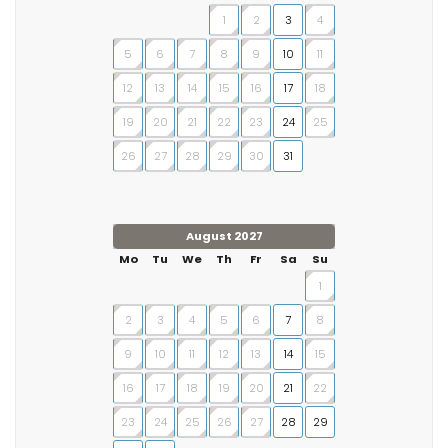
1
2
3
4
5
6
7
8
9
10
11
12
13
14
15
16
17
18
19
20
21
22
23
24
25
26
27
28
29
30
31
August 2027
Mo
Tu
We
Th
Fr
Sa
Su
1
2
3
4
5
6
7
8
9
10
11
12
13
14
15
16
17
18
19
20
21
22
23
24
25
26
27
28
29