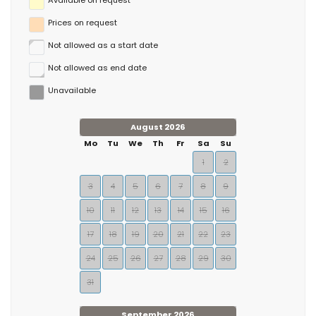
Available on request
Prices on request
Not allowed as a start date
Not allowed as end date
Unavailable
August 2026
Mo
Tu
We
Th
Fr
Sa
Su
1
2
3
4
5
6
7
8
9
10
11
12
13
14
15
16
17
18
19
20
21
22
23
24
25
26
27
28
29
30
31
September 2026