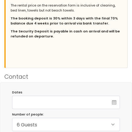
Groups of friends - November 2025 - Netherlands :
The rental price on the reservation form is inclusive of cleaning,
bed linen, towels but not beach towels.
The house and garden are beautiful. It's situated in a quiet area,
close to several supermarkets, restaurants, and coffee shops.
The booking deposit is 30% within 3 days with the final 70%
Two bus stops to the town and the beach are within walking
balance due 4 weeks prior to arrival via bank transfer.
distance. The Bahía Cádiz Natural Park is also nearby. The living
room is comfortably furnished with ample space for six people.
The Security Deposit is payable in cash on arrival and will be
The garden features several seating areas, allowing you to
refunded on departure.
choose between sun and shade. The pool is a generous size. In
short, a wonderful house to spend some time in.
- 9,4
Families with older children - July 2025 - Germany :
Contact
(Original Text)
Ein tolles Haus, auf jeden Fall zu empfehlen, wir würden es
jederzzwieder mieten!
Dates
(Translated by Google)
A great house, definitely recommended, we would rent it again!
Number of people:
6 Guests
- 8,9
Families with older children - July 2024 - Spain :