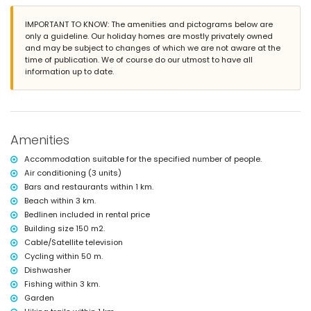
More information
IMPORTANT TO KNOW: The amenities and pictograms below are
nearest town: La Barrosa (within 3 kilometres of the villa)
only a guideline. Our holiday homes are mostly privately owned
nearest beach: La Barrosa (within 3 kilometres of the villa)
and may be subject to changes of which we are not aware at the
nearest port: Puerto Sancti Petri (within 4 kilometres of the villa)
time of publication. We of course do our utmost to have all
nearest airport: Jerez (within 50 kilometres of the villa)
information up to date.
second nearest airport: Seville (> 100 kilometres)
nearby public transport: bus within 200 metres and train within 25
kilometres
smoking not allowed
pets are not allowed
The accommodation is very suitable for families with children
Amenities
Facilities and services included in the rental price of the villa
Accommodation suitable for the specified number of people.
internet (WiFi)
Air conditioning (3 units)
iron and ironing board
Bars and restaurants within 1 km.
bed linen and towels
Beach within 3 km.
air conditioning
Bedlinen included in rental price
Entertainment and leisure activities for your holidays in Chiclana
Building size 150 m2.
de la Frontera, Costa de la Luz
Cable/Satellite television
discotheque, nightclub, bar and promenade (within 5 kilometres of the
Cycling within 50 m.
house)
Dishwasher
Fishing within 3 km.
Sights and culture in Chiclana de la Frontera, Costa de la Luz
Garden
castle, ruins, monuments, architectural buildings and historic sites