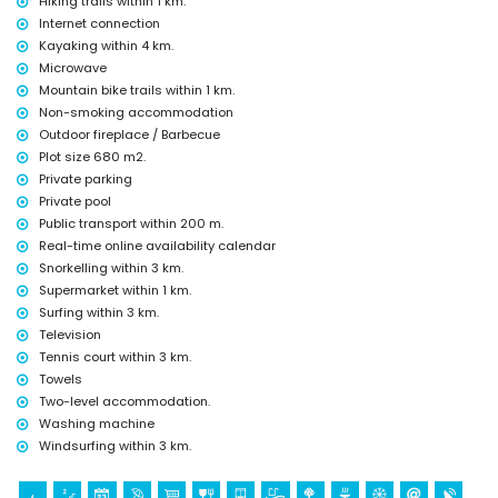
Hiking trails within 1 km.
(within 5 kilometres from the accommodation)
Internet connection
church and palace (within 10 kilometres from the accommodation)
Kayaking within 4 km.
museum (within 25 kilometres from the accommodation)
Microwave
Sports
Mountain bike trails within 1 km.
hiking, mountain biking and cycling (within 1000 metres of the villa)
Non-smoking accommodation
tennis, kayaking, fishing, snorkelling, surfing and windsurfing (within 5
Outdoor fireplace / Barbecue
kilometres of the villa)
Plot size 680 m2.
golf and horse riding (within 10 kilometres of the villa)
Private parking
Private pool
Public transport within 200 m.
Real-time online availability calendar
Snorkelling within 3 km.
Supermarket within 1 km.
Surfing within 3 km.
Television
Tennis court within 3 km.
Towels
Two-level accommodation.
Washing machine
Windsurfing within 3 km.