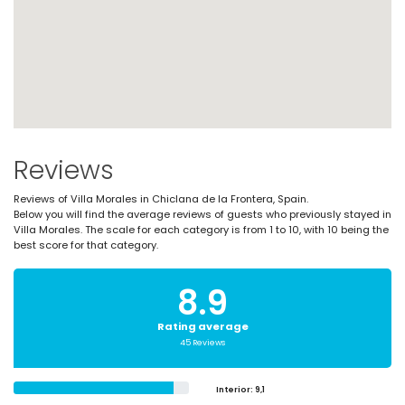
Reviews
Reviews of Villa Morales in Chiclana de la Frontera, Spain.
Below you will find the average reviews of guests who previously stayed in
Villa Morales. The scale for each category is from 1 to 10, with 10 being the
best score for that category.
8.9
Rating average
45 Reviews
Interior
: 9,1