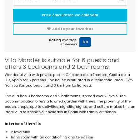
Price calculation via calendar
Add to your favorites
Rating average
8.9
45 Reviews
Villa Morales is suitable for 6 guests and
offers 3 bedrooms and 2 bathrooms.
Wonderful villa with private pool in Chiclana de la Frontera, Costa de la
Luz, Spain for 6 persons. The house is situated in a residential area, 3 km
from La Barrosa beach and 3 km from La Barrosa.
The villa has 3 bedrooms and 2 bathrooms, spread over 2 levels. The
accommodation offers a lawned garden with trees. The proximity of the
beach, shops, sports activities, nightlife, sights, and culture makes this an
ideal villa to spend your holidays in Spain with family or friends.
Interior of the villa
2 level villa
living room with air conditioning and television