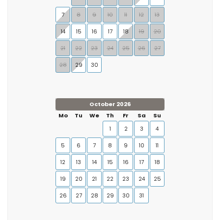
7
8
9
10
11
12
13
14
15
16
17
18
19
20
21
22
23
24
25
26
27
28
29
30
October 2026
Mo
Tu
We
Th
Fr
Sa
Su
1
2
3
4
5
6
7
8
9
10
11
12
13
14
15
16
17
18
19
20
21
22
23
24
25
26
27
28
29
30
31