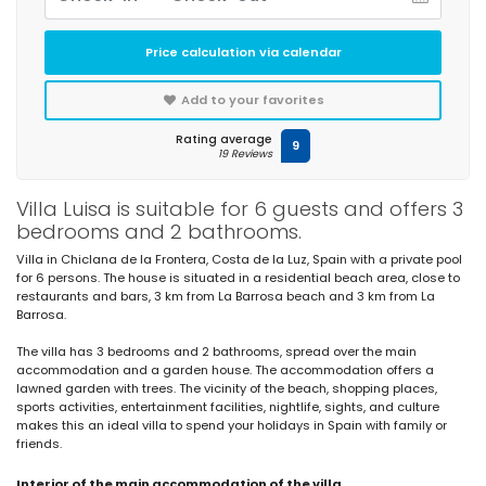
Price calculation via calendar
Add to your favorites
Rating average
9
19 Reviews
Villa Luisa is suitable for 6 guests and offers 3
bedrooms and 2 bathrooms.
Villa in Chiclana de la Frontera, Costa de la Luz, Spain with a private pool
for 6 persons. The house is situated in a residential beach area, close to
restaurants and bars, 3 km from La Barrosa beach and 3 km from La
Barrosa.
The villa has 3 bedrooms and 2 bathrooms, spread over the main
accommodation and a garden house. The accommodation offers a
lawned garden with trees. The vicinity of the beach, shopping places,
sports activities, entertainment facilities, nightlife, sights, and culture
makes this an ideal villa to spend your holidays in Spain with family or
friends.
Interior of the main accommodation of the villa