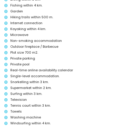
Fishing within 4 km.
Sights and culture in Chiclana de la Frontera, Costa de la Luz
Garden
castle (Castillo de Sancti Petri) and ruin (Castillo de Sancti Petri)
Hiking trails within 500 m.
(within 5 kilometres from the accommodation)
Internet connection
museum (Museo de Chiclana), church (Iglesia de San Juan Bautista),
Kayaking within 4 km.
monument (Torre-Arquillo del Reloj), architectural building (Iglesia de
Microwave
San Juan Bautista), and historic place (Ermita de Santa Ana) (within
10 kilometres from the accommodation)
Non-smoking accommodation
Outdoor fireplace / Barbecue
Sports
Plot size 700 m2.
hiking and cycling (within 1000 metres of the villa)
Private parking
tennis, canoeing, kayaking, fishing, diving, snorkelling, surfing, and
Private pool
windsurfing (within 5 kilometres of the villa)
Real-time online availability calendar
golf (Iberostar Golf Novo Sancti Petri) and horse riding (within 10
Single-level accommodation.
kilometres of the villa)
climbing (within 25 kilometres of the villa)
Snorkelling within 3 km.
Supermarket within 2 km.
Surfing within 3 km.
Television
Tennis court within 3 km.
Towels
Washing machine
Windsurfing within 4 km.