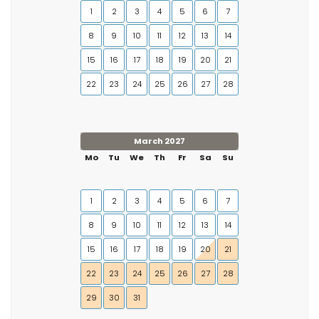
1
2
3
4
5
6
7
8
9
10
11
12
13
14
15
16
17
18
19
20
21
22
23
24
25
26
27
28
March 2027
Mo
Tu
We
Th
Fr
Sa
Su
1
2
3
4
5
6
7
8
9
10
11
12
13
14
15
16
17
18
19
20
21
22
23
24
25
26
27
28
29
30
31