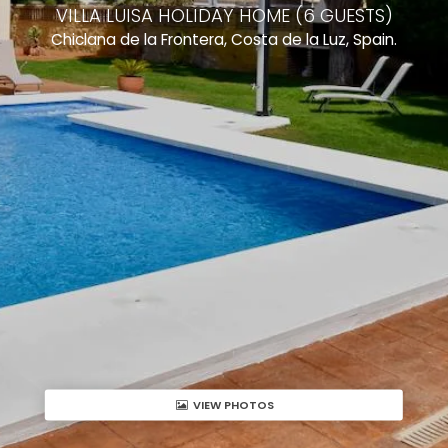
VILLA LUISA HOLIDAY HOME (6 GUESTS)
Chiclana de la Frontera, Costa de la Luz, Spain.
VIEW PHOTOS