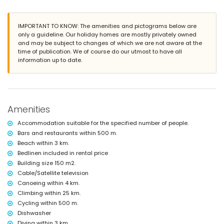
2 private parking spaces
More information
IMPORTANT TO KNOW: The amenities and pictograms below are
nearest town: La Barrosa (within 3 kilometres of the villa)
only a guideline. Our holiday homes are mostly privately owned
nearest beach: La Barrosa (within 3 kilometres of the villa)
and may be subject to changes of which we are not aware at the
nearest port: Puerto Deportivo de Sancti Petri (within 4 kilometres of the
time of publication. We of course do our utmost to have all
villa)
information up to date.
nearest airport: Jerez (within 50 kilometres of the villa)
second nearest airport: Seville (> 100 kilometres)
nearby public transport: bus within 500 metres and train within 25
kilometres
smoking not allowed
pets are not allowed
Amenities
The accommodation is very suitable for families with children
Accommodation suitable for the specified number of people.
Facilities and services included in the rental price of the villa
Bars and restaurants within 500 m.
bed linen and towels
Beach within 3 km.
Bedlinen included in rental price
Facilities and services at extra charge
Building size 150 m2.
internet (WiFi)
Cable/Satellite television
Entertainment and leisure activities for your holidays in Chiclana
Canoeing within 4 km.
de la Frontera, Costa de la Luz
Climbing within 25 km.
Cycling within 500 m.
bar (within 500 metres of the house)
Dishwasher
discotheque, nightclub, and promenade (La Barrosa) (within 5
kilometres of the house)
Diving within 3 km.