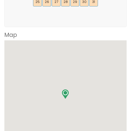
25
26
27
28
29
30
31
Map