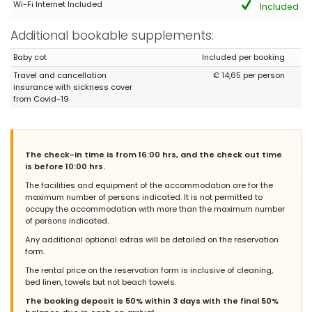
Wi-Fi Internet Included
(Translated by Google)
Included
Everything was excellent, modern kitchen, great complex with
pool and very quiet location. The only thing missing is air
Additional bookable supplements:
conditioning ??
Baby cot
Included per booking
Travel and cancellation
€ 14,65 per person
insurance with sickness cover
- 8,7
from Covid-19
Families with older children - September 2019 - Denmark :
Nice and tidy house. Very comfortable. Perfect for the whole
family. Near the beach and Sancti Petri. Highly recommended.
The check-in time is from 16:00 hrs, and the check out time
is before 10:00 hrs.
The facilities and equipment of the accommodation are for the
- 8,7
maximum number of persons indicated. It is not permitted to
Mature couples - September 2019 - Germany :
occupy the accommodation with more than the maximum number
(Original Text)
of persons indicated.
Sehr schönes und komfortables Haus. Nahe dem Strand von La
Any additional optional extras will be detailed on the reservation
Barrosa und dem Erholungsgebiet. Es waren großartige Tage.
form.
Wir werden wiederkommen. Sehr zu empfehlen.
The rental price on the reservation form is inclusive of cleaning,
(Translated by Google)
bed linen, towels but not beach towels.
Very nice and comfortable house. Close to the beach of La
Barrosa and the recreational area. It was a great few days. We
The booking deposit is 50% within 3 days with the final 50%
will come back. Highly recommended.