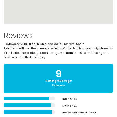
Reviews
Reviews of Villa Luisa in Chiclana de la Frontera, Spain.
Below you will find the average reviews of guests who previously stayed in
Villa Luisa. The scale for each category is from 1 to 10, with 10 being the
best score for that category.
9
Rating average
19 Reviews
Interior
: 8,9
Exterior
: 9,3
Peace and tranquillity
: 9,5