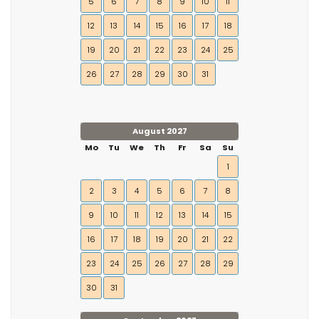
5
6
7
8
9
10
11
12
13
14
15
16
17
18
19
20
21
22
23
24
25
26
27
28
29
30
31
August 2027
Mo
Tu
We
Th
Fr
Sa
Su
1
2
3
4
5
6
7
8
9
10
11
12
13
14
15
16
17
18
19
20
21
22
23
24
25
26
27
28
29
30
31