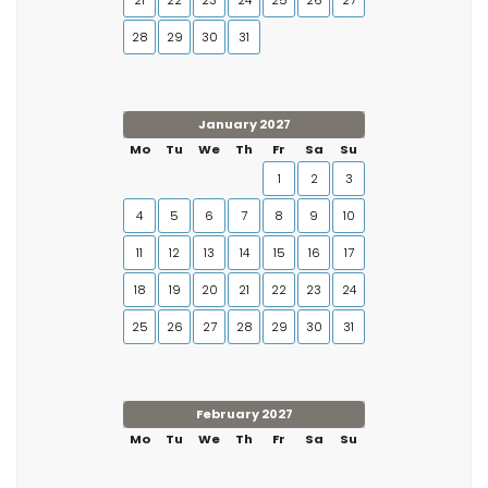
21
22
23
24
25
26
27
28
29
30
31
January 2027
Mo
Tu
We
Th
Fr
Sa
Su
1
2
3
4
5
6
7
8
9
10
11
12
13
14
15
16
17
18
19
20
21
22
23
24
25
26
27
28
29
30
31
February 2027
Mo
Tu
We
Th
Fr
Sa
Su