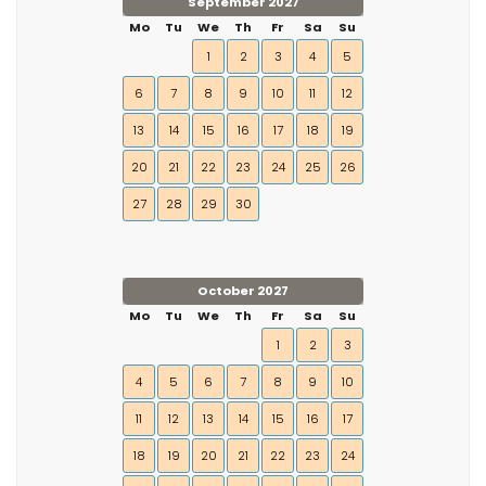
September 2027
Mo
Tu
We
Th
Fr
Sa
Su
1
2
3
4
5
6
7
8
9
10
11
12
13
14
15
16
17
18
19
20
21
22
23
24
25
26
27
28
29
30
October 2027
Mo
Tu
We
Th
Fr
Sa
Su
1
2
3
4
5
6
7
8
9
10
11
12
13
14
15
16
17
18
19
20
21
22
23
24