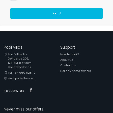
Send
Pool Villas
Support
Pool Villas b.v.
How to book?
Deltazijde 20B,
About Us
1261ZM, Blaricum
Contact us
The Netherlands
Holiday home owners
Tel: +34 960 628 101
www.poolvillas.com
Visit our Facebook page
FOLLOW US
Never miss our offers