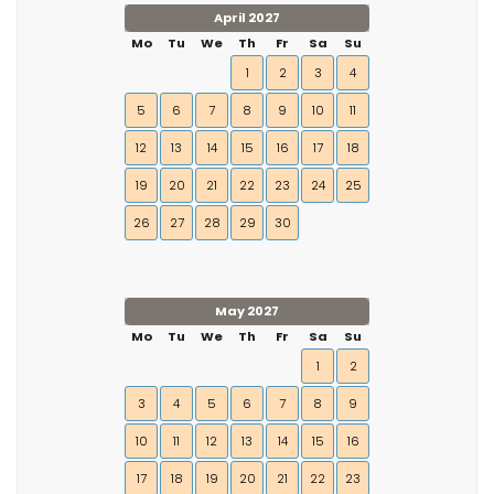
April 2027
Mo
Tu
We
Th
Fr
Sa
Su
1
2
3
4
5
6
7
8
9
10
11
12
13
14
15
16
17
18
19
20
21
22
23
24
25
26
27
28
29
30
May 2027
Mo
Tu
We
Th
Fr
Sa
Su
1
2
3
4
5
6
7
8
9
10
11
12
13
14
15
16
17
18
19
20
21
22
23