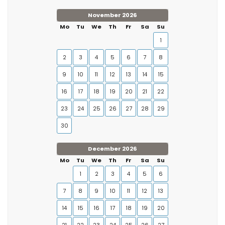
November 2026
Mo
Tu
We
Th
Fr
Sa
Su
1
2
3
4
5
6
7
8
9
10
11
12
13
14
15
16
17
18
19
20
21
22
23
24
25
26
27
28
29
30
December 2026
Mo
Tu
We
Th
Fr
Sa
Su
1
2
3
4
5
6
7
8
9
10
11
12
13
14
15
16
17
18
19
20