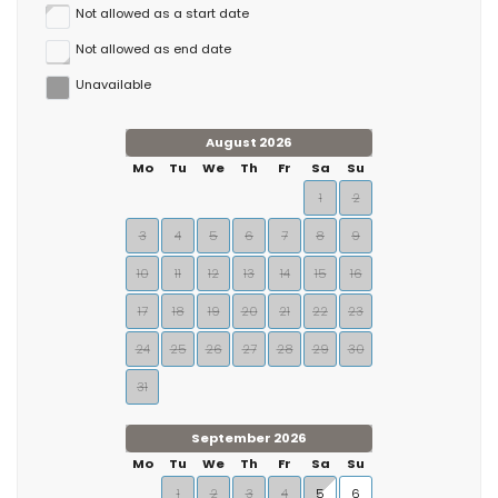
Not allowed as a start date
Not allowed as end date
Unavailable
August 2026
Mo
Tu
We
Th
Fr
Sa
Su
1
2
3
4
5
6
7
8
9
10
11
12
13
14
15
16
17
18
19
20
21
22
23
24
25
26
27
28
29
30
31
September 2026
Mo
Tu
We
Th
Fr
Sa
Su
1
2
3
4
5
6