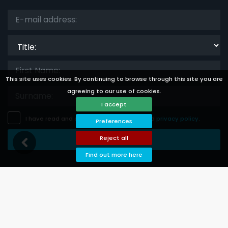
Title:
This site uses cookies. By continuing to browse through this site you are
agreeing to our use of cookies.
I accept
I have read and accept the
disclaimer
and
privacy policy
.
Preferences
Reject all
Save Subscription
Find out more here
Languages
Currencies