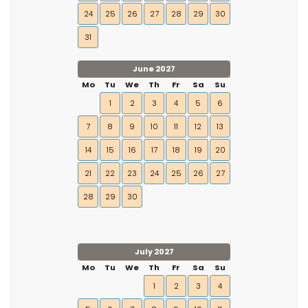
24
25
26
27
28
29
30
31
June 2027
Mo
Tu
We
Th
Fr
Sa
Su
1
2
3
4
5
6
7
8
9
10
11
12
13
14
15
16
17
18
19
20
21
22
23
24
25
26
27
28
29
30
July 2027
Mo
Tu
We
Th
Fr
Sa
Su
1
2
3
4