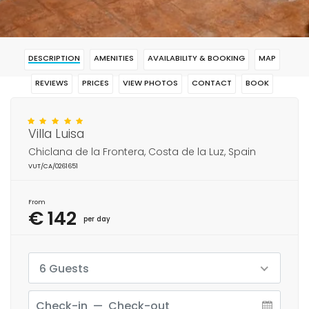
DESCRIPTION
AMENITIES
AVAILABILITY & BOOKING
MAP
REVIEWS
PRICES
VIEW PHOTOS
CONTACT
BOOK
Villa Luisa
Chiclana de la Frontera, Costa de la Luz, Spain
VUT/CA/0261651
From
€ 142
per day
6 Guests