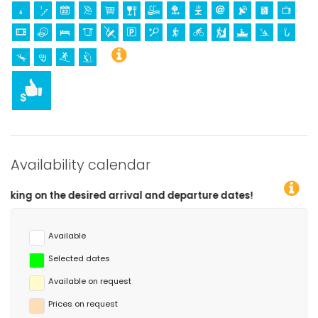
Availability calendar
esired arrival and departure dates!
Available
Selected dates
Available on request
Prices on request