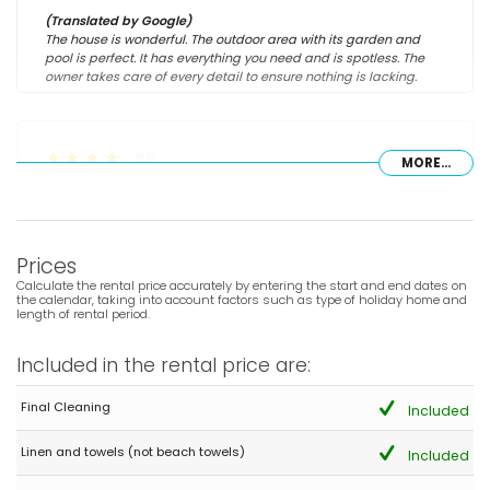
(Translated by Google)
The house is wonderful. The outdoor area with its garden and
pool is perfect. It has everything you need and is spotless. The
owner takes care of every detail to ensure nothing is lacking.
- 8,9
MORE...
Families with young children - July 2025 - Spain :
(Original Text)
Muy recomendable y mucha tranquilidad
Prices
(Translated by Google)
Highly recommended and very peaceful
Calculate the rental price accurately by entering the start and end dates on
the calendar, taking into account factors such as type of holiday home and
length of rental period.
- 8,1
Included in the rental price are:
Families with older children - July 2022 - Switzerland :
(Original Text)
Final Cleaning
Included
Alles war hervorragend moderne Küche tolle Anlage mit Pool
und sehr ruhig gelegen. Das einzige was fehlt ist eine
Linen and towels (not beach towels)
Included
Klimaanlage 😀