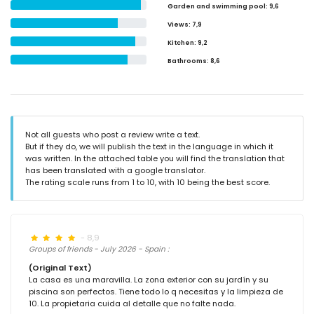
Garden and swimming pool
: 9,6
Views
: 7,9
Kitchen
: 9,2
Bathrooms
: 8,6
Not all guests who post a review write a text.
But if they do, we will publish the text in the language in which it
was written. In the attached table you will find the translation that
has been translated with a google translator.
The rating scale runs from 1 to 10, with 10 being the best score.
- 8,9
Groups of friends - July 2026 - Spain :
(Original Text)
La casa es una maravilla. La zona exterior con su jardín y su
piscina son perfectos. Tiene todo lo q necesitas y la limpieza de
10. La propietaria cuida al detalle que no falte nada.