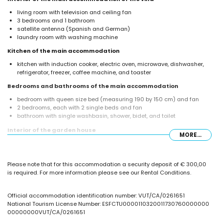
living room with television and ceiling fan
3 bedrooms and 1 bathroom
satellite antenna (Spanish and German)
laundry room with washing machine
Kitchen of the main accommodation
kitchen with induction cooker, electric oven, microwave, dishwasher,
refrigerator, freezer, coffee machine, and toaster
Bedrooms and bathrooms of the main accommodation
bedroom with queen size bed (measuring 190 by 150 cm) and fan
2 bedrooms, each with 2 single beds and fan
bathroom with single washbasin, shower, bidet, and toilet
Interior of the garden house
MORE...
bathroom with single washbasin, shower, and toilet
Exterior of the villa
Please note that for this accommodation a security deposit of € 300,00
private pool measuring 8 m x 4 m
is required. For more information please see our Rental Conditions.
lawned garden with trees
covered terrace
barbecue
Official accommodation identification number: VUT/CA/0261651
outdoor shower
National Tourism License Number: ESFCTU0000110320011730760000000
outside sitting area and outside dining area
00000000VUT/CA/0261651