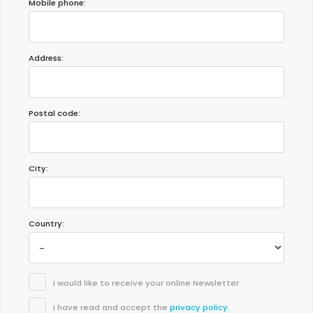
Mobile phone:
- 8,7
Address:
Families with older children - June 2019 - Denmark :
Comfortable and clean house. Good garden and pool. Children
enjoy it, a lot. Nice weather, nice neighborhood, nice villa. 100%
recommended
Postal code:
City:
Country:
I would like to receive your online Newsletter.
I have read and accept the
privacy policy
.