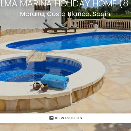
ALMA MARINA HOLIDAY HOME (8
Moraira, Costa Blanca, Spain.
VIEW PHOTOS