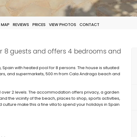
MAP
REVIEWS
PRICES
VIEW PHOTOS
CONTACT
for 8 guests and offers 4 bedrooms and
a, Spain with heated pool for 8 persons. The house is situated
, bars, and supermarkets, 500 m from Cala Andrago beach and
 over 2 levels. The accommodation offers privacy, a garden
and the vicinity of the beach, places to shop, sports activities,
d culture make this a fine villa to spend your holidays in Spain