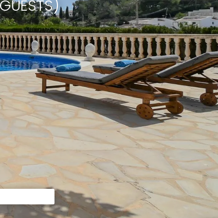
 GUESTS)