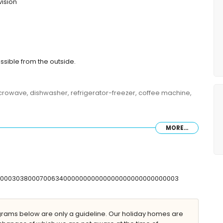
vision
ssible from the outside.
microwave, dishwasher, refrigerator-freezer, coffee machine,
MORE...
 double bed and en-suite bathroom
s
shower combination, and toilet
and toilet
T00000303800070063400000000000000000000000000003
ilet
ams below are only a guideline. Our holiday homes are