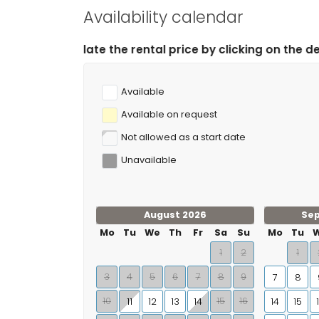
climbing (within 10 kilometres of the villa)
Availability calendar
 rental price by clicking on the desired arrival and dep
Available
Available on request
Not allowed as a start date
Unavailable
August 2026
Se
Mo
Tu
We
Th
Fr
Sa
Su
Mo
Tu
1
2
1
3
4
5
6
7
8
9
7
8
10
15
16
11
12
13
14
14
15