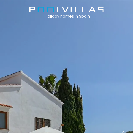
Holiday homes in Spain