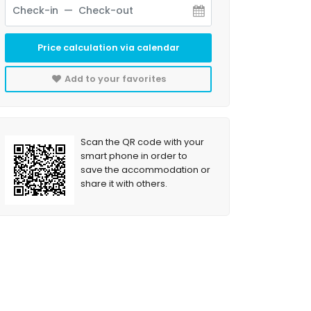
Price calculation via calendar
Add to your favorites
Scan the QR code with your
smart phone in order to
save the accommodation or
share it with others.