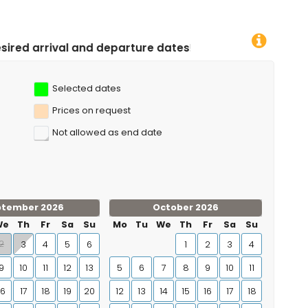
arture dates!
Selected dates
Prices on request
Not allowed as end date
ptember 2026
October 2026
We
Th
Fr
Sa
Su
Mo
Tu
We
Th
Fr
Sa
Su
2
3
4
5
6
1
2
3
4
9
10
11
12
13
5
6
7
8
9
10
11
16
17
18
19
20
12
13
14
15
16
17
18