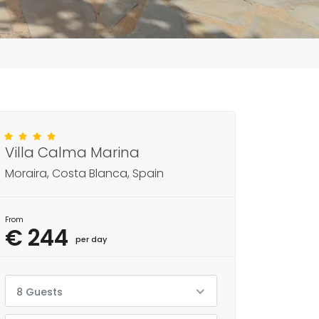
Villa Calma Marina
Moraira, Costa Blanca, Spain
From
€ 244
per day
8 Guests