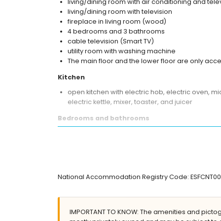
living/dining room with air conditioning and tele
living/dining room with television
fireplace in living room (wood)
4 bedrooms and 3 bathrooms
cable television (Smart TV)
utility room with washing machine
The main floor and the lower floor are only acce
Kitchen
open kitchen with electric hob, electric oven, 
electric kettle, mixer, toaster, and juicer
Bedrooms and bathrooms
2 bedrooms with air conditioning, each with a
bedroom with air conditioning and double bed
bedroom with air conditioning and 2 single bed
en-suite bathroom with single washbasin, bath/
en-suite bathroom with single washbasin, bath, 
National Accommodation Registry Code: ESFCN
bathroom with single washbasin, shower, and to
Exterior of the villa
IMPORTANT TO KNOW: The amenities and pictogr
enclosed plot