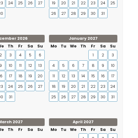
23
24
25
26
27
19
20
21
22
23
24
25
30
26
27
28
29
30
31
cember 2026
January 2027
We
Th
Fr
Sa
Su
Mo
Tu
We
Th
Fr
Sa
Su
2
3
4
5
6
1
2
3
9
10
11
12
13
4
5
6
7
8
9
10
16
17
18
19
20
11
12
13
14
15
16
17
23
24
25
26
27
18
19
20
21
22
23
24
30
31
25
26
27
28
29
30
31
March 2027
April 2027
We
Th
Fr
Sa
Su
Mo
Tu
We
Th
Fr
Sa
Su