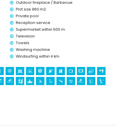
Outdoor fireplace / Barbecue
ice
Plot size 960 m2.
Private pool
Reception service
Supermarket within 500 m.
Television
Towels
olidays in Moraira, Costa Blanca
Washing machine
Windsurfing within 4 km.
5 kilometres of the house)
stle (Castell de Moraira), ruin (Castell de Moraira),
oric place (Centro historico) (within 5 kilometres from the
in 10 kilometres from the accommodation)
villa)
 biking, cycling, canoeing, kayaking, diving, surfing,
of the villa)