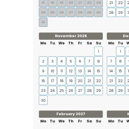
17
18
19
20
21
22
23
21
22
24
25
26
27
28
29
30
28
29
31
November 2026
De
Mo
Tu
We
Th
Fr
Sa
Su
Mo
Tu
1
1
2
3
4
5
6
7
8
7
8
9
10
11
12
13
14
15
14
15
16
17
18
19
20
21
22
21
22
23
24
25
26
27
28
29
28
29
30
February 2027
Mo
Tu
We
Th
Fr
Sa
Su
Mo
Tu