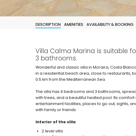
DESCRIPTION
AMENITIES
AVAILABILITY & BOOKING
Villa Calma Marina is suitable 
3 bathrooms.
Wonderful and classic villa in Moraira, Costa Blanc
in a residential beach area, close to restaurants
0.5 km from the Mediterranean Sea.
The villa has 4 bedrooms and 3 bathrooms, spread
with trees, and a beautiful heated pool. Its comfort 
entertainment facilities, places to go out, sights, an
with family or friends.
Interior of the villa
2 level villa