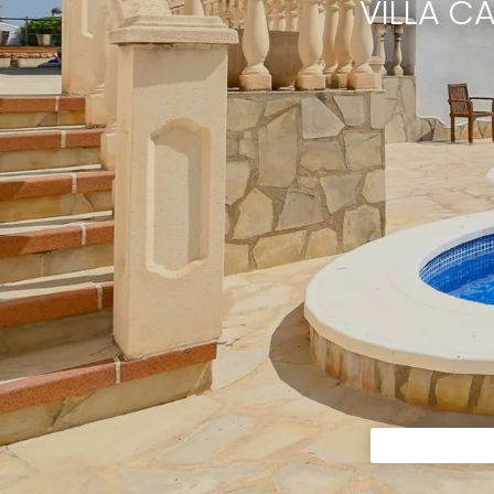
VILLA C