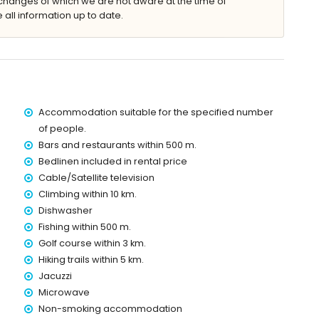
changes of which we are not aware at the time of
g 8m x 4m
 all information up to date.
nbeds
Accommodation suitable for the specified number
villa)
of people.
ithin 500 metres of the villa)
Bars and restaurants within 500 m.
of the villa)
Bedlinen included in rental price
es of the villa)
Cable/Satellite television
the villa)
Climbing within 10 km.
0 kilometres away)
Dishwasher
Fishing within 500 m.
Golf course within 3 km.
 with children
Hiking trails within 5 km.
ce of the villa
Jacuzzi
Microwave
Non-smoking accommodation