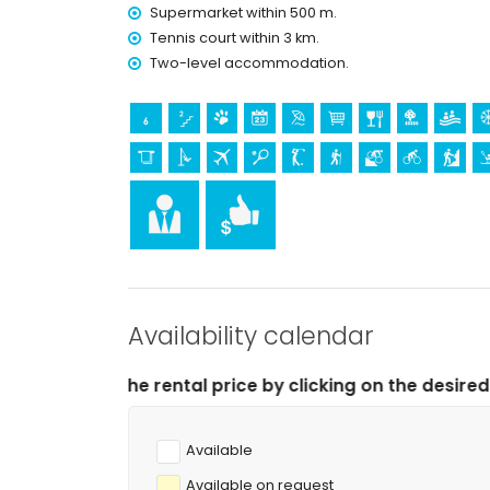
airport service
Supermarket within 500 m.
extra bed and child's bed/cot (on demand)
Tennis court within 3 km.
Entertainment and leisure activities for your 
Two-level accommodation.
bar (within 500 metres of the house)
Sights and culture in Jesús Pobre, Costa Blanc
museum (Histórico de Jávea, Jávea), church (Sa
Jávea), monument (Pueblo de Jávea, Jávea), arc
(Pueblo de Jávea and Jávea) (within 10 kilome
castle (Portal de la Vila and Denia) (within 25
Sports
golf (Golf La Sella) (within 1000 metres of the a
tennis, hiking, mountain biking, cycling and clim
Availability calendar
horse riding, canoeing, kayaking, fishing, diving,
 price by clicking on the desired arrival and departure 
Available
Available on request