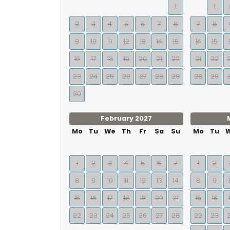
1
1
2
3
4
5
6
7
8
7
8
9
10
11
12
13
14
15
14
15
16
17
18
19
20
21
22
21
22
23
24
25
26
27
28
29
28
29
30
February 2027
Mo
Tu
We
Th
Fr
Sa
Su
Mo
Tu
1
2
3
4
5
6
7
1
2
8
9
10
11
12
13
14
8
9
15
16
17
18
19
20
21
15
16
22
23
24
25
26
27
28
22
23