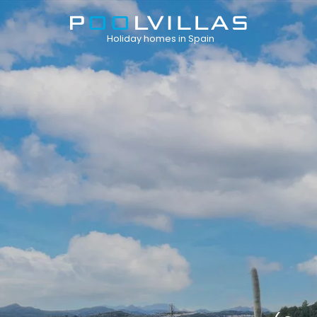
Holiday homes in Spain