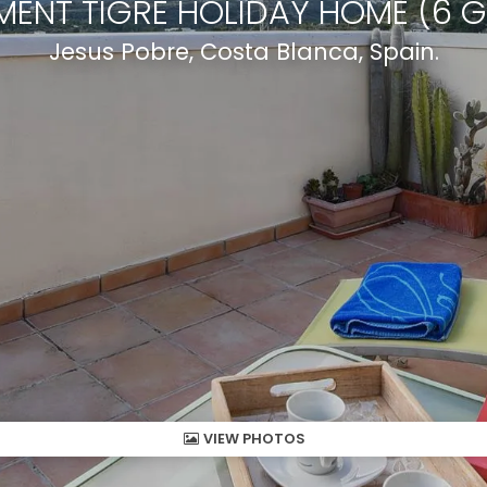
MENT TIGRE HOLIDAY HOME (6 G
Jesus Pobre, Costa Blanca, Spain.
VIEW PHOTOS