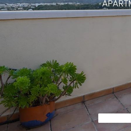
APART