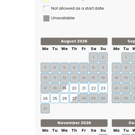
Not allowed as a start date
Unavailable
August 2026
Se
Mo
Tu
We
Th
Fr
Sa
Su
Mo
Tu
1
2
1
3
4
5
6
7
8
9
7
8
10
11
12
13
14
15
16
14
15
17
18
21
22
19
20
21
22
23
28
29
30
28
29
24
25
26
27
31
November 2026
De
Mo
Tu
We
Th
Fr
Sa
Su
Mo
Tu