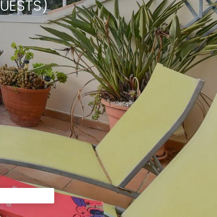
UESTS)