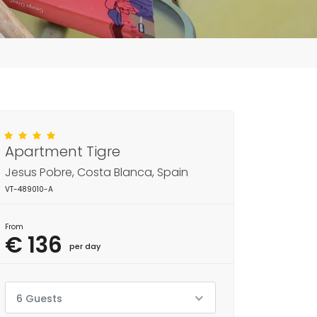
Apartment Tigre
Jesus Pobre, Costa Blanca, Spain
VT-489010-A
From
€ 136
per day
6 Guests