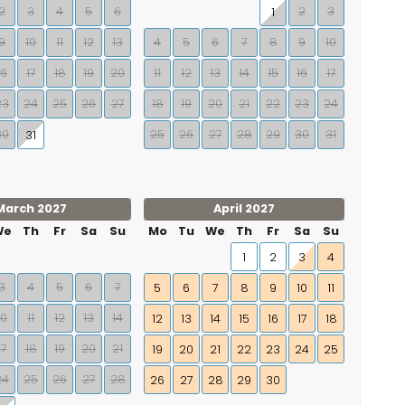
2
3
4
5
6
2
3
1
9
10
11
12
13
4
5
6
7
8
9
10
16
17
18
19
20
11
12
13
14
15
16
17
23
24
25
26
27
18
19
20
21
22
23
24
30
25
26
27
28
29
30
31
31
March 2027
April 2027
We
Th
Fr
Sa
Su
Mo
Tu
We
Th
Fr
Sa
Su
1
2
3
4
3
4
5
6
7
5
6
7
8
9
10
11
10
11
12
13
14
12
13
14
15
16
17
18
17
18
19
20
21
19
20
21
22
23
24
25
24
25
26
27
28
26
27
28
29
30