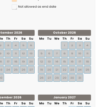
Not allowed as end date
ptember 2026
October 2026
We
Th
Fr
Sa
Su
Mo
Tu
We
Th
Fr
Sa
Su
2
3
4
5
6
1
2
3
4
9
10
11
12
13
5
6
7
8
9
10
11
16
17
18
19
20
12
13
14
15
16
17
18
23
24
25
26
27
19
20
21
22
23
24
25
30
26
27
28
29
30
31
cember 2026
January 2027
We
Th
Fr
Sa
Su
Mo
Tu
We
Th
Fr
Sa
Su