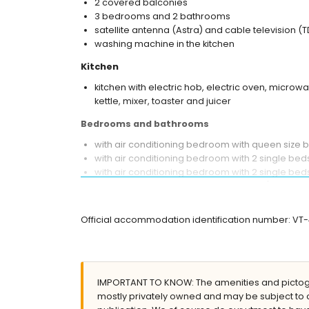
2 covered balconies
3 bedrooms and 2 bathrooms
satellite antenna (Astra) and cable television (T
washing machine in the kitchen
Kitchen
kitchen with electric hob, electric oven, microw
kettle, mixer, toaster and juicer
Bedrooms and bathrooms
with air conditioning bedroom with queen size
with air conditioning bedroom with 2 single be
with air conditioning bedroom with 2 single be
bathroom with single washbasin, bath/shower co
en-suite bathroom with single washbasin, showe
Official accommodation identification number: VT
Exterior of the apartment
large plot
communal pool measuring 12m x 6m and 2m d
lawned communal garden
IMPORTANT TO KNOW: The amenities and pictogr
playground
mostly privately owned and may be subject to 
2 covered terraces