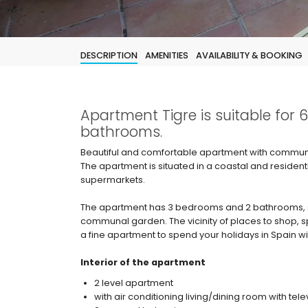
DESCRIPTION
AMENITIES
AVAILABILITY & BOOKING
Apartment Tigre is suitable for
bathrooms.
Beautiful and comfortable apartment with communal
The apartment is situated in a coastal and residen
supermarkets.
The apartment has 3 bedrooms and 2 bathrooms, 
communal garden. The vicinity of places to shop, spo
a fine apartment to spend your holidays in Spain wit
Interior of the apartment
2 level apartment
with air conditioning living/dining room with tele