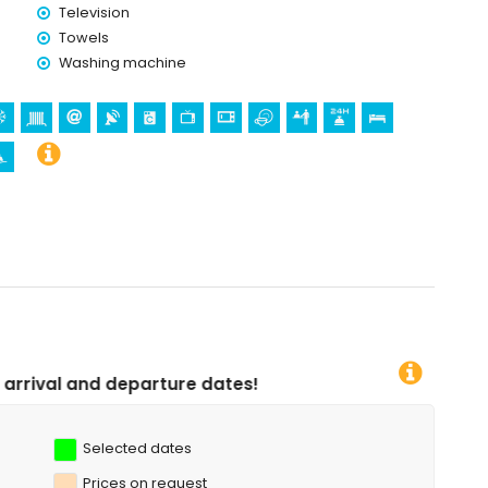
Television
Towels
holidays in Jesús Pobre, Costa Blanca
Washing machine
a
n Bartolomé, Pueblo, Jávea), ruin (Molinos de Viento,
hitectural building (Pueblo de Jávea, Jávea), historic place
tres from the accommodation)
 kilometres from the accommodation)
partment)
bing (within 5 kilometres of the apartment)
 snorkelling and surfing (within 10 kilometres of the apartment)
dates!
Selected dates
Prices on request