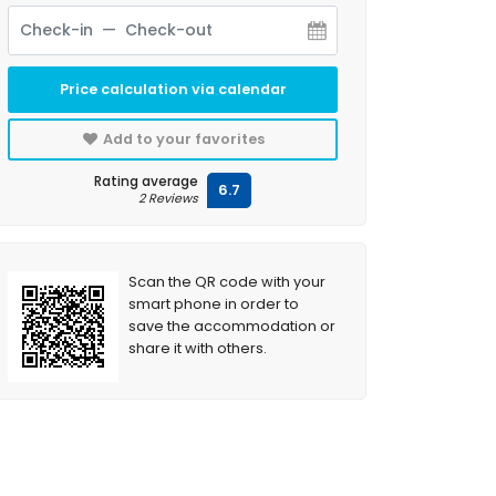
Price calculation via calendar
Add to your favorites
Rating average
6.7
2 Reviews
Scan the QR code with your
smart phone in order to
save the accommodation or
share it with others.