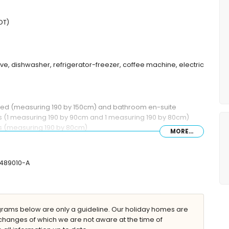
DT)
ave, dishwasher, refrigerator-freezer, coffee machine, electric
 bed (measuring 190 by 150cm) and bathroom en-suite
ds (1 measuring 190 by 90cm and 1 measuring 190 by 80cm)
ds (measuring 190 by 80cm)
MORE...
mbination, bidet and toilet
r and toilet
-489010-A
eep
ams below are only a guideline. Our holiday homes are
changes of which we are not aware at the time of