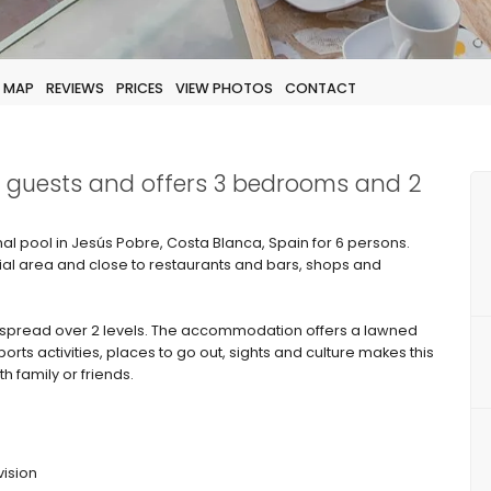
MAP
REVIEWS
PRICES
VIEW PHOTOS
CONTACT
 6 guests and offers 3 bedrooms and 2
 pool in Jesús Pobre, Costa Blanca, Spain for 6 persons.
tial area and close to restaurants and bars, shops and
spread over 2 levels. The accommodation offers a lawned
rts activities, places to go out, sights and culture makes this
h family or friends.
vision