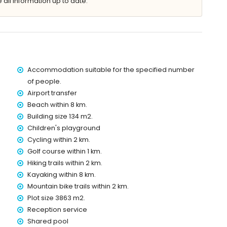
 all information up to date.
 the apartment)
in 8 kilometres of the apartment)
tres of the apartment)
Accommodation suitable for the specified number
res of the apartment)
of people.
e apartment)
Airport transfer
of the apartment)
Beach within 8 km.
es)
Building size 134 m2.
 with children
Children's playground
Cycling within 2 km.
price of the apartment
Golf course within 1 km.
Hiking trails within 2 km.
Kayaking within 8 km.
Mountain bike trails within 2 km.
ice
Plot size 3863 m2.
Reception service
Shared pool