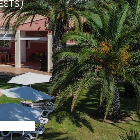
ESTS)