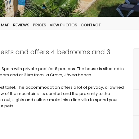
MAP
REVIEWS
PRICES
VIEW PHOTOS
CONTACT
guests and offers 4 bedrooms and 3
Spain with private pool for 8 persons. The house is situated in
 bars and at 3 km from La Grava, Jávea beach.
 toilet. The accommodation offers a lot of privacy, a lawned
w of the mountains. Its comfort and the proximity to the
o out, sights and culture make this a fine villa to spend your
ur pets.