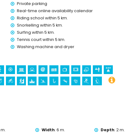
Private parking
Real-time online availability calendar
Riding school within 5 km.
Snorkelling within 5 km.
Surfing within 5 km.
holidays in Jávea, Costa Blanca
Tennis court within 5 km.
o) (within 5 kilometres of the house)
Washing machine and dryer
gen de Loreto, Puerto, Jávea), ruin (Molinos de Viento,
hitectural building (Pueblo de Jávea, Jávea), historic place
tres from the accommodation)
 kilometres from the accommodation)
kilometres from the accommodation)
g, mountain biking, cycling, climbing, canoeing, kayaking, fishing,
n 5 kilometres of the villa)
 m.
Width
:
6 m.
Depth
:
2 m.