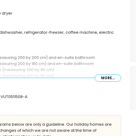
 dryer
dishwasher, refrigerator-freezer, coffee machine, electric
(measuring 200 by 200 cm) and en-suite bathroom
measuring 200 by 180 cm) and en-suite bathroom
ds (measuring 200 by 90 cm)
ds (measuring 200 by 80 cm)
MORE...
 shower, toilet and hairdryer
, toilet and hairdryer
mbination, toilet and hairdryer
V-VUT0511508-A
ams below are only a guideline. Our holiday homes are
 with sunbeds
changes of which we are not aware at the time of