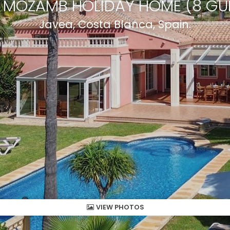
A MOZAMB HOLIDAY HOME (8 GU
Javea, Costa Blanca, Spain.
VIEW PHOTOS