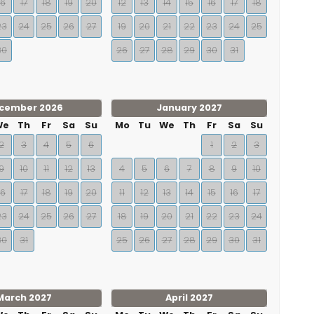
16
17
18
19
20
12
13
14
15
16
17
18
23
24
25
26
27
19
20
21
22
23
24
25
30
26
27
28
29
30
31
cember 2026
January 2027
We
Th
Fr
Sa
Su
Mo
Tu
We
Th
Fr
Sa
Su
2
3
4
5
6
1
2
3
9
10
11
12
13
4
5
6
7
8
9
10
16
17
18
19
20
11
12
13
14
15
16
17
23
24
25
26
27
18
19
20
21
22
23
24
30
31
25
26
27
28
29
30
31
March 2027
April 2027