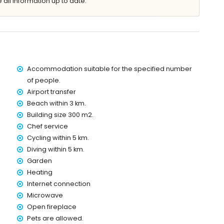
 all information up to date.
lla)
Accommodation suitable for the specified number
within 3 kilometres of the villa)
of people.
es of the villa)
Airport transfer
s of the villa)
Beach within 3 km.
of the villa)
the villa)
Building size 300 m2.
es)
Chef service
Cycling within 5 km.
 with children
Diving within 5 km.
ce of the villa
Garden
Heating
Internet connection
Microwave
ice
Open fireplace
Pets are allowed.