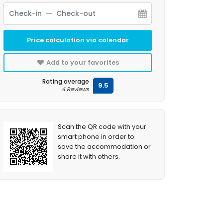
Price calculation via calendar
Add to your favorites
Rating average
9.5
4 Reviews
Scan the QR code with your
smart phone in order to
save the accommodation or
share it with others.