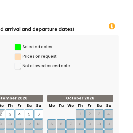
e dates!
Selected dates
Prices on request
Not allowed as end date
ptember 2026
October 2026
We
Th
Fr
Sa
Su
Mo
Tu
We
Th
Fr
Sa
Su
1
2
3
4
2
3
4
5
6
9
10
11
12
13
5
6
7
8
9
10
11