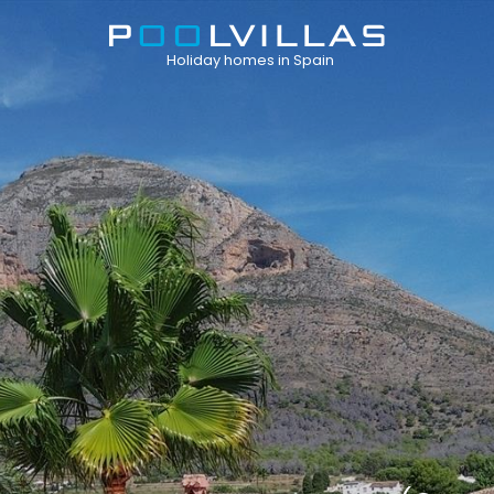
Holiday homes in Spain