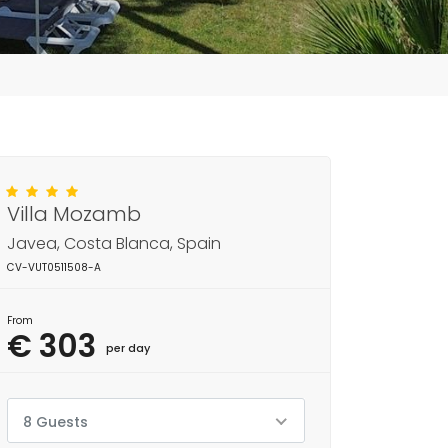
Villa Mozamb
Javea, Costa Blanca, Spain
CV-VUT0511508-A
From
€ 303
per day
8 Guests