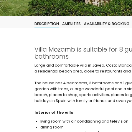
DESCRIPTION
AMENITIES
AVAILABILITY & BOOKING
Villa Mozamb is suitable for 8 
bathrooms.
Large and comfortable villa in Jávea, Costa Blanca, 
a residential beach area, close to restaurants and
The house has 4 bedrooms, 3 bathrooms and 1 guest
garden with trees, a large wonderful pool and a vie
beach, places to shop, sports activities, places to g
holidays in Spain with family or friends and even yo
Interior of the villa
living room with air conditioning and television
dining room