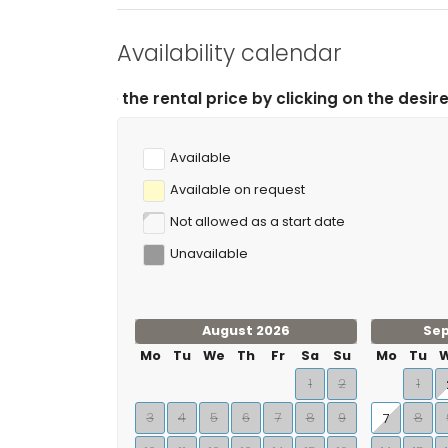
Availability calendar
l price by clicking on the desired arrival and departur
Available
Available on request
Not allowed as a start date
Unavailable
August 2026
Se
Mo
Tu
We
Th
Fr
Sa
Su
Mo
Tu
1
2
1
3
4
5
6
7
8
9
8
7