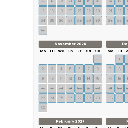
10
11
12
13
14
15
16
14
15
17
18
19
20
21
22
23
21
22
24
25
26
27
28
29
30
28
29
31
November 2026
De
Mo
Tu
We
Th
Fr
Sa
Su
Mo
Tu
1
1
2
3
4
5
6
7
8
7
8
9
10
11
12
13
14
15
14
15
16
17
18
19
20
21
22
21
22
23
24
25
26
27
28
29
28
29
30
February 2027