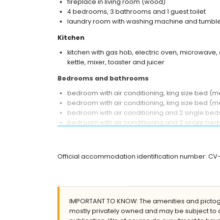
fireplace in living room (wood)
4 bedrooms, 3 bathrooms and 1 guest toilet
laundry room with washing machine and tumble
Kitchen
kitchen with gas hob, electric oven, microwave, 
kettle, mixer, toaster and juicer
Bedrooms and bathrooms
bedroom with air conditioning, king size bed 
bedroom with air conditioning, king size bed (
bedroom with air conditioning and 2 single be
bedroom with air conditioning and 2 single be
en-suite bathroom with double washbasin, bath,
en-suite bathroom with single washbasin, shower
bathroom with single washbasin, bath/shower co
Official accommodation identification number: C
Exterior of the villa
large and enclosed plot
private pool measuring 12m x 6m and 2m deep
IMPORTANT TO KNOW: The amenities and pictogr
lawned garden with trees and garden furniture
mostly privately owned and may be subject to 
2 covered terraces