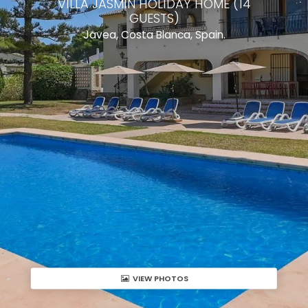
VILLA JASMIN HOLIDAY HOME (14
GUESTS)
Javea, Costa Blanca, Spain.
VIEW PHOTOS