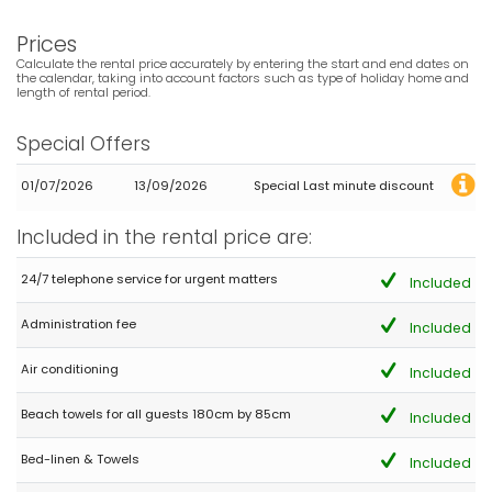
varying ages) and everyone was more than happy. The large
balcony upstairs that wraps around the majority of the Villa is a
Prices
lovely place to have breakfast or enjoy wine in the evening while
watching the sunset behind the mountain. The decor is very tired
Calculate the rental price accurately by entering the start and end dates on
and is long overdue to be updated. The air conditioning is only
the calendar, taking into account factors such as type of holiday home and
length of rental period.
available in the 3 bedrooms and living room located upstairs.
The 3 bedrooms and living area downstairs do not have any air
conditioning. We had a great stay and would recommend but
Special Offers
hope that the owners make the necessary improvements.
01/07/2026
13/09/2026
Special Last minute discount
- 7,4
Included in the rental price are:
Groups of friends - June 2021 - Spain :
(Original Text)
24/7 telephone service for urgent matters
Included
Todo correcto, estancia muy agradable
Administration fee
Included
(Translated by Google)
Everything correct, very pleasant stay
Air conditioning
Included
Beach towels for all guests 180cm by 85cm
Included
- 8,9
Groups of friends - July 2020 - Spain :
Bed-linen & Towels
Included
(Original Text)