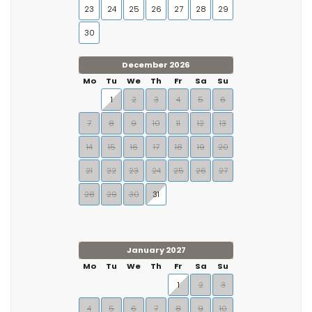
23
24
25
26
27
28
29
30
December 2026
Mo
Tu
We
Th
Fr
Sa
Su
1
2
3
4
5
6
7
8
9
10
11
12
13
14
15
16
17
18
19
20
21
22
23
24
25
26
27
28
29
30
31
January 2027
Mo
Tu
We
Th
Fr
Sa
Su
1
2
3
4
5
6
7
8
9
10