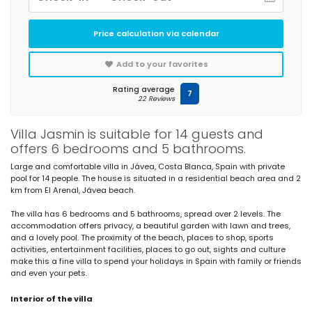
Price calculation via calendar
Add to your favorites
Rating average
7
22 Reviews
Villa Jasmin is suitable for 14 guests and
offers 6 bedrooms and 5 bathrooms.
Large and comfortable villa in Jávea, Costa Blanca, Spain with private
pool for 14 people. The house is situated in a residential beach area and 2
km from El Arenal, Jávea beach.
The villa has 6 bedrooms and 5 bathrooms, spread over 2 levels. The
accommodation offers privacy, a beautiful garden with lawn and trees,
and a lovely pool. The proximity of the beach, places to shop, sports
activities, entertainment facilities, places to go out, sights and culture
make this a fine villa to spend your holidays in Spain with family or friends
and even your pets.
Interior of the villa