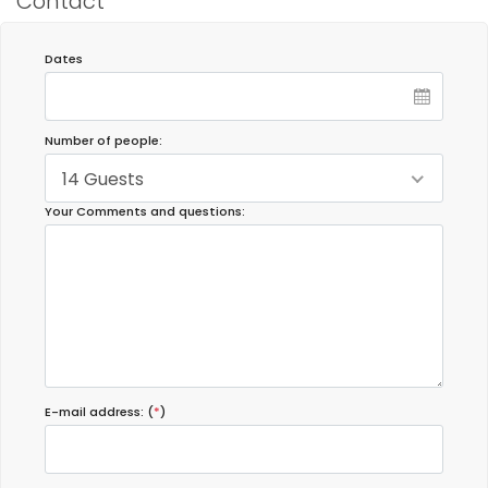
Contact
Dates
Number of people:
14 Guests
Your Comments and questions:
E-mail address: (
*
)