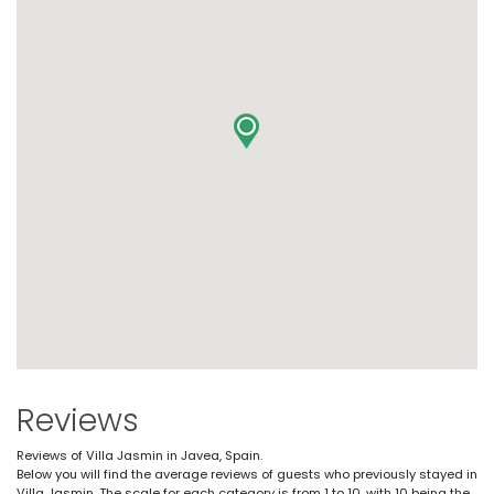
Reviews
Reviews of Villa Jasmin in Javea, Spain.
Below you will find the average reviews of guests who previously stayed in
Villa Jasmin. The scale for each category is from 1 to 10, with 10 being the