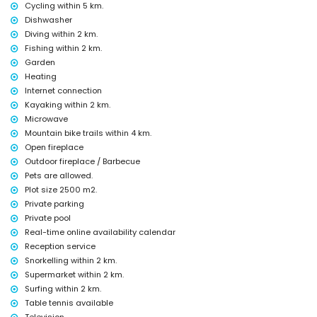
Facilities and services included in the rental price of the villa
Cycling within 5 km.
Dishwasher
internet (WiFi)
Diving within 2 km.
iron and ironing board
bed linen and towels
Fishing within 2 km.
reception service and 24-hour emergency service
Garden
billiards and table tennis
Heating
central heating and air conditioning
Internet connection
Facilities and services at extra charge
Kayaking within 2 km.
Microwave
extra bed and children's beds/cots (on request)
Mountain bike trails within 4 km.
Entertainment and leisure activities for your holidays in Jávea,
Open fireplace
Costa Blanca
Outdoor fireplace / Barbecue
cinema, theatre, nightclub, bar, promenade (El Arenal and Jávea)
Pets are allowed.
(within 5 kilometres of the house)
Plot size 2500 m2.
Private parking
Sights and culture in Jávea, Costa Blanca
Private pool
museum (Histórico de Jávea), church (Virgen de Loreto, Puerto,
Real-time online availability calendar
Jávea), ruin (Pueblo Histórico, Jávea), monument (Molinos de Viento,
Reception service
Jávea), architectural building (Pueblo Histórico, Jávea), historic place
Snorkelling within 2 km.
(Histórico and Jávea) (within 5 kilometres from the accommodation)
castle (Portal de la Vila and Denia) (within 25 kilometres from the
Supermarket within 2 km.
accommodation)
Surfing within 2 km.
Table tennis available
Sports