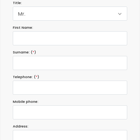
Title:
Mr.
First Name:
Surname: (
*
)
Telephone: (
*
)
Mobile phone:
Address: