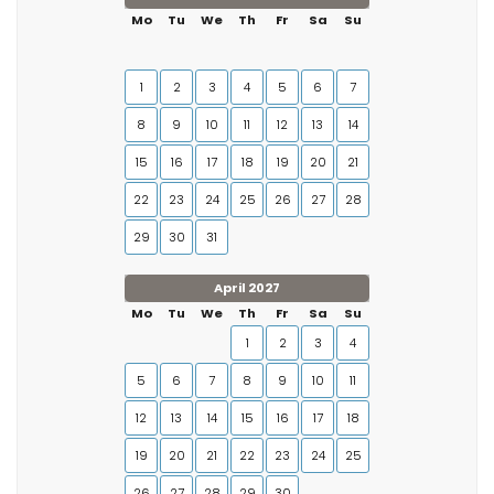
Mo
Tu
We
Th
Fr
Sa
Su
1
2
3
4
5
6
7
8
9
10
11
12
13
14
15
16
17
18
19
20
21
22
23
24
25
26
27
28
29
30
31
April 2027
Mo
Tu
We
Th
Fr
Sa
Su
1
2
3
4
5
6
7
8
9
10
11
12
13
14
15
16
17
18
19
20
21
22
23
24
25
26
27
28
29
30