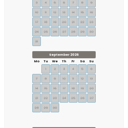
3
4
5
6
7
8
9
10
11
12
13
14
15
16
17
18
19
20
21
22
23
24
25
26
27
28
29
30
31
September 2026
Mo
Tu
We
Th
Fr
Sa
Su
1
2
3
4
5
6
7
8
9
10
11
12
13
14
15
16
17
18
19
20
21
22
23
24
25
26
27
28
29
30