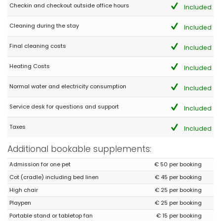
Todo fantástico pero llevad repelente antimosquitos
Checkin and checkout outside office hours
Included
(Translated by Google)
Cleaning during the stay
Included
All fantastic but bring mosquito repellent
Final cleaning costs
Included
Heating Costs
Included
Normal water and electricity consumption
Included
Service desk for questions and support
Included
Taxes
Included
Additional bookable supplements:
Admission for one pet
€ 50 per booking
Cot (cradle) including bed linen
€ 45 per booking
High chair
€ 25 per booking
Playpen
€ 25 per booking
Portable stand or tabletop fan
€ 15 per booking