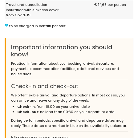
Travel and cancellation
€ 14,65 per person
insurance with sickness cover
from Covid-19
*
to be charged in certain periods!
Important information you should
know!
Practical information about your booking, arrival, departure,
payments, accommodation facilities, additional services and
house rules.
Check-in and check-out
We offer flexible arrival and departure options. In most cases, you
can arrive and leave on any day of the week.
Check-in:
from 16:00 on your arrival date.
Check-out:
no later than 09:30 on your departure date.
During certain periods, specific arrival and departure dates may
apply. These dates are marked in blue on the availability calendar.