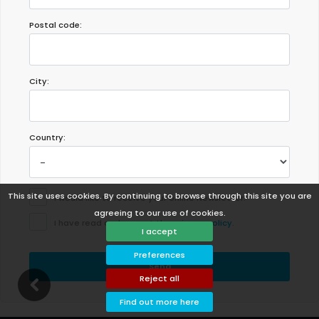
Postal code:
City:
Country:
This site uses cookies. By continuing to browse through this site you are
I would like to receive your online Newsletter.
agreeing to our use of cookies.
I have read and accept the
privacy policy
.
I accept
Preferences
Send
Reject all
Find out more here