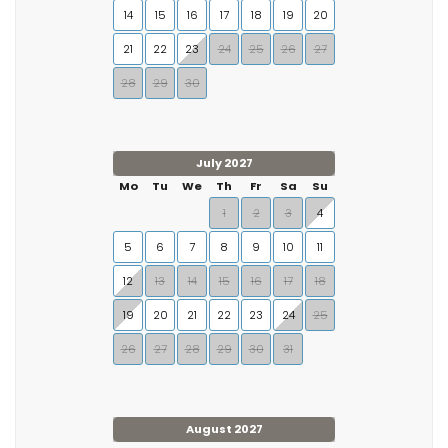
14
15
16
17
18
19
20
21
22
23
24
25
26
27
28
29
30
July 2027
Mo
Tu
We
Th
Fr
Sa
Su
1
2
3
4
5
6
7
8
9
10
11
12
13
14
15
16
17
18
19
20
21
22
23
24
25
26
27
28
29
30
31
August 2027