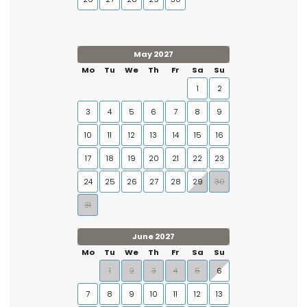
May 2027
Mo
Tu
We
Th
Fr
Sa
Su
1
2
3
4
5
6
7
8
9
10
11
12
13
14
15
16
17
18
19
20
21
22
23
24
25
26
27
28
29
30
31
June 2027
Mo
Tu
We
Th
Fr
Sa
Su
1
2
3
4
5
6
7
8
9
10
11
12
13