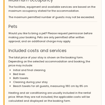
Maximum occupancy
The facilities, equipment and available services are based on the
maximum occupancy stated for the accommodation.
The maximum permitted number of guests may not be exceeded.
Pets
Would you like to bring a pet? Please request permission before
making your booking. Pets are only permitted after written
approval, and an additional charge may apply.
Included costs and services
The total price of your stay is shown on the booking form.
Depending on the selected accommodation and booking, the
price may include:
Initial and final cleaning
Bed linen
Bath towels
Cleaning during your stay
Beach towels for all guests, measuring 180 cm by 85 cm
Heating and air conditioning are usually included in the rental
price. When they are not included, the applicable costs will be
calculated and displayed on the booking form.