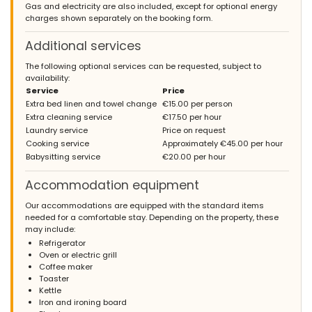
Gas and electricity are also included, except for optional energy
charges shown separately on the booking form.
Additional services
The following optional services can be requested, subject to
availability:
Service
Price
Extra bed linen and towel change
€15.00 per person
Extra cleaning service
€17.50 per hour
Laundry service
Price on request
Cooking service
Approximately €45.00 per hour
Babysitting service
€20.00 per hour
Accommodation equipment
Our accommodations are equipped with the standard items
needed for a comfortable stay. Depending on the property, these
may include:
Refrigerator
Oven or electric grill
Coffee maker
Toaster
Kettle
Iron and ironing board