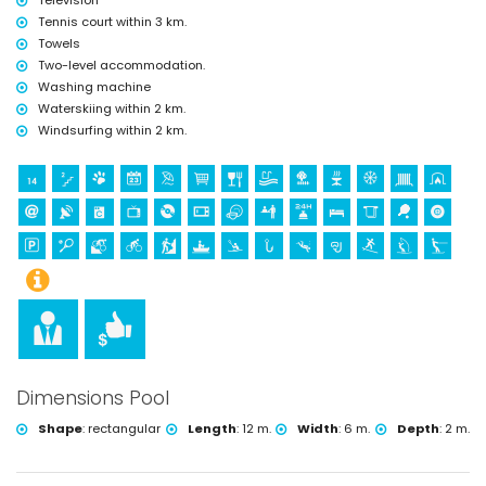
Television
tennis, mountain biking, cycling, climbing, canoeing, kayaking, fishing,
Tennis court within 3 km.
diving, snorkelling, surfing, windsurfing and water skiing (within 5
Towels
kilometres of the villa)
Two-level accommodation.
golf (Jávea Golf Club, Jávea) and horse riding (within 10 kilometres of
the villa)
Washing machine
Waterskiing within 2 km.
Windsurfing within 2 km.
Dimensions Pool
Shape
:
rectangular
Length
:
12 m.
Width
:
6 m.
Depth
:
2 m.