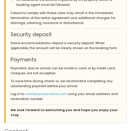
booking agent must be followed.
Failure to comply with these rules may result in the immediate
termination of the rental agreement and additional charges for
damage, cleaning, nuisance or disturbance.
Security deposit
Some accommodations require a security deposit. When
applicable, the amount will be clearly shown on the booking form.
Payments
Payments due on arrival can be made in cash or by credit card.
Cheques are not accepted.
To save time during check-in, we recommend completing any
outstanding payment before your arrival.
Log in to
checkmyreservation.com
using your email address and
reservation number.
We look forward to welcoming you and hope you enjoy your
stay.