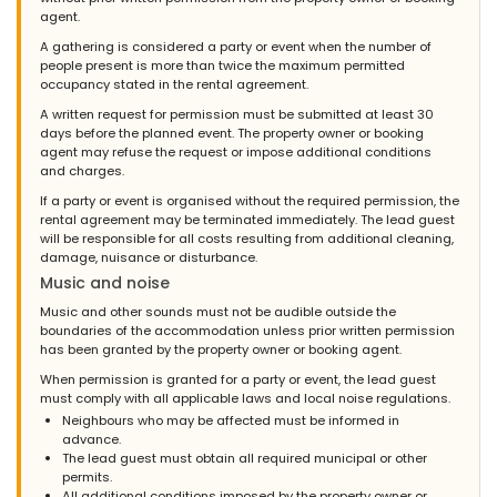
agent.
A gathering is considered a party or event when the number of
people present is more than twice the maximum permitted
occupancy stated in the rental agreement.
A written request for permission must be submitted at least 30
days before the planned event. The property owner or booking
agent may refuse the request or impose additional conditions
and charges.
If a party or event is organised without the required permission, the
rental agreement may be terminated immediately. The lead guest
will be responsible for all costs resulting from additional cleaning,
damage, nuisance or disturbance.
Music and noise
Music and other sounds must not be audible outside the
boundaries of the accommodation unless prior written permission
has been granted by the property owner or booking agent.
When permission is granted for a party or event, the lead guest
must comply with all applicable laws and local noise regulations.
Neighbours who may be affected must be informed in
advance.
The lead guest must obtain all required municipal or other
permits.
All additional conditions imposed by the property owner or