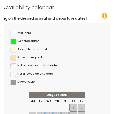
Availability calendar
red arrival and departure dates!
Available
Selected dates
Available on request
Prices on request
Not allowed as a start date
Not allowed as end date
Unavailable
August 2026
Mo
Tu
We
Th
Fr
Sa
Su
1
2