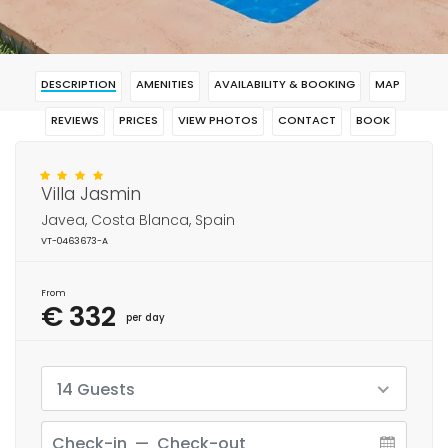
DESCRIPTION
AMENITIES
AVAILABILITY & BOOKING
MAP
REVIEWS
PRICES
VIEW PHOTOS
CONTACT
BOOK
Villa Jasmin
Javea, Costa Blanca, Spain
VT-0463673-A
From
€ 332
per day
14 Guests