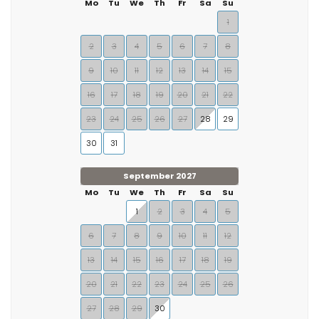
Mo
Tu
We
Th
Fr
Sa
Su
1
2
3
4
5
6
7
8
9
10
11
12
13
14
15
16
17
18
19
20
21
22
23
24
25
26
27
28
29
30
31
September 2027
Mo
Tu
We
Th
Fr
Sa
Su
1
2
3
4
5
6
7
8
9
10
11
12
13
14
15
16
17
18
19
20
21
22
23
24
25
26
27
28
29
30