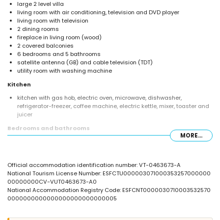
large 2 level villa
living room with air conditioning, television and DVD player
living room with television
2 dining rooms
fireplace in living room (wood)
2 covered balconies
6 bedrooms and 5 bathrooms
satellite antenna (GB) and cable television (TDT)
utility room with washing machine
Kitchen
kitchen with gas hob, electric oven, microwave, dishwasher,
refrigerator-freezer, coffee machine, electric kettle, mixer, toaster and
juicer
Bedrooms and bathrooms
MORE...
bedroom with air conditioning, queen size bed (measuring 190 by
150cm) and en-suite bathroom
bedroom with 2 single beds (1 measuring 190 by 90cm and 1
Official accommodation identification number: VT-0463673-A
measuring 190 by 80cm) and bunk bed (measuring 190 by 90cm)
National Tourism License Number: ESFCTU000003071000353257000000
bedroom with air conditioning, queen size bed (measuring 190 by
00000000CV-VUT0463673-A0
150cm)
National Accommodation Registry Code: ESFCNT0000030710003532570
bedroom with double bed (measuring 190 by 135cm)
0000000000000000000000000005
bedroom with air conditioning, 2 single beds (measuring 190 by
70cm)
bedroom with 2 single beds (measuring 190 by 80cm) and fan