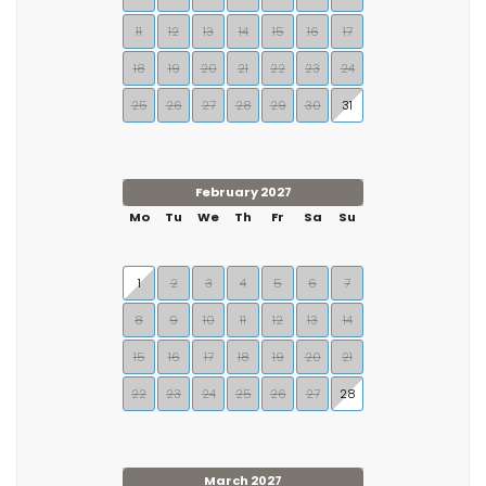
11
12
13
14
15
16
17
18
19
20
21
22
23
24
25
26
27
28
29
30
31
February 2027
Mo
Tu
We
Th
Fr
Sa
Su
1
2
3
4
5
6
7
8
9
10
11
12
13
14
15
16
17
18
19
20
21
22
23
24
25
26
27
28
March 2027