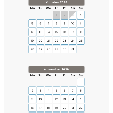
October 2026
Mo
Tu
We
Th
Fr
Sa
Su
1
2
3
4
5
6
7
8
9
10
11
12
13
14
15
16
17
18
19
20
21
22
23
24
25
26
27
28
29
30
31
November 2026
Mo
Tu
We
Th
Fr
Sa
Su
1
2
3
4
5
6
7
8
9
10
11
12
13
14
15
16
17
18
19
20
21
22