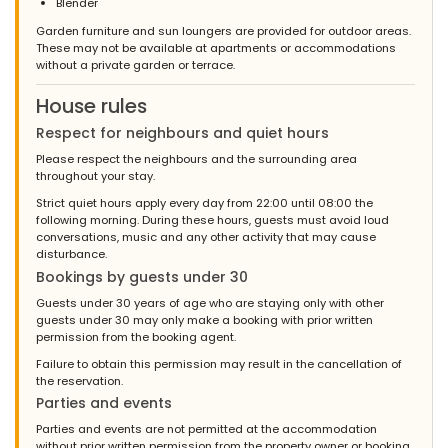
Blender
Garden furniture and sun loungers are provided for outdoor areas.
These may not be available at apartments or accommodations
without a private garden or terrace.
House rules
Respect for neighbours and quiet hours
Please respect the neighbours and the surrounding area
throughout your stay.
Strict quiet hours apply every day from 22:00 until 08:00 the
following morning. During these hours, guests must avoid loud
conversations, music and any other activity that may cause
disturbance.
Bookings by guests under 30
Guests under 30 years of age who are staying only with other
guests under 30 may only make a booking with prior written
permission from the booking agent.
Failure to obtain this permission may result in the cancellation of
the reservation.
Parties and events
Parties and events are not permitted at the accommodation
without prior written permission from the property owner or booking