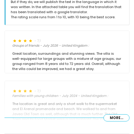
But if they do, we will publish the text in the language in which it
was written. In the attached table you will find the translation that
has been translated with a google translator.
The rating scale runs from 1 to 10, with 10 being the best score.
- 7,1
Groups of friends - July 2026 - United Kingdom :
Great location, surroundings and stunning views. The villa is
well-equipped for large groups with a mixture of age groups; our
group ranged from 8 years old to 72 years old. Overall, although
the villa could be improved, we had a great stay.
- 7,1
Families with young children - July 2024 - United Kingdom :
The location is great and only a short walk to the supermarket
and El Arenal promenade and beach. We walked to and from
Javea Old Town as well, although that is much further. The Old
MORE...
Town and its Food Market were a real highlight. The Villa is a
great size with plenty of surrounding garden space and a large
pool. There were 13 in our group (7 adults, and 6 children of