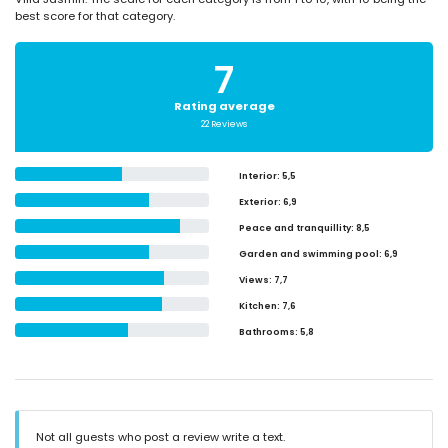
best score for that category.
7
Rating average
22 Reviews
Interior
: 5,5
Exterior
: 6,9
Peace and tranquillity
: 8,5
Garden and swimming pool
: 6,9
Views
: 7,7
Kitchen
: 7,6
Bathrooms
: 5,8
Not all guests who post a review write a text.