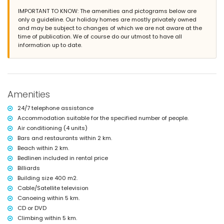
en-suite bathroom with single washbasin, bath, shower and toilet
IMPORTANT TO KNOW: The amenities and pictograms below are
bathroom with single washbasin, bath/shower combination, bidet and
only a guideline. Our holiday homes are mostly privately owned
toilet
and may be subject to changes of which we are not aware at the
3 bathrooms each with single washbasin, shower and toilet
time of publication. We of course do our utmost to have all
information up to date.
Exterior of the villa
large and enclosed plot
private pool measuring 12m x 6m and 2m deep
beautiful garden with lawn, trees and garden furniture with sunbeds
2 covered terraces
Amenities
outdoor kitchen and barbecue
outside sitting area and outside dining area
24/7 telephone assistance
2 private covered parking spaces and 3 private parking spaces
Accommodation suitable for the specified number of people.
More information
Air conditioning (4 units)
nearest town: Jávea (within 5 kilometres of the villa)
Bars and restaurants within 2 km.
nearest riverbank or shore: Mediterráneo, Jávea (within 2 kilometres of
Beach within 2 km.
the villa)
Bedlinen included in rental price
nearest beach: El Arenal, Jávea (within 2 kilometres of the villa)
Billiards
nearest port: Canal de la Fontana (within 2 kilometres of the villa)
Building size 400 m2.
nearest park: Parque Pinosol, Jávea (within 2 kilometres of the villa)
nearest airport: Alicante (within 100 kilometres of the villa)
Cable/Satellite television
second nearest airport: Valencia (> 100 kilometres)
Canoeing within 5 km.
pets allowed
CD or DVD
The accommodation is very suitable for families with children
Climbing within 5 km.