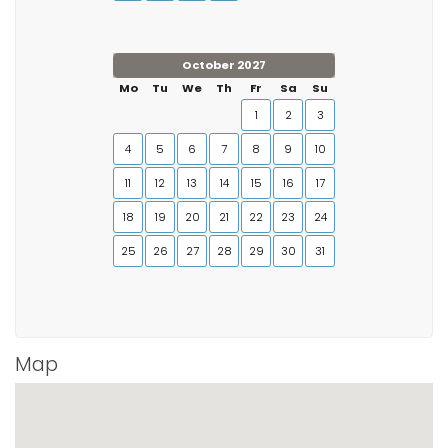
October 2027
Mo
Tu
We
Th
Fr
Sa
Su
1
2
3
4
5
6
7
8
9
10
11
12
13
14
15
16
17
18
19
20
21
22
23
24
25
26
27
28
29
30
31
Map