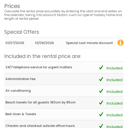
Prices
Calculate the rental price accurately by entering the start and end dates on
the calendar, taking into account factors such as type of holiday home and
length of rental period.
Special Offers
01/07/2026
13/09/2026
Special Last minute discount
Included in the rental price are:
24/7 telephone service for urgent matters
Included
Administration fee
Included
Air conditioning
Included
Beach towels for all guests 180cm by 85cm
Included
Bed-linen & Towels
Included
Checkin and checkout outside office hours
Included