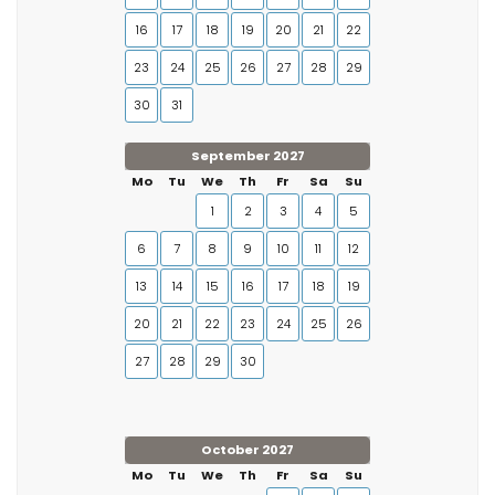
16
17
18
19
20
21
22
23
24
25
26
27
28
29
30
31
September 2027
Mo
Tu
We
Th
Fr
Sa
Su
1
2
3
4
5
6
7
8
9
10
11
12
13
14
15
16
17
18
19
20
21
22
23
24
25
26
27
28
29
30
October 2027
Mo
Tu
We
Th
Fr
Sa
Su