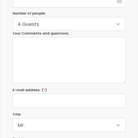
Number of people:
4 Guests
Your Comments and questions:
E-mail address: (
*
)
Title:
Mr.