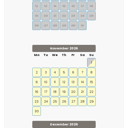
12
13
14
15
16
17
18
19
20
21
22
23
24
25
26
27
28
29
30
31
November 2026
Mo
Tu
We
Th
Fr
Sa
Su
1
2
3
4
5
6
7
8
9
10
11
12
13
14
15
16
17
18
19
20
21
22
23
24
25
26
27
28
29
30
December 2026