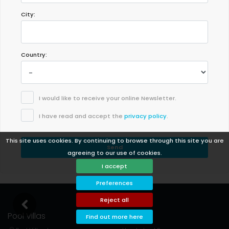
City:
Country:
I would like to receive your online Newsletter.
I have read and accept the
privacy policy
.
This site uses cookies. By continuing to browse through this site you are
Send
agreeing to our use of cookies.
I accept
Preferences
Reject all
Pool Villas
Support
Find out more here