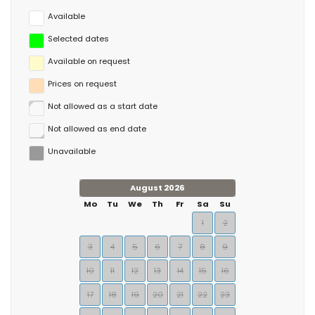
Available
Selected dates
Available on request
Prices on request
Not allowed as a start date
Not allowed as end date
Unavailable
August 2026
Mo
Tu
We
Th
Fr
Sa
Su
1
2
3
4
5
6
7
8
9
10
11
12
13
14
15
16
17
18
19
20
21
22
23