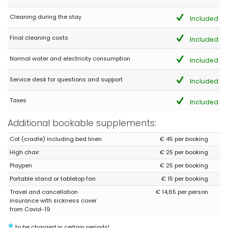
Cleaning during the stay
Included
Final cleaning costs
Included
Normal water and electricity consumption
Included
Service desk for questions and support
Included
Taxes
Included
Additional bookable supplements:
Cot (cradle) including bed linen
€ 45 per booking
High chair
€ 25 per booking
Playpen
€ 25 per booking
Portable stand or tabletop fan
€ 15 per booking
Travel and cancellation
€ 14,65 per person
insurance with sickness cover
from Covid-19
to be charged in certain periods!