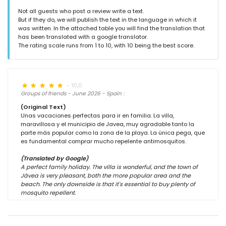
Not all guests who post a review write a text.
But if they do, we will publish the text in the language in which it
was written. In the attached table you will find the translation that
has been translated with a google translator.
The rating scale runs from 1 to 10, with 10 being the best score.
- 10,0
Groups of friends - June 2026 - Spain :
(Original Text)
Unas vacaciones perfectas para ir en familia. La villa,
maravillosa y el municipio de Javea, muy agradable tanto la
parte más popular como la zona de la playa. La única pega, que
es fundamental comprar mucho repelente antimosquitos.
(Translated by Google)
A perfect family holiday. The villa is wonderful, and the town of
Jávea is very pleasant, both the more popular area and the
beach. The only downside is that it's essential to buy plenty of
mosquito repellent.