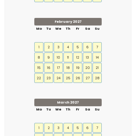
February 2027
Mo
Tu
We
Th
Fr
Sa
Su
1
2
3
4
5
6
7
8
9
10
11
12
13
14
15
16
17
18
19
20
21
22
23
24
25
26
27
28
March 2027
Mo
Tu
We
Th
Fr
Sa
Su
1
2
3
4
5
6
7