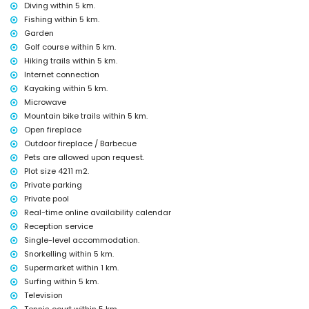
Diving within 5 km.
nightclub, bar and promenade (Paseo Marítimo) (within 5 kilometres
of the house)
Fishing within 5 km.
Garden
Sights and culture in Jávea, Costa Blanca
Golf course within 5 km.
museum (Histórico de Jávea, Jávea), church (Virgen de Loreto, Puerto,
Hiking trails within 5 km.
Jávea), ruin (Molinos de Viento, Jávea), monument (Pueblo de Jávea,
Internet connection
Jávea), architectural building (Pueblo de Jávea, Jávea), historic place
Kayaking within 5 km.
(Pueblo de Jávea and Jávea) (within 5 kilometres from the
Microwave
accommodation)
castle (Portal de la Vila and Dénia) (within 25 kilometres from the
Mountain bike trails within 5 km.
accommodation)
Open fireplace
Outdoor fireplace / Barbecue
Sports
Pets are allowed upon request.
tennis, golf (La Sella, Dénia), hiking, mountain biking, cycling, climbing,
Plot size 4211 m2.
canoeing, kayaking, fishing, diving, snorkelling and surfing (within 5
Private parking
kilometres of the villa)
Private pool
horse riding (within 10 kilometres of the villa)
Real-time online availability calendar
Reception service
Single-level accommodation.
Snorkelling within 5 km.
Supermarket within 1 km.
Surfing within 5 km.
Television