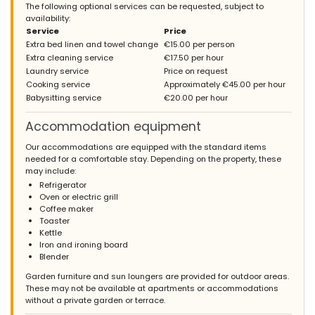
The following optional services can be requested, subject to
availability:
Service
Price
Extra bed linen and towel change
€15.00 per person
Extra cleaning service
€17.50 per hour
Laundry service
Price on request
Cooking service
Approximately €45.00 per hour
Babysitting service
€20.00 per hour
Accommodation equipment
Our accommodations are equipped with the standard items
needed for a comfortable stay. Depending on the property, these
may include:
Refrigerator
Oven or electric grill
Coffee maker
Toaster
Kettle
Iron and ironing board
Blender
Garden furniture and sun loungers are provided for outdoor areas.
These may not be available at apartments or accommodations
without a private garden or terrace.