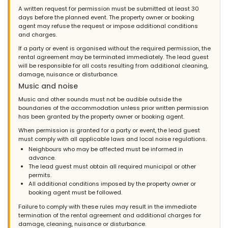
A written request for permission must be submitted at least 30
days before the planned event. The property owner or booking
agent may refuse the request or impose additional conditions
and charges.
If a party or event is organised without the required permission, the
rental agreement may be terminated immediately. The lead guest
will be responsible for all costs resulting from additional cleaning,
damage, nuisance or disturbance.
Music and noise
Music and other sounds must not be audible outside the
boundaries of the accommodation unless prior written permission
has been granted by the property owner or booking agent.
When permission is granted for a party or event, the lead guest
must comply with all applicable laws and local noise regulations.
Neighbours who may be affected must be informed in
advance.
The lead guest must obtain all required municipal or other
permits.
All additional conditions imposed by the property owner or
booking agent must be followed.
Failure to comply with these rules may result in the immediate
termination of the rental agreement and additional charges for
damage, cleaning, nuisance or disturbance.