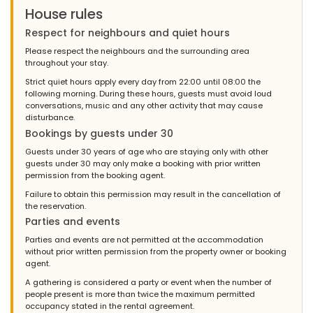
House rules
Respect for neighbours and quiet hours
Please respect the neighbours and the surrounding area
throughout your stay.
Strict quiet hours apply every day from 22:00 until 08:00 the
following morning. During these hours, guests must avoid loud
conversations, music and any other activity that may cause
disturbance.
Bookings by guests under 30
Guests under 30 years of age who are staying only with other
guests under 30 may only make a booking with prior written
permission from the booking agent.
Failure to obtain this permission may result in the cancellation of
the reservation.
Parties and events
Parties and events are not permitted at the accommodation
without prior written permission from the property owner or booking
agent.
A gathering is considered a party or event when the number of
people present is more than twice the maximum permitted
occupancy stated in the rental agreement.