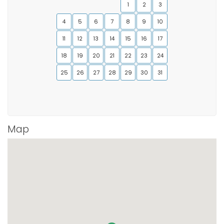
1
2
3
4
5
6
7
8
9
10
11
12
13
14
15
16
17
18
19
20
21
22
23
24
25
26
27
28
29
30
31
Map