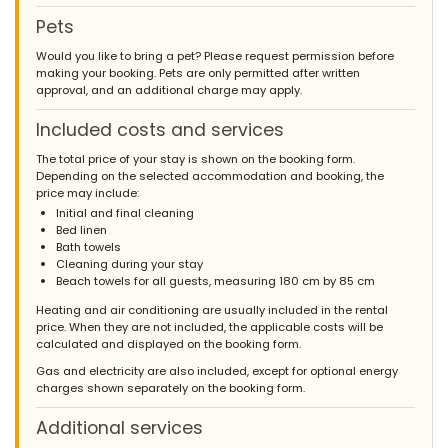
Pets
Would you like to bring a pet? Please request permission before
making your booking. Pets are only permitted after written
approval, and an additional charge may apply.
Included costs and services
The total price of your stay is shown on the booking form.
Depending on the selected accommodation and booking, the
price may include:
Initial and final cleaning
Bed linen
Bath towels
Cleaning during your stay
Beach towels for all guests, measuring 180 cm by 85 cm
Heating and air conditioning are usually included in the rental
price. When they are not included, the applicable costs will be
calculated and displayed on the booking form.
Gas and electricity are also included, except for optional energy
charges shown separately on the booking form.
Additional services