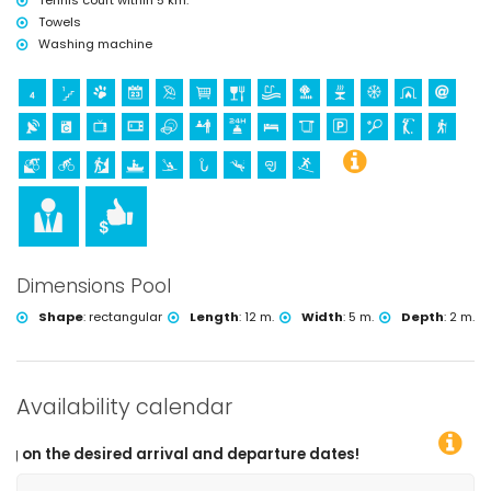
Tennis court within 5 km.
Towels
Washing machine
Dimensions Pool
Shape
:
rectangular
Length
:
12 m.
Width
:
5 m.
Depth
:
2 m.
Availability calendar
 arrival and departure dates!