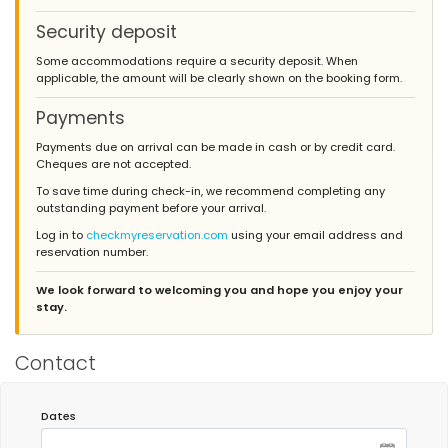
Security deposit
Some accommodations require a security deposit. When
applicable, the amount will be clearly shown on the booking form.
Payments
Payments due on arrival can be made in cash or by credit card.
Cheques are not accepted.
To save time during check-in, we recommend completing any
outstanding payment before your arrival.
Log in to
checkmyreservation.com
using your email address and
reservation number.
We look forward to welcoming you and hope you enjoy your
stay.
Contact
Dates