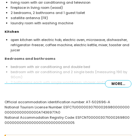
living room with air conditioning and television
fireplace in living room (wood)
2 bedrooms, 2 bathrooms and 1 guest toilet
satellite antenna (FR)
laundry room with washing machine
Kitchen
open kitchen with electric hob, electric oven, microwave, dishwasher,
refrigerator-freezer, coffee machine, electric kettle, mixer, toaster and
juicer
Bedrooms and bathrooms
bedroom with air conditioning and double bed
bedroom with air conditioning and 2 single beds (measuring 190 by
90cm)
2 bathrooms each with single washbasin, shower and toilet
MORE...
Exterior of the villa
large and enclosed plot
Official accommodation identification number: AT-502696-A
private pool measuring 12m x 5m and 2m deep
National Tourism License Number: ESFCTU00000307100026980000000
beautiful lawned garden with gravel, trees and garden furniture with
00000000000000AT436977A0
sunbeds
National Accommodation Registry Code: ESFCNT000003071000269800
3 terraces, of which 1 is covered
00000000000000000000000000005
barbecue
outside sitting area and outside dining area
4 private parking spaces