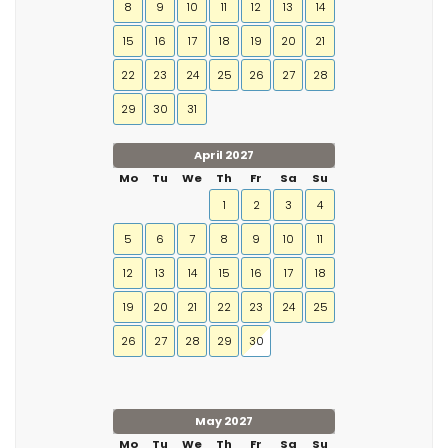
8
9
10
11
12
13
14
15
16
17
18
19
20
21
22
23
24
25
26
27
28
29
30
31
April 2027
Mo
Tu
We
Th
Fr
Sa
Su
1
2
3
4
5
6
7
8
9
10
11
12
13
14
15
16
17
18
19
20
21
22
23
24
25
26
27
28
29
30
May 2027
Mo
Tu
We
Th
Fr
Sa
Su