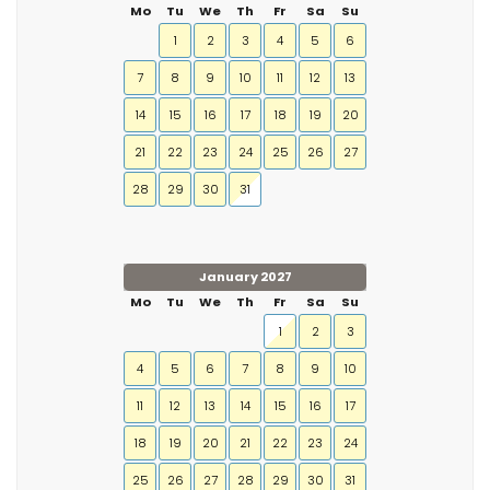
Mo
Tu
We
Th
Fr
Sa
Su
1
2
3
4
5
6
7
8
9
10
11
12
13
14
15
16
17
18
19
20
21
22
23
24
25
26
27
28
29
30
31
January 2027
Mo
Tu
We
Th
Fr
Sa
Su
1
2
3
4
5
6
7
8
9
10
11
12
13
14
15
16
17
18
19
20
21
22
23
24
25
26
27
28
29
30
31