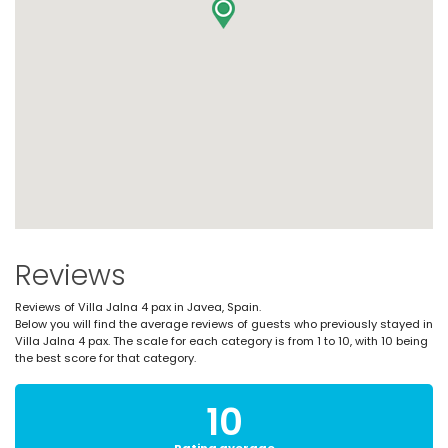
Reviews
Reviews of Villa Jalna 4 pax in Javea, Spain.
Below you will find the average reviews of guests who previously stayed in
Villa Jalna 4 pax. The scale for each category is from 1 to 10, with 10 being
the best score for that category.
10