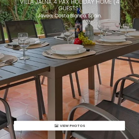
VILLA JALNA 4 PAX HOLIDAY HOME (4
GUESTS)
Javea, Costa Blanca, Spain.
VIEW PHOTOS