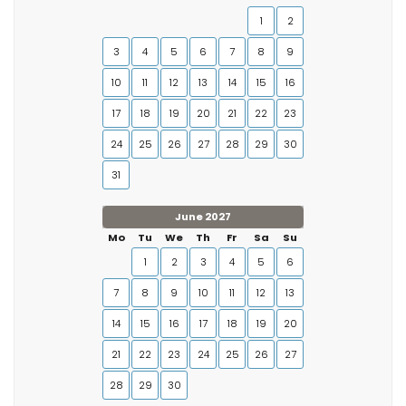
1
2
3
4
5
6
7
8
9
10
11
12
13
14
15
16
17
18
19
20
21
22
23
24
25
26
27
28
29
30
31
June 2027
Mo
Tu
We
Th
Fr
Sa
Su
1
2
3
4
5
6
7
8
9
10
11
12
13
14
15
16
17
18
19
20
21
22
23
24
25
26
27
28
29
30