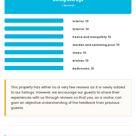
Rating average
1 Reviews
Interior
: 10
Exterior
: 10
Peace and tranquillity
: 10
Garden and swimming pool
: 10
Views
: 10
Kitchen
: 10
Bathrooms
: 10
This property has either no or very few reviews as it is newly added
to our listings. However, we encourage our guests to share their
experiences with us through reviews so that you, as a visitor, can
gain an objective understanding of the feedback from previous
guests.