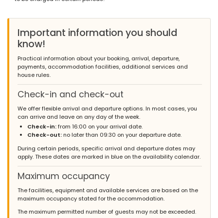
*
Important information you should
know!
Practical information about your booking, arrival, departure,
payments, accommodation facilities, additional services and
house rules.
Check-in and check-out
We offer flexible arrival and departure options. In most cases, you
can arrive and leave on any day of the week.
Check-in:
from 16:00 on your arrival date.
Check-out:
no later than 09:30 on your departure date.
During certain periods, specific arrival and departure dates may
apply. These dates are marked in blue on the availability calendar.
Maximum occupancy
The facilities, equipment and available services are based on the
maximum occupancy stated for the accommodation.
The maximum permitted number of guests may not be exceeded.