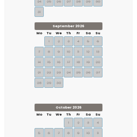
24
25
26
27
28
29
30
31
September 2026
Mo
Tu
We
Th
Fr
Sa
Su
1
2
3
4
5
6
7
8
9
10
11
12
13
14
15
16
17
18
19
20
21
22
23
24
25
26
27
28
29
30
October 2026
Mo
Tu
We
Th
Fr
Sa
Su
1
2
3
4
5
6
7
8
9
10
11