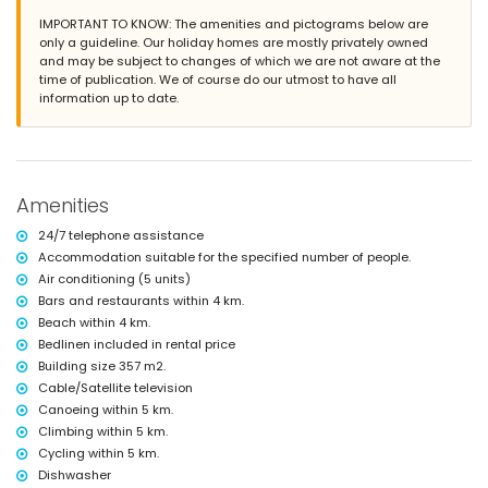
IMPORTANT TO KNOW: The amenities and pictograms below are
More information
only a guideline. Our holiday homes are mostly privately owned
nearest town: Jávea (within 4 kilometres of the villa)
and may be subject to changes of which we are not aware at the
nearest riverbank or shore: Mediterranean, Jávea (within 4 kilometres
time of publication. We of course do our utmost to have all
of the villa)
information up to date.
nearest beach: La Grava, Jávea (within 4 kilometres of the villa)
nearest port: Aduanas del Mar (within 5 kilometres of the villa)
nearest park: Montgó, Jávea (within 5 kilometres of the villa)
nearest airport: Alicante (within 100 kilometres of the villa)
second nearest airport: Valencia (> 100 kilometres)
Amenities
please consult if pets are allowed
The accommodation is very suitable for families with children
24/7 telephone assistance
Facilities and services included in the rental price of the villa
Accommodation suitable for the specified number of people.
Air conditioning (5 units)
internet (WiFi)
Bars and restaurants within 4 km.
iron and ironing board
bed linen and towels
Beach within 4 km.
reception service and 24-hour emergency service
Bedlinen included in rental price
with air conditioning
Building size 357 m2.
Cable/Satellite television
Facilities and services at extra charge
Canoeing within 5 km.
extra bed and child's bed/cot (on demand)
Climbing within 5 km.
Entertainment and leisure activities for your holidays in Jávea,
Cycling within 5 km.
Costa Blanca
Dishwasher