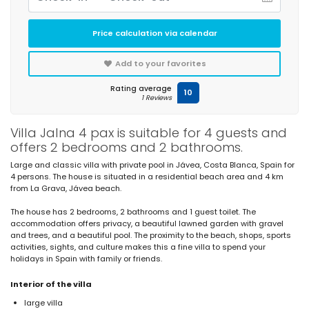
Price calculation via calendar
Add to your favorites
Rating average
10
1 Reviews
Villa Jalna 4 pax is suitable for 4 guests and
offers 2 bedrooms and 2 bathrooms.
Large and classic villa with private pool in Jávea, Costa Blanca, Spain for
4 persons. The house is situated in a residential beach area and 4 km
from La Grava, Jávea beach.
The house has 2 bedrooms, 2 bathrooms and 1 guest toilet. The
accommodation offers privacy, a beautiful lawned garden with gravel
and trees, and a beautiful pool. The proximity to the beach, shops, sports
activities, sights, and culture makes this a fine villa to spend your
holidays in Spain with family or friends.
Interior of the villa
large villa