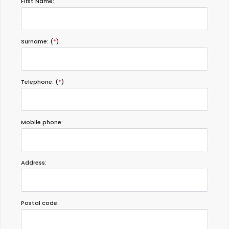
First Name:
Surname: (
*
)
Telephone: (
*
)
Mobile phone:
Address:
Postal code: