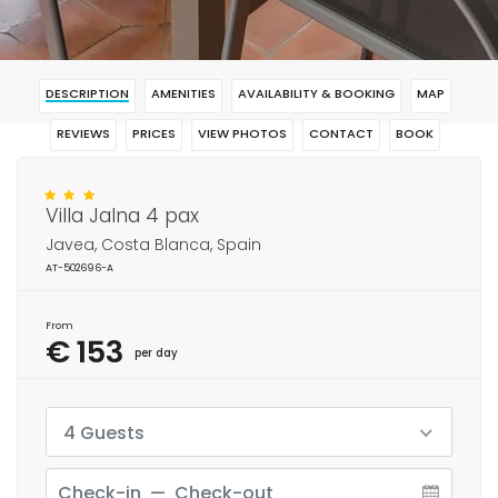
DESCRIPTION
AMENITIES
AVAILABILITY & BOOKING
MAP
REVIEWS
PRICES
VIEW PHOTOS
CONTACT
BOOK
Villa Jalna 4 pax
Javea, Costa Blanca, Spain
AT-502696-A
From
€ 153
per day
4 Guests