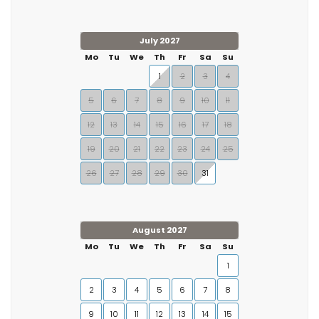
July 2027
Mo
Tu
We
Th
Fr
Sa
Su
1
2
3
4
5
6
7
8
9
10
11
12
13
14
15
16
17
18
19
20
21
22
23
24
25
26
27
28
29
30
31
August 2027
Mo
Tu
We
Th
Fr
Sa
Su
1
2
3
4
5
6
7
8
9
10
11
12
13
14
15