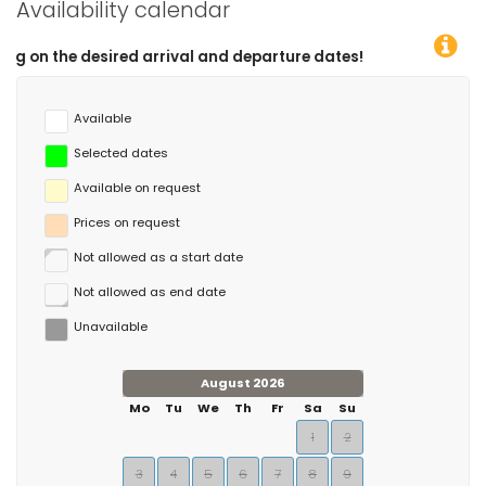
Availability calendar
ed arrival and departure dates!
Available
Selected dates
Available on request
Prices on request
Not allowed as a start date
Not allowed as end date
Unavailable
August 2026
Mo
Tu
We
Th
Fr
Sa
Su
1
2
3
4
5
6
7
8
9