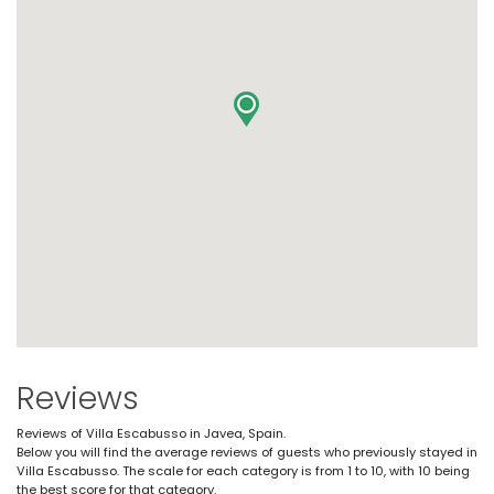
Reviews
Reviews of Villa Escabusso in Javea, Spain.
Below you will find the average reviews of guests who previously stayed in
Villa Escabusso. The scale for each category is from 1 to 10, with 10 being
the best score for that category.