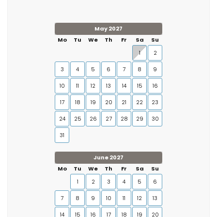
May 2027
Mo
Tu
We
Th
Fr
Sa
Su
1
2
3
4
5
6
7
8
9
10
11
12
13
14
15
16
17
18
19
20
21
22
23
24
25
26
27
28
29
30
31
June 2027
Mo
Tu
We
Th
Fr
Sa
Su
1
2
3
4
5
6
7
8
9
10
11
12
13
14
15
16
17
18
19
20