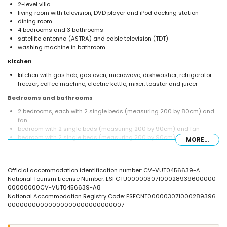
2-level villa
living room with television, DVD player and iPod docking station
dining room
4 bedrooms and 3 bathrooms
satellite antenna (ASTRA) and cable television (TDT)
washing machine in bathroom
Kitchen
kitchen with gas hob, gas oven, microwave, dishwasher, refrigerator-
freezer, coffee machine, electric kettle, mixer, toaster and juicer
Bedrooms and bathrooms
2 bedrooms, each with 2 single beds (measuring 200 by 80cm) and
fan
bedroom with 2 single beds (measuring 200 by 90cm) and fan
bedroom with 2 single beds (measuring 200 by 90cm), fan and en-
MORE...
suite bathroom
en-suite bathroom with single washbasin, shower and toilet
bathroom with single washbasin, bath/shower combination and toilet
Official accommodation identification number: CV-VUT0456639-A
bathroom with single washbasin, shower and toilet
National Tourism License Number: ESFCTU00000307100028939600000
Exterior of the villa
00000000CV-VUT0456639-A8
National Accommodation Registry Code: ESFCNT000003071000289396
large and enclosed plot
00000000000000000000000000007
private pool measuring 8m x 4m and 2m deep
beautiful lawned garden with gravel, trees and garden furniture with
sunbeds