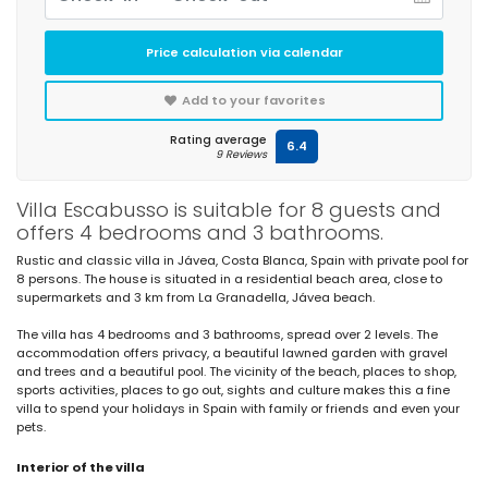
Price calculation via calendar
Add to your favorites
Rating average
6.4
9 Reviews
Villa Escabusso is suitable for 8 guests and
offers 4 bedrooms and 3 bathrooms.
Rustic and classic villa in Jávea, Costa Blanca, Spain with private pool for
8 persons. The house is situated in a residential beach area, close to
supermarkets and 3 km from La Granadella, Jávea beach.
The villa has 4 bedrooms and 3 bathrooms, spread over 2 levels. The
accommodation offers privacy, a beautiful lawned garden with gravel
and trees and a beautiful pool. The vicinity of the beach, places to shop,
sports activities, places to go out, sights and culture makes this a fine
villa to spend your holidays in Spain with family or friends and even your
pets.
Interior of the villa