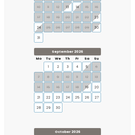
10
11
12
13
14
15
16
17
18
19
20
21
22
23
24
25
26
27
28
29
30
31
September 2026
Mo
Tu
We
Th
Fr
Sa
Su
1
2
3
4
5
6
7
8
9
10
11
12
13
14
15
16
17
18
19
20
21
22
23
24
25
26
27
28
29
30
October 2026