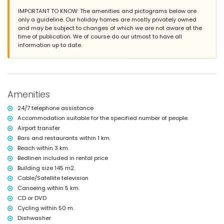
covered terrace
IMPORTANT TO KNOW: The amenities and pictograms below are
barbecue
only a guideline. Our holiday homes are mostly privately owned
outside sitting area and outside dining area
and may be subject to changes of which we are not aware at the
2 private covered parking spaces
time of publication. We of course do our utmost to have all
information up to date.
More information
nearest town: Jávea (within 5 kilometres of the villa)
nearest beach: La Granadella, Jávea (within 3 kilometres of the villa)
nearest port: La Fontana, Jávea (within 5 kilometres of the villa)
nearest park: Costa Nova, Jávea (within 2 kilometres of the villa)
Amenities
nearest airport: Alicante (> 100 kilometres)
second nearest airport: Valencia (> 100 kilometres)
24/7 telephone assistance
pets allowed
Accommodation suitable for the specified number of people.
The accommodation is very suitable for families with children
Airport transfer
Facilities and services included in the rental price of the villa
Bars and restaurants within 1 km.
internet (optical fibre)
Beach within 3 km.
iron and ironing board
Bedlinen included in rental price
bed linen and towels
Building size 145 m2.
reception service and 24-hour emergency service
Cable/Satellite television
table tennis
Canoeing within 5 km.
Facilities and services at extra charge
CD or DVD
Cycling within 50 m.
airport service
extra bed and children's beds/cots (on demand)
Dishwasher