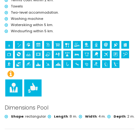
Tennis court within 2 km.
Towels
Two-level accommodation.
Washing machine
Waterskiing within 5 km.
Windsurfing within 5 km.
Dimensions Pool
Shape
:
rectangular
Length
:
8 m.
Width
:
4 m.
Depth
:
2 m.