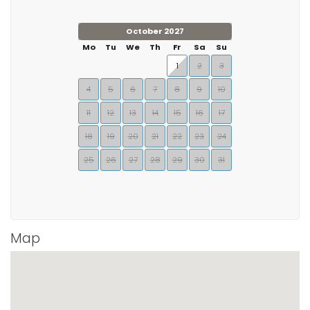
October 2027
Mo
Tu
We
Th
Fr
Sa
Su
1
2
3
4
5
6
7
8
9
10
11
12
13
14
15
16
17
18
19
20
21
22
23
24
25
26
27
28
29
30
31
Map