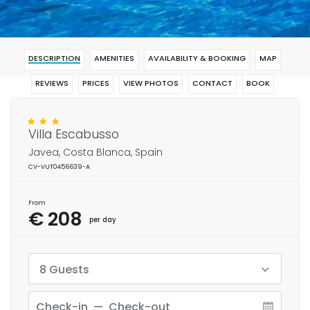
DESCRIPTION
AMENITIES
AVAILABILITY & BOOKING
MAP
REVIEWS
PRICES
VIEW PHOTOS
CONTACT
BOOK
Villa Escabusso
Javea, Costa Blanca, Spain
CV-VUT0456639-A
From
€ 208
per day
8 Guests