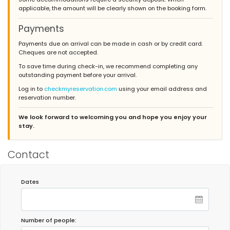
applicable, the amount will be clearly shown on the booking form.
Payments
Payments due on arrival can be made in cash or by credit card.
Cheques are not accepted.
To save time during check-in, we recommend completing any
outstanding payment before your arrival.
Log in to
checkmyreservation.com
using your email address and
reservation number.
We look forward to welcoming you and hope you enjoy your
stay.
Contact
Dates
Number of people: