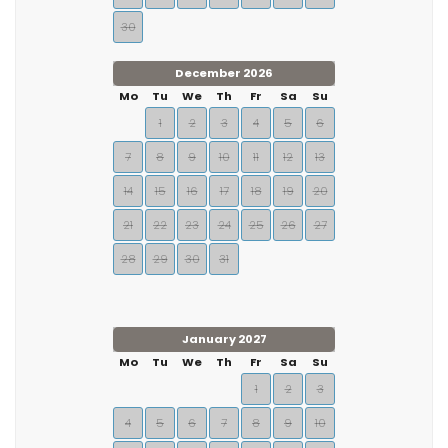
30
December 2026
Mo
Tu
We
Th
Fr
Sa
Su
1
2
3
4
5
6
7
8
9
10
11
12
13
14
15
16
17
18
19
20
21
22
23
24
25
26
27
28
29
30
31
January 2027
Mo
Tu
We
Th
Fr
Sa
Su
1
2
3
4
5
6
7
8
9
10