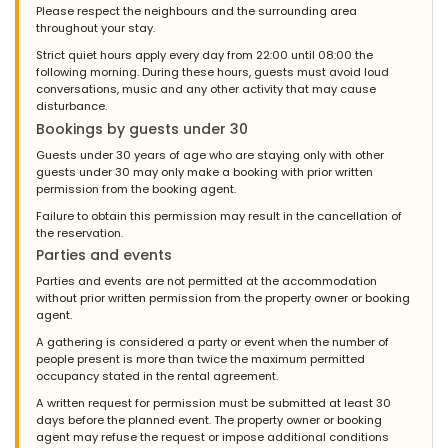
Please respect the neighbours and the surrounding area
throughout your stay.
Strict quiet hours apply every day from 22:00 until 08:00 the
following morning. During these hours, guests must avoid loud
conversations, music and any other activity that may cause
disturbance.
Bookings by guests under 30
Guests under 30 years of age who are staying only with other
guests under 30 may only make a booking with prior written
permission from the booking agent.
Failure to obtain this permission may result in the cancellation of
the reservation.
Parties and events
Parties and events are not permitted at the accommodation
without prior written permission from the property owner or booking
agent.
A gathering is considered a party or event when the number of
people present is more than twice the maximum permitted
occupancy stated in the rental agreement.
A written request for permission must be submitted at least 30
days before the planned event. The property owner or booking
agent may refuse the request or impose additional conditions