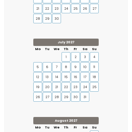
21
22
23
24
25
26
27
28
29
30
July 2027
Mo
Tu
We
Th
Fr
Sa
Su
1
2
3
4
5
6
7
8
9
10
11
12
13
14
15
16
17
18
19
20
21
22
23
24
25
26
27
28
29
30
31
August 2027
Mo
Tu
We
Th
Fr
Sa
Su