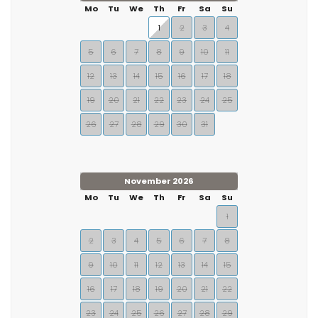
Mo
Tu
We
Th
Fr
Sa
Su
1
2
3
4
5
6
7
8
9
10
11
12
13
14
15
16
17
18
19
20
21
22
23
24
25
26
27
28
29
30
31
November 2026
Mo
Tu
We
Th
Fr
Sa
Su
1
2
3
4
5
6
7
8
9
10
11
12
13
14
15
16
17
18
19
20
21
22
23
24
25
26
27
28
29