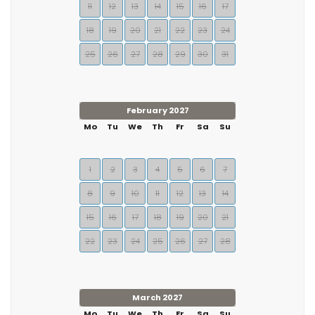
11
12
13
14
15
16
17
18
19
20
21
22
23
24
25
26
27
28
29
30
31
February 2027
Mo
Tu
We
Th
Fr
Sa
Su
1
2
3
4
5
6
7
8
9
10
11
12
13
14
15
16
17
18
19
20
21
22
23
24
25
26
27
28
March 2027
Mo
Tu
We
Th
Fr
Sa
Su