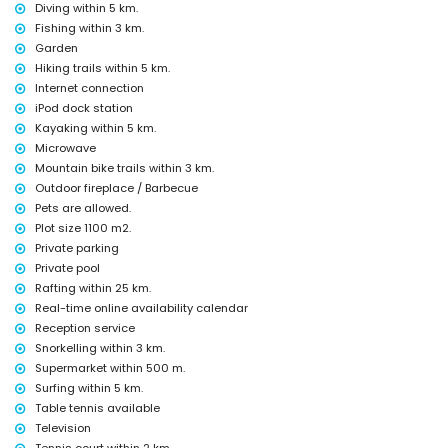
Diving within 5 km.
Entertainment and leisure activities for your holidays in Jávea,
Fishing within 3 km.
Costa Blanca
Garden
cinema, theatre, bar and promenade (Arenal Jávea) (within 5
Hiking trails within 5 km.
kilometres of the house)
Internet connection
Sights and culture in Jávea, Costa Blanca
iPod dock station
Kayaking within 5 km.
museum (Histórico de Jávea), ruin (Molinos de Viento, Jávea) and
Microwave
architectural building (Histórico de Jávea) (within 5 kilometres from
the accommodation)
Mountain bike trails within 3 km.
church (Virgen de Loreto, Puerto, Jávea), monument (Pueblo de Jávea,
Outdoor fireplace / Barbecue
Jávea) and historic place (Pueblo de Jávea) (within 10 kilometres
Pets are allowed.
from the accommodation)
Plot size 1100 m2.
castle (Portal de la Vila and Denia) (within 25 kilometres from the
Private parking
accommodation)
Private pool
Sports
Rafting within 25 km.
cycling (within 1000 metres of the villa)
Real-time online availability calendar
tennis, hiking, mountain biking, canoeing, kayaking, fishing, diving,
Reception service
snorkelling, surfing, windsurfing and waterskiing (within 5 kilometres
Snorkelling within 3 km.
of the villa)
Supermarket within 500 m.
golf (Golf de Jávea) and horse riding (within 10 kilometres of the villa)
Surfing within 5 km.
rafting (within 25 kilometres of the villa)
Table tennis available
Television