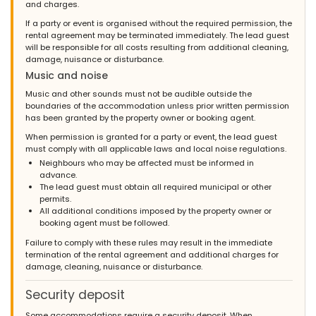
and charges.
If a party or event is organised without the required permission, the
rental agreement may be terminated immediately. The lead guest
will be responsible for all costs resulting from additional cleaning,
damage, nuisance or disturbance.
Music and noise
Music and other sounds must not be audible outside the
boundaries of the accommodation unless prior written permission
has been granted by the property owner or booking agent.
When permission is granted for a party or event, the lead guest
must comply with all applicable laws and local noise regulations.
Neighbours who may be affected must be informed in
advance.
The lead guest must obtain all required municipal or other
permits.
All additional conditions imposed by the property owner or
booking agent must be followed.
Failure to comply with these rules may result in the immediate
termination of the rental agreement and additional charges for
damage, cleaning, nuisance or disturbance.
Security deposit
Some accommodations require a security deposit. When