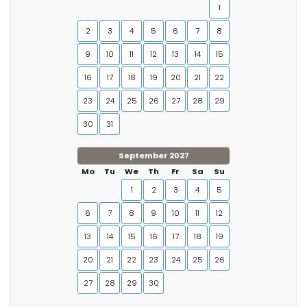
1
2
3
4
5
6
7
8
9
10
11
12
13
14
15
16
17
18
19
20
21
22
23
24
25
26
27
28
29
30
31
September 2027
Mo
Tu
We
Th
Fr
Sa
Su
1
2
3
4
5
6
7
8
9
10
11
12
13
14
15
16
17
18
19
20
21
22
23
24
25
26
27
28
29
30