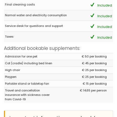
Final cleaning costs
Included
Normal water and electricity consumption
Included
Service desk for questions and support
Included
Taxes
Included
Additional bookable supplements:
Admission for one pet
€ 50 per booking
Cot (cradle) including bed linen
€ 45 per booking
High chair
€ 25 per booking
Playpen
€ 25 per booking
Portable stand or tabletop fan
€ 15 per booking
Travel and cancellation
€ 14,65 per person
insurance with sickness cover
from Covid-19