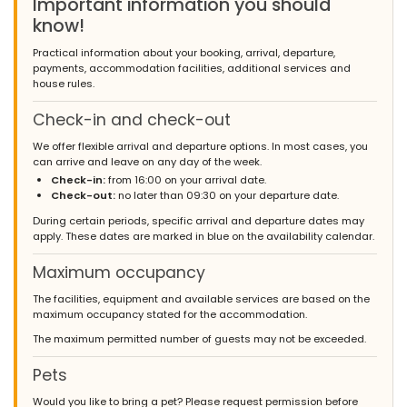
Important information you should
know!
Practical information about your booking, arrival, departure,
payments, accommodation facilities, additional services and
house rules.
Check-in and check-out
We offer flexible arrival and departure options. In most cases, you
can arrive and leave on any day of the week.
Check-in:
from 16:00 on your arrival date.
Check-out:
no later than 09:30 on your departure date.
During certain periods, specific arrival and departure dates may
apply. These dates are marked in blue on the availability calendar.
Maximum occupancy
The facilities, equipment and available services are based on the
maximum occupancy stated for the accommodation.
The maximum permitted number of guests may not be exceeded.
Pets
Would you like to bring a pet? Please request permission before