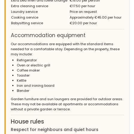
Extra bed linen and towel change
€15.00 per person
Extra cleaning service
€17.50 per hour
Laundry service
Price on request
Cooking service
Approximately €45.00 per hour
Babysitting service
€20.00 per hour
Accommodation equipment
Our accommodations are equipped with the standard items
needed for a comfortable stay. Depending on the property, these
may include:
Refrigerator
Oven or electric grill
Coffee maker
Toaster
Kettle
Iron and ironing board
Blender
Garden furniture and sun loungers are provided for outdoor areas.
These may not be available at apartments or accommodations
without a private garden or terrace.
House rules
Respect for neighbours and quiet hours