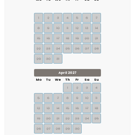
1
2
3
4
5
6
7
8
9
10
11
12
13
14
15
16
17
18
19
20
21
22
23
24
25
26
27
28
29
30
31
April 2027
Mo
Tu
We
Th
Fr
Sa
Su
1
2
3
4
5
6
7
8
9
10
11
12
13
14
15
16
17
18
19
20
21
22
23
24
25
26
27
28
29
30