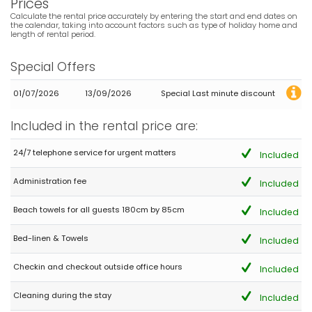
Prices
Calculate the rental price accurately by entering the start and end dates on
the calendar, taking into account factors such as type of holiday home and
length of rental period.
Special Offers
01/07/2026
13/09/2026
Special Last minute discount
Included in the rental price are:
24/7 telephone service for urgent matters
Included
Administration fee
Included
Beach towels for all guests 180cm by 85cm
Included
Bed-linen & Towels
Included
Checkin and checkout outside office hours
Included
Cleaning during the stay
Included