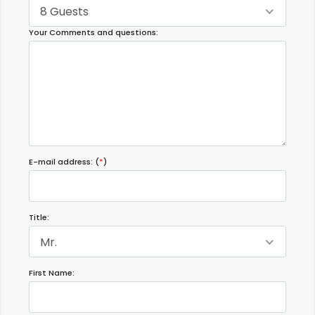
8 Guests
Your Comments and questions:
E-mail address: (
*
)
Title:
Mr.
First Name: