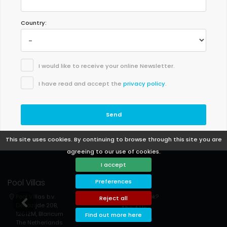
Country:
I would like to receive your online Newsletter.
I have read and accept the
privacy policy
.
Send
This site uses cookies. By continuing to browse through this site you are
agreeing to our use of cookies.
I accept
Pool Villas
Support
Preferences
Pool Villas b.v.
How to book?
Reject all
Deltazijde 20B,
About Us
1261ZM, Blaricum
Find out more here
Contact us
The Netherlands