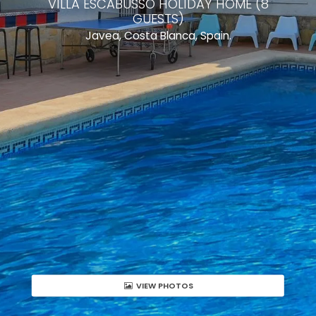
VILLA ESCABUSSO HOLIDAY HOME (8
GUESTS)
Javea, Costa Blanca, Spain.
VIEW PHOTOS