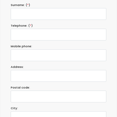
Surname: (
*
)
Telephone: (
*
)
Mobile phone:
Address:
Postal code:
City: