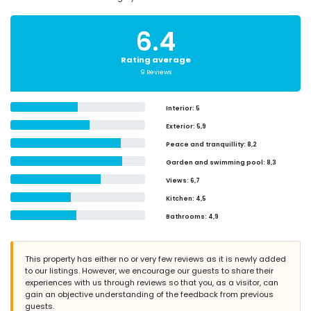
6.4
Rating average
9 Reviews
Interior
: 5
Exterior
: 5,9
Peace and tranquillity
: 8,2
Garden and swimming pool
: 8,3
Views
: 6,7
Kitchen
: 4,5
Bathrooms
: 4,9
This property has either no or very few reviews as it is newly added
to our listings. However, we encourage our guests to share their
experiences with us through reviews so that you, as a visitor, can
gain an objective understanding of the feedback from previous
guests.