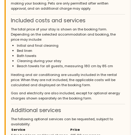
making your booking. Pets are only permitted after written
approval, and an additional charge may apply.
Included costs and services
The total price of your stay is shown on the booking form.
Depending on the selected accommodation and booking, the
price may include:
Initial and final cleaning
Bed linen
Bath towels
Cleaning during your stay
Beach towels for all guests, measuring 180 cm by 85 cm
Heating and air conditioning are usually included in the rental
price. When they are not included, the applicable costs will be
calculated and displayed on the booking form.
Gas and electricity are also included, except for optional energy
charges shown separately on the booking form.
Additional services
The following optional services can be requested, subject to
availability:
Service
Price