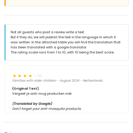
Not all guests who post a review write a text.
But if they do, we will publish the text in the language in which it
was written. In the attached table you will find the translation that
has been translated with a google translator.
The rating scale runs from 1 to 10, with 10 being the best score.
- 7,0
Families with older children - August 2024 - Netherlands :
(Original Text)
Vergeet je anti-mug producten niet.
(Translated by Google)
Don't forget your anti-mosquito products.