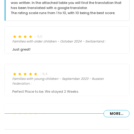
was written. In the attached table you will find the translation that
has been translated with a google translator.
The rating scale runs from 1 to 10, with 10 being the best score.
- 9,0
Families with older children - October 2024 - Switzerland :
Just great!
- 9,4
Families with young children - September 2023 - Russian
Federation :
Perfect Place to be. We stayed 2 Weeks.
- 9,1
MORE...
Families with older children - September 2022 - Germany :
(Original Text)
Sehr schönes und geräumiges Haus mit super Aussicht auf das