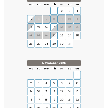
Mo
Tu
We
Th
Fr
Sa
Su
1
2
3
4
5
6
7
8
9
10
11
12
13
14
15
16
17
18
19
20
21
22
23
24
25
26
27
28
29
30
31
November 2026
Mo
Tu
We
Th
Fr
Sa
Su
1
2
3
4
5
6
7
8
9
10
11
12
13
14
15
16
17
18
19
20
21
22
23
24
25
26
27
28
29