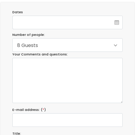
Dates
Number of people:
8 Guests
Your Comments and questions:
E-mail address: (
*
)
Title: