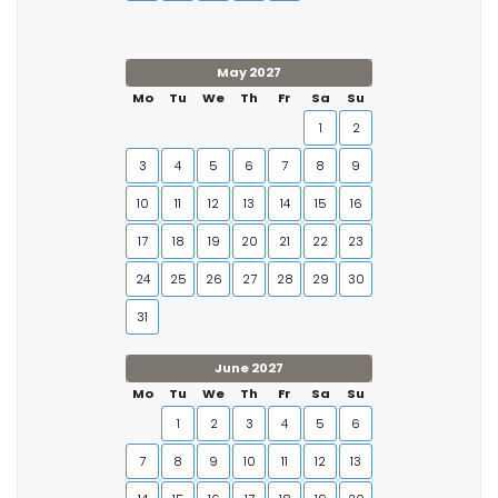
May 2027
Mo
Tu
We
Th
Fr
Sa
Su
1
2
3
4
5
6
7
8
9
10
11
12
13
14
15
16
17
18
19
20
21
22
23
24
25
26
27
28
29
30
31
June 2027
Mo
Tu
We
Th
Fr
Sa
Su
1
2
3
4
5
6
7
8
9
10
11
12
13