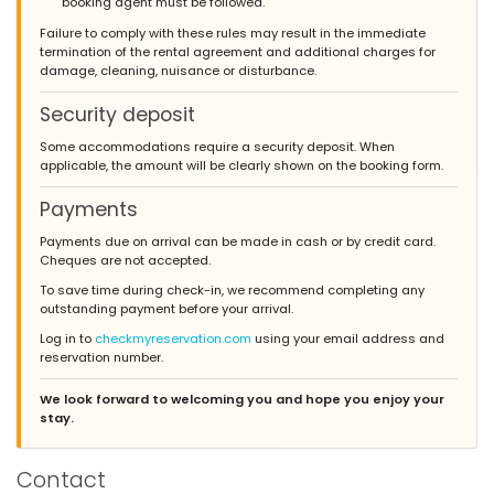
booking agent must be followed.
Failure to comply with these rules may result in the immediate
termination of the rental agreement and additional charges for
damage, cleaning, nuisance or disturbance.
Security deposit
Some accommodations require a security deposit. When
applicable, the amount will be clearly shown on the booking form.
Payments
Payments due on arrival can be made in cash or by credit card.
Cheques are not accepted.
To save time during check-in, we recommend completing any
outstanding payment before your arrival.
Log in to
checkmyreservation.com
using your email address and
reservation number.
We look forward to welcoming you and hope you enjoy your
stay.
Contact