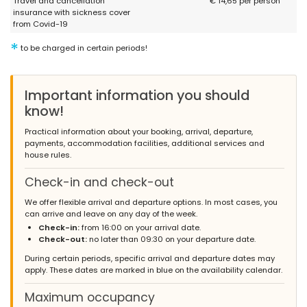
Travel and cancellation
€ 14,65 per person
insurance with sickness cover
from Covid-19
*
- 10,0
to be charged in certain periods!
Families with older children - July 2021 - United Kingdom :
lovely place, you will enjoy it.... if you have a Netflix and Amazon
Prime account remember to bring your account details with you.
Important information you should
know!
Practical information about your booking, arrival, departure,
payments, accommodation facilities, additional services and
house rules.
Check-in and check-out
We offer flexible arrival and departure options. In most cases, you
can arrive and leave on any day of the week.
Check-in:
from 16:00 on your arrival date.
Check-out:
no later than 09:30 on your departure date.
During certain periods, specific arrival and departure dates may
apply. These dates are marked in blue on the availability calendar.
Maximum occupancy