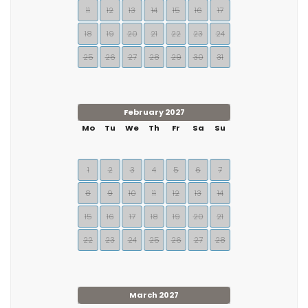
11
12
13
14
15
16
17
18
19
20
21
22
23
24
25
26
27
28
29
30
31
February 2027
Mo
Tu
We
Th
Fr
Sa
Su
1
2
3
4
5
6
7
8
9
10
11
12
13
14
15
16
17
18
19
20
21
22
23
24
25
26
27
28
March 2027