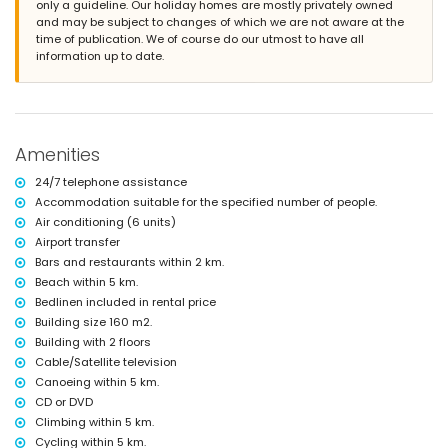
only a guideline. Our holiday homes are mostly privately owned
garden with gravel, trees and garden furniture with sunbeds
and may be subject to changes of which we are not aware at the
2 terraces, of which 1 is covered
time of publication. We of course do our utmost to have all
barbecue
information up to date.
outdoor shower
outside sitting area and outside dining area
3 private enclosed parking spaces
More information
Amenities
nearest town: Jávea (within 10 kilometres of the villa)
nearest riverbank or shore: Mediterranean Sea, Jávea (within 5
24/7 telephone assistance
kilometres of the villa)
Accommodation suitable for the specified number of people.
nearest beach: Cala de la Barraca, Jávea (within 5 kilometres of the
Air conditioning (6 units)
villa)
nearest port: Duanes del Mar, Jávea (within 10 kilometres of the villa)
Airport transfer
nearest park: La Guardia, Jávea (within 5 kilometres of the villa)
Bars and restaurants within 2 km.
nearest airport: Alicante (within 100 kilometres of the villa)
Beach within 5 km.
second nearest airport: Valencia (> 100 kilometres)
Bedlinen included in rental price
please consult if pets are allowed
Building size 160 m2.
The accommodation is very suitable for families with children
Building with 2 floors
Facilities and services included in the rental price of the villa
Cable/Satellite television
internet (WiFi)
Canoeing within 5 km.
vacuum cleaner and iron with ironing board
CD or DVD
bed linen and towels
Climbing within 5 km.
reception service and 24-hour emergency service
Cycling within 5 km.
central heating and air conditioning