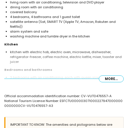
living room with air conditioning, television and DVD player
dining room with air conditioning
covered balcony
4 bedrooms, 4 bathrooms and 1 guest toilet
satellite antenna (Sat, SMART TV (Apple TV, Amazon, Rakuten and
Netflix))
alarm system and safe
washing machine and tumble dryer in the kitchen
Kitchen
kitchen with electric hob, electric oven, microwave, dishwasher,
refrigerator-freezer, coffee machine, electric kettle, mixer, toaster and
juicer
Bedrooms and bathrooms
3 bedrooms with air conditioning, each with queen size bed
MORE...
(measuring 200 by 150cm) and en-suite bathroom
1 bedroom with air conditioning, 2 single beds (measuring 200 by
90cm) and en-suite bathroom
Official accommodation identification number: CV-VUT0476557-A
en-suite bathroom with bath/shower combination, bidet, toilet and
National Tourism License Number: ESFCTU000003071000227947000000
hairdryer
0000000CV-VUT0476557-A3
3 en-suite bathrooms, each with shower, toilet and hairdryer
Exterior of the villa
enclosed plot
IMPORTANT TO KNOW: The amenities and pictograms below are
heated private pool measuring 7.5m x 3.5m and 2m deep