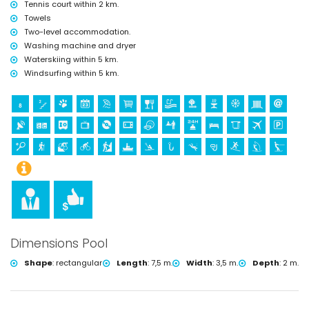
Tennis court within 2 km.
Towels
Two-level accommodation.
Washing machine and dryer
Waterskiing within 5 km.
Windsurfing within 5 km.
Dimensions Pool
Shape
:
rectangular
Length
:
7,5 m.
Width
:
3,5 m.
Depth
:
2 m.