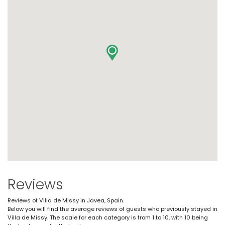
Reviews
Reviews of Villa de Missy in Javea, Spain.
Below you will find the average reviews of guests who previously stayed in
Villa de Missy. The scale for each category is from 1 to 10, with 10 being