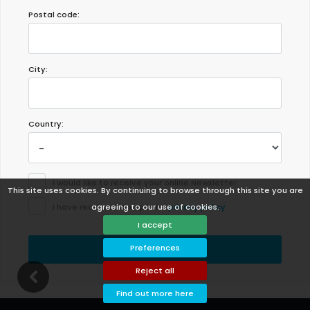
Postal code:
City:
Country:
I would like to receive your online Newsletter.
This site uses cookies. By continuing to browse through this site you are
agreeing to our use of cookies.
I have read and accept the
privacy policy
.
I accept
Preferences
Send
Reject all
Find out more here