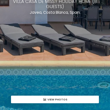
VILLA CASA DE MISSY HOLIDAY HOME (8
GUESTS)
Javea, Costa Blanca, Spain.
VIEW PHOTOS