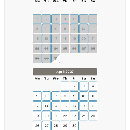
Mo
Tu
We
Th
Fr
Sa
Su
1
2
3
4
5
6
7
8
9
10
11
12
13
14
15
16
17
18
19
20
21
22
23
24
25
26
27
28
29
30
31
April 2027
Mo
Tu
We
Th
Fr
Sa
Su
1
2
3
4
5
6
7
8
9
10
11
12
13
14
15
16
17
18
19
20
21
22
23
24
25
26
27
28
29
30