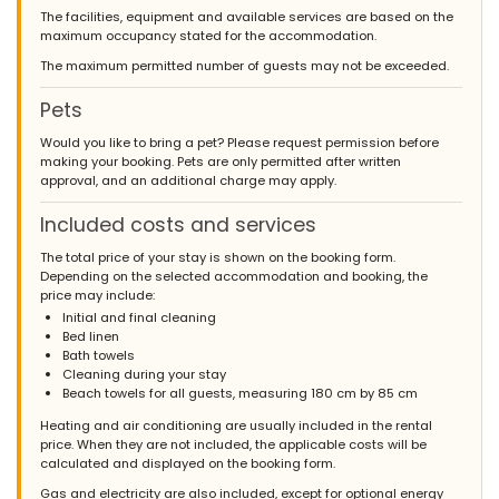
The facilities, equipment and available services are based on the
maximum occupancy stated for the accommodation.
The maximum permitted number of guests may not be exceeded.
Pets
Would you like to bring a pet? Please request permission before
making your booking. Pets are only permitted after written
approval, and an additional charge may apply.
Included costs and services
The total price of your stay is shown on the booking form.
Depending on the selected accommodation and booking, the
price may include:
Initial and final cleaning
Bed linen
Bath towels
Cleaning during your stay
Beach towels for all guests, measuring 180 cm by 85 cm
Heating and air conditioning are usually included in the rental
price. When they are not included, the applicable costs will be
calculated and displayed on the booking form.
Gas and electricity are also included, except for optional energy