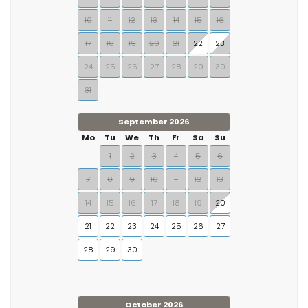
10
11
12
13
14
15
16
17
18
19
20
21
22
23
24
25
26
27
28
29
30
31
September 2026
Mo
Tu
We
Th
Fr
Sa
Su
1
2
3
4
5
6
7
8
9
10
11
12
13
14
15
16
17
18
19
20
21
22
23
24
25
26
27
28
29
30
October 2026