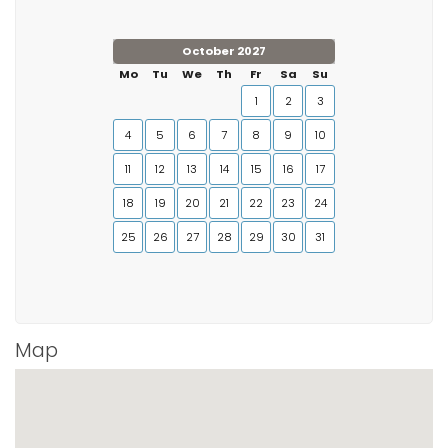
October 2027
Mo
Tu
We
Th
Fr
Sa
Su
1
2
3
4
5
6
7
8
9
10
11
12
13
14
15
16
17
18
19
20
21
22
23
24
25
26
27
28
29
30
31
Map