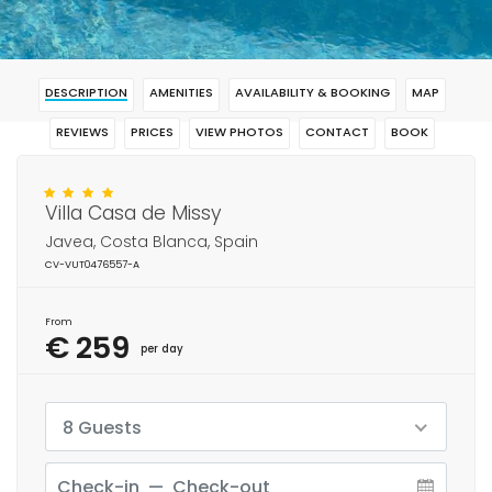
DESCRIPTION
AMENITIES
AVAILABILITY & BOOKING
MAP
REVIEWS
PRICES
VIEW PHOTOS
CONTACT
BOOK
Villa Casa de Missy
Javea, Costa Blanca, Spain
CV-VUT0476557-A
From
€ 259
per day
8 Guests