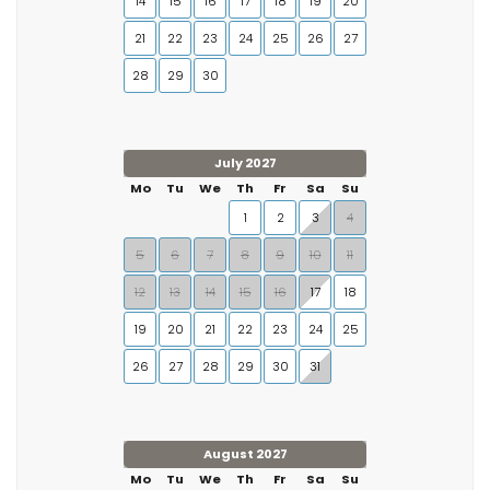
14
15
16
17
18
19
20
21
22
23
24
25
26
27
28
29
30
July 2027
Mo
Tu
We
Th
Fr
Sa
Su
1
2
3
4
5
6
7
8
9
10
11
12
13
14
15
16
17
18
19
20
21
22
23
24
25
26
27
28
29
30
31
August 2027
Mo
Tu
We
Th
Fr
Sa
Su