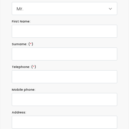
Mr.
First Name:
Surname: (
*
)
Telephone: (
*
)
Mobile phone:
Address: