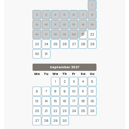
1
2
3
4
5
6
7
8
9
10
11
12
13
14
15
16
17
18
19
20
21
22
23
24
25
26
27
28
29
30
31
September 2027
Mo
Tu
We
Th
Fr
Sa
Su
1
2
3
4
5
6
7
8
9
10
11
12
13
14
15
16
17
18
19
20
21
22
23
24
25
26
27
28
29
30