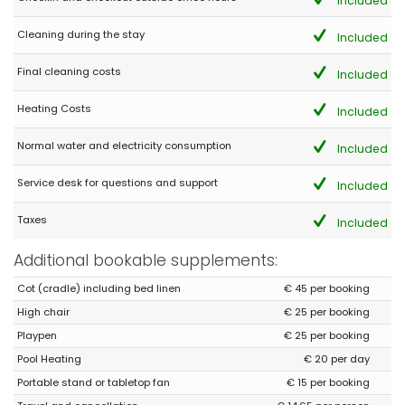
Included
- 9,3
Cleaning during the stay
Young couples - September 2021 - Germany :
Included
(Original Text)
Final cleaning costs
Included
Mehr als man erwartet !
Vielen Dank für den traumhaften Aufenthalt ! Wir haben jede
Minute genossen.
Heating Costs
Included
(Translated by Google)
Normal water and electricity consumption
Included
More than expected!
Service desk for questions and support
Included
- 9,0
Taxes
Included
Mature couples - September 2021 - Germany :
Additional bookable supplements:
(Original Text)
Tolle Gegend - im Haus ist alles da, was man benötigt. Das
Cot (cradle) including bed linen
€ 45 per booking
internet ist manchmal ausgefallen aber dies lag am Provider.
Sonst 100% zufrieden ! Wir kommen wieder !
High chair
€ 25 per booking
Super
Playpen
€ 25 per booking
(Translated by Google)
Pool Heating
€ 20 per day
Great area - everything you need is there in the house. The
internet is sometimes down but this was due to the provider.
Portable stand or tabletop fan
€ 15 per booking
Otherwise 100% satisfied! We will be back !