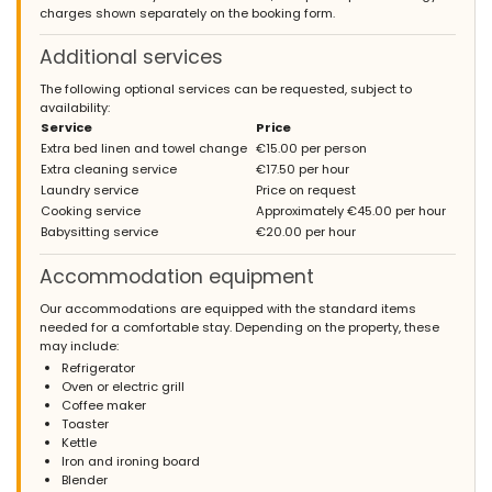
charges shown separately on the booking form.
Additional services
The following optional services can be requested, subject to
availability:
Service
Price
Extra bed linen and towel change
€15.00 per person
Extra cleaning service
€17.50 per hour
Laundry service
Price on request
Cooking service
Approximately €45.00 per hour
Babysitting service
€20.00 per hour
Accommodation equipment
Our accommodations are equipped with the standard items
needed for a comfortable stay. Depending on the property, these
may include:
Refrigerator
Oven or electric grill
Coffee maker
Toaster
Kettle
Iron and ironing board
Blender