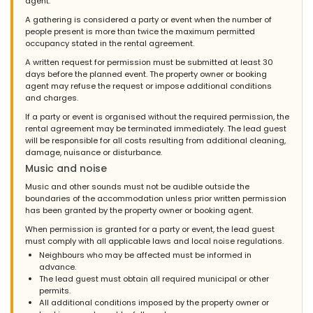
agent.
A gathering is considered a party or event when the number of
people present is more than twice the maximum permitted
occupancy stated in the rental agreement.
A written request for permission must be submitted at least 30
days before the planned event. The property owner or booking
agent may refuse the request or impose additional conditions
and charges.
If a party or event is organised without the required permission, the
rental agreement may be terminated immediately. The lead guest
will be responsible for all costs resulting from additional cleaning,
damage, nuisance or disturbance.
Music and noise
Music and other sounds must not be audible outside the
boundaries of the accommodation unless prior written permission
has been granted by the property owner or booking agent.
When permission is granted for a party or event, the lead guest
must comply with all applicable laws and local noise regulations.
Neighbours who may be affected must be informed in
advance.
The lead guest must obtain all required municipal or other
permits.
All additional conditions imposed by the property owner or