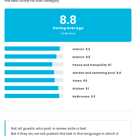
the best score for that category.
8.8
Rating average
14 Reviews
Interior
: 9,4
Exterior
: 8,8
Peace and tranquillity
: 8,1
Garden and swimming pool
: 8,4
Views
: 8,5
Kitchen
: 9,1
Bathrooms
: 9,3
Not all guests who post a review write a text.
But if they do, we will publish the text in the language in which it