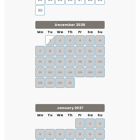
30
December 2026
Mo
Tu
We
Th
Fr
Sa
Su
1
2
3
4
5
6
7
8
9
10
11
12
13
14
15
16
17
18
19
20
21
22
23
24
25
26
27
28
29
30
31
January 2027
Mo
Tu
We
Th
Fr
Sa
Su
1
2
3
4
5
6
7
8
9
10