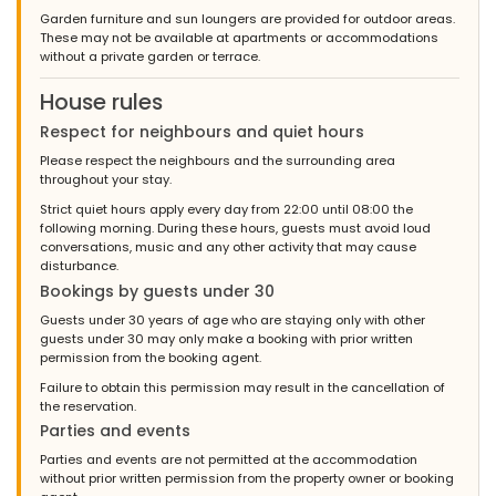
Garden furniture and sun loungers are provided for outdoor areas.
These may not be available at apartments or accommodations
without a private garden or terrace.
House rules
Respect for neighbours and quiet hours
Please respect the neighbours and the surrounding area
throughout your stay.
Strict quiet hours apply every day from 22:00 until 08:00 the
following morning. During these hours, guests must avoid loud
conversations, music and any other activity that may cause
disturbance.
Bookings by guests under 30
Guests under 30 years of age who are staying only with other
guests under 30 may only make a booking with prior written
permission from the booking agent.
Failure to obtain this permission may result in the cancellation of
the reservation.
Parties and events
Parties and events are not permitted at the accommodation
without prior written permission from the property owner or booking