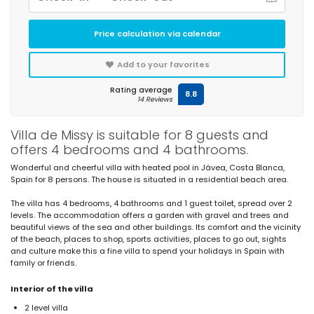
Price calculation via calendar
Add to your favorites
Rating average
8.8
14 Reviews
Villa de Missy is suitable for 8 guests and
offers 4 bedrooms and 4 bathrooms.
Wonderful and cheerful villa with heated pool in Jávea, Costa Blanca,
Spain for 8 persons. The house is situated in a residential beach area.
The villa has 4 bedrooms, 4 bathrooms and 1 guest toilet, spread over 2
levels. The accommodation offers a garden with gravel and trees and
beautiful views of the sea and other buildings. Its comfort and the vicinity
of the beach, places to shop, sports activities, places to go out, sights
and culture make this a fine villa to spend your holidays in Spain with
family or friends.
Interior of the villa
2 level villa