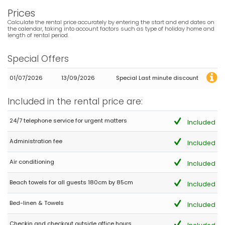
Meer
Prices
(Translated by Google)
Calculate the rental price accurately by entering the start and end dates on
the calendar, taking into account factors such as type of holiday home and
Very nice and spacious house with great views of the sea
length of rental period.
Special Offers
- 10,0
Mature couples - June 2022 - Germany :
01/07/2026
13/09/2026
Special Last minute discount
(Original Text)
Sehr empfehlenswert. Gaststätten und auch kleiner Supermarkt
Included in the rental price are:
zu Fuß (10 min) erreichbar. Wer es gerne schattig hat, einfach
den Tisch auf der unteren Terrasse zur Seite räumen. Dort ist
24/7 telephone service for urgent matters
Included
genug Platz für mehrere Liegen. Aussendusche direkt am Pool.
TIP TOP
Bitte weiterhin so pflegen. Tolles Objekt.
Administration fee
Included
(Translated by Google)
Air conditioning
Included
Highly recommended. Restaurants and a small supermarket
within walking distance (10 min). If you like it shady, simply move
Beach towels for all guests 180cm by 85cm
the table on the lower terrace to the side. There is enough space
Included
for several loungers. Outdoor shower right by the pool. TIP TOP
Please keep it up like this. Great object.
Bed-linen & Towels
Included
Checkin and checkout outside office hours