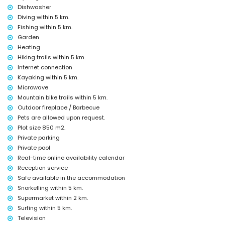
Dishwasher
Facilities and services at extra charge
Diving within 5 km.
Fishing within 5 km.
airport service
pool heating
Garden
children's bed/cot (on demand)
Heating
Hiking trails within 5 km.
Sights and culture in Jávea, Costa Blanca
Internet connection
museum (Pueblo Histórico, Jávea), church (San Bartolomé, Jávea), ruin
Kayaking within 5 km.
(Pueblo Histórico, Jávea), monument (Pueblo Histórico, Jávea),
Microwave
architectural building (Pueblo Histórico, Jávea), historic place (Pueblo
Mountain bike trails within 5 km.
Histórico and Jávea) (within 10 kilometres from the accommodation)
castle (Portal de la Vila and Denia) (within 25 kilometres from the
Outdoor fireplace / Barbecue
accommodation)
Pets are allowed upon request.
Plot size 850 m2.
Sports
Private parking
tennis, hiking, mountain biking, cycling, climbing, canoeing, kayaking,
Private pool
fishing, diving, snorkelling, surfing, windsurfing and waterskiing
Real-time online availability calendar
(within 5 kilometres of the villa)
Reception service
golf (Jávea Golf Club, Jávea) and horse riding (within 10 kilometres of
the villa)
Safe available in the accommodation
Snorkelling within 5 km.
Supermarket within 2 km.
Surfing within 5 km.
Television