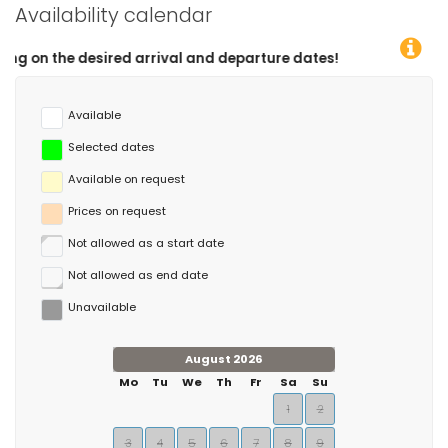
Availability calendar
d arrival and departure dates!
Available
Selected dates
Available on request
Prices on request
Not allowed as a start date
Not allowed as end date
Unavailable
August 2026
Mo
Tu
We
Th
Fr
Sa
Su
1
2
3
4
5
6
7
8
9