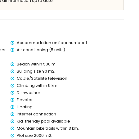
 all information up to date.
es of the apartment)
Sea (within 500 metres of the apartment)
Accommodation on floor number 1
 of the apartment)
ber
Air conditioning (5 units)
res of the apartment)
of the apartment)
Beach within 500 m.
lometres of the apartment)
Building size 90 m2.
Cable/Satellite television
Climbing within 5 km.
d has a lift.
Dishwasher
 with children
Elevator
price of the apartment
Heating
Internet connection
Kid-friendly pool available
Mountain bike trails within 3 km.
ice
Plot size 2000 m2.