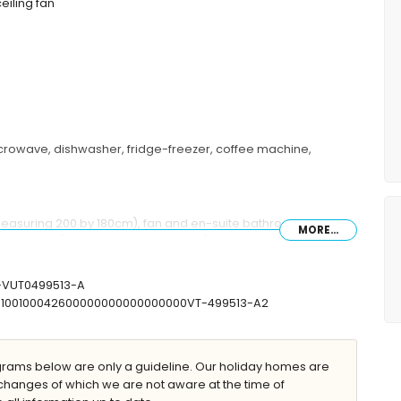
ceiling fan
microwave, dishwasher, fridge-freezer, coffee machine,
measuring 200 by 180cm), fan and en-suite bathroom
MORE...
single beds (measuring 200 by 90cm) and fan
r and toilet
let
V-VUT0499513-A
07100100042600000000000000000VT-499513-A2
ams below are only a guideline. Our holiday homes are
changes of which we are not aware at the time of