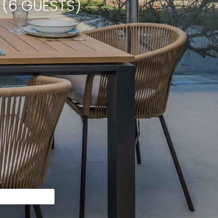
 (6 GUESTS)