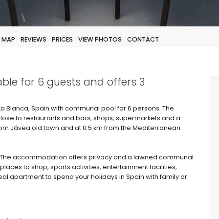
MAP
REVIEWS
PRICES
VIEW PHOTOS
CONTACT
able for 6 guests and offers 3
 Blanca, Spain with communal pool for 6 persons. The
 close to restaurants and bars, shops, supermarkets and a
from Jávea old town and at 0.5 km from the Mediterranean
 The accommodation offers privacy and a lawned communal
laces to shop, sports activities, entertainment facilities,
deal apartment to spend your holidays in Spain with family or