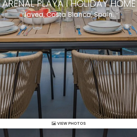
ARENAL PLAYA I HOLIDAY HOME
Javea, Costa Blanca, Spain.
VIEW PHOTOS