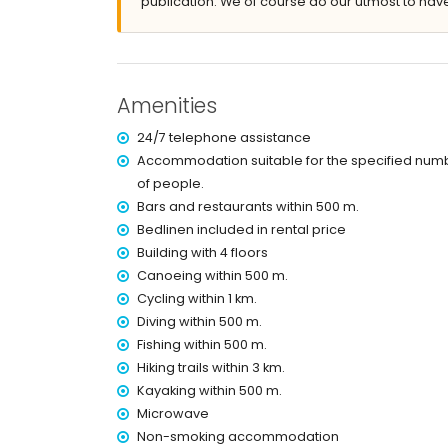
publication. We of course do our utmost to have
covered terrace
outdoor shower
outside sitting area and outside dining area
More information
Amenities
nearest town: Jávea old town (within 3 kilometr
nearest riverbank or shore: the Mediterranean 
24/7 telephone assistance
nearest beach: Arenal Beach (within 500 metres
Accommodation suitable for the specified num
nearest port: Puerto de Jávea (within 3 kilomet
of people.
nearest airport: Alicante (within 100 kilometres 
Bars and restaurants within 500 m.
second nearest airport: Valencia (within 100 ki
nearby public transport: bus within 1000 metres
Bedlinen included in rental price
smoking not allowed
Building with 4 floors
pets are not allowed
Canoeing within 500 m.
The building where the accommodation is situate
Cycling within 1 km.
The accommodation is very suitable for families
Diving within 500 m.
Facilities and services included in the rental 
Fishing within 500 m.
Hiking trails within 3 km.
internet (WiFi)
vacuum cleaner and iron and ironing board
Kayaking within 500 m.
bed linen and towels
Microwave
reception service and 24-hour emergency serv
Non-smoking accommodation