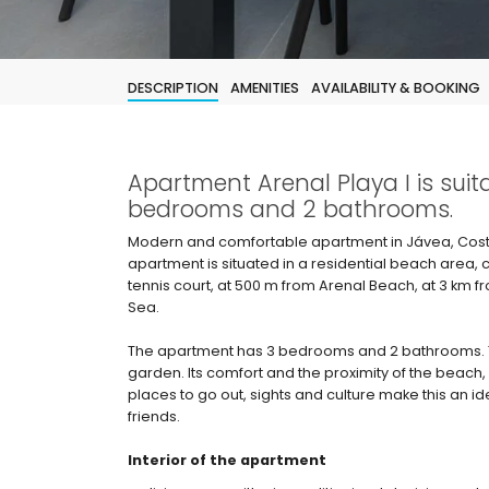
DESCRIPTION
AMENITIES
AVAILABILITY & BOOKING
Apartment Arenal Playa I is suit
bedrooms and 2 bathrooms.
Modern and comfortable apartment in Jávea, Costa
apartment is situated in a residential beach area,
tennis court, at 500 m from Arenal Beach, at 3 km 
Sea.
The apartment has 3 bedrooms and 2 bathrooms.
garden. Its comfort and the proximity of the beach, p
places to go out, sights and culture make this an i
friends.
Interior of the apartment