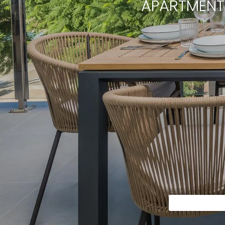
APARTMENT 