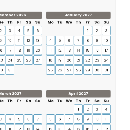
cember 2026
January 2027
We
Th
Fr
Sa
Su
Mo
Tu
We
Th
Fr
Sa
Su
2
3
4
5
6
1
2
3
9
10
11
12
13
4
5
6
7
8
9
10
16
17
18
19
20
11
12
13
14
15
16
17
23
24
25
26
27
18
19
20
21
22
23
24
30
31
25
26
27
28
29
30
31
March 2027
April 2027
We
Th
Fr
Sa
Su
Mo
Tu
We
Th
Fr
Sa
Su
1
2
3
4
3
4
5
6
7
5
6
7
8
9
10
11
10
11
12
13
14
12
13
14
15
16
17
18