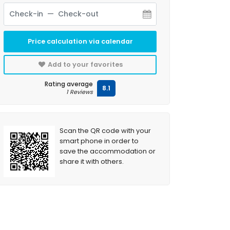
Price calculation via calendar
Add to your favorites
Rating average
8.1
1 Reviews
Scan the QR code with your
smart phone in order to
save the accommodation or
share it with others.