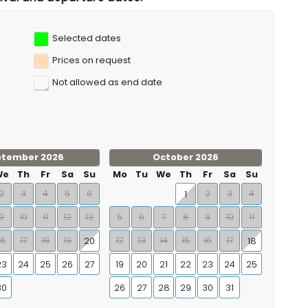
Selected dates
Prices on request
Not allowed as end date
ptember 2026
October 2026
We
Th
Fr
Sa
Su
Mo
Tu
We
Th
Fr
Sa
Su
2
3
4
5
6
2
3
4
1
9
10
11
12
13
5
6
7
8
9
10
11
16
17
18
19
12
13
14
15
16
17
20
18
23
24
25
26
27
19
20
21
22
23
24
25
30
26
27
28
29
30
31