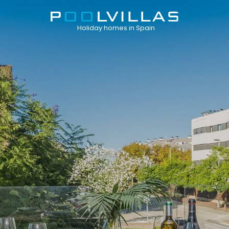
Holiday homes in Spain