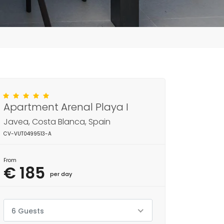
Apartment Arenal Playa I
Javea, Costa Blanca, Spain
CV-VUT0499513-A
From
€ 185
per day
6 Guests