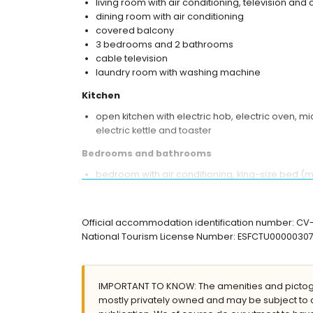
living room with air conditioning, television and 
dining room with air conditioning
covered balcony
3 bedrooms and 2 bathrooms
cable television
laundry room with washing machine
Kitchen
open kitchen with electric hob, electric oven, 
electric kettle and toaster
Bedrooms and bathrooms
bedroom with air conditioning, king-size bed (
2 bedrooms with air conditioning, each with 2 
en-suite bathroom with single washbasin, showe
bathroom with single washbasin, shower and toi
Official accommodation identification number: C
National Tourism License Number: ESFCTU000003
Exterior of the apartment
large and enclosed plot
communal pool measuring 10m x 7m
IMPORTANT TO KNOW: The amenities and pictogr
children's pool
mostly privately owned and may be subject to 
lawned communal garden