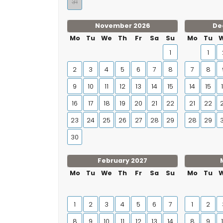
31
November 2026
De
Mo
Tu
We
Th
Fr
Sa
Su
Mo
Tu
1
1
2
3
4
5
6
7
8
7
8
9
10
11
12
13
14
15
14
15
16
17
18
19
20
21
22
21
22
23
24
25
26
27
28
29
28
29
30
February 2027
Mo
Tu
We
Th
Fr
Sa
Su
Mo
Tu
1
2
3
4
5
6
7
1
2
8
9
10
11
12
13
14
8
9