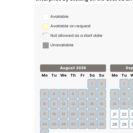
Available
Available on request
Not allowed as a start date
Unavailable
August 2026
Se
Mo
Tu
We
Th
Fr
Sa
Su
Mo
Tu
1
2
1
3
4
5
6
7
8
9
7
8
10
11
12
13
14
15
16
14
15
17
18
19
20
21
22
23
21
22
24
25
26
27
28
29
30
28
29