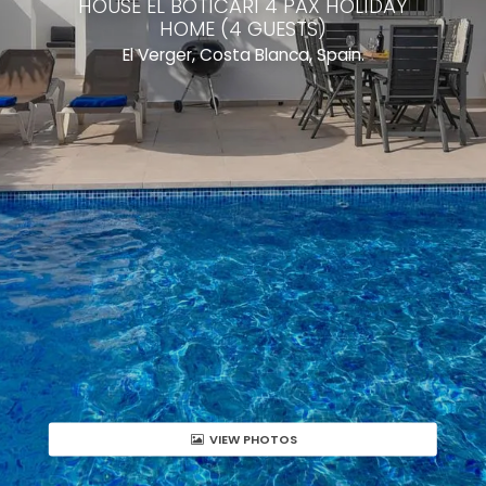
HOUSE EL BOTICARI 4 PAX HOLIDAY
HOME (4 GUESTS)
El Verger, Costa Blanca, Spain.
VIEW PHOTOS