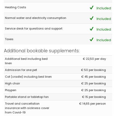
in every way to the advertisement. We could come back without
problem ??
Heating Costs
Included
Normal water and electricity consumption
Included
- 9,9
Service desk for questions and support
Young couples - August 2020 - Spain :
Included
(Original Text)
Taxes
Included
ES UNA GOZADA
(Translated by Google)
Additional bookable supplements:
IT'S A JOYFUL
Additional bed including bed
€ 22,50 per day
linen
Admission for one pet
€ 50 per booking
Cot (cradle) including bed linen
€ 45 per booking
High chair
€ 25 per booking
Playpen
€ 25 per booking
Portable stand or tabletop fan
€ 15 per booking
Travel and cancellation
€ 14,65 per person
insurance with sickness cover
from Covid-19