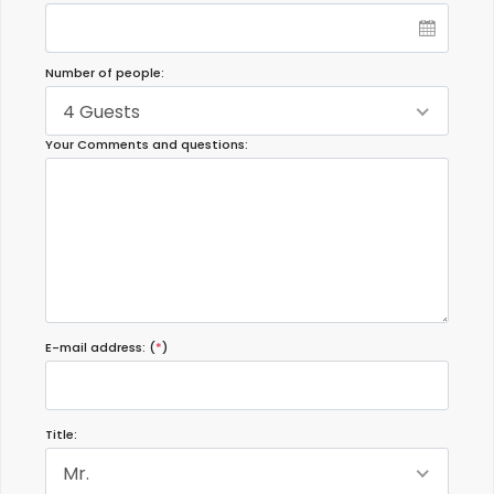
Number of people:
4 Guests
Your Comments and questions:
E-mail address: (
*
)
Title:
Mr.