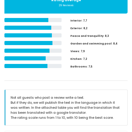
Rating average
29 Reviews
Interior
: 7,7
Exterior
: 8,2
Peace and tranquillity
: 8,3
Garden and swimming pool
: 8,4
Views
: 7,9
Kitchen
: 7,2
Bathrooms
: 7,5
Not all guests who post a review write a text.
But if they do, we will publish the text in the language in which it
was written. In the attached table you will find the translation that
has been translated with a google translator.
The rating scale runs from 1 to 10, with 10 being the best score.