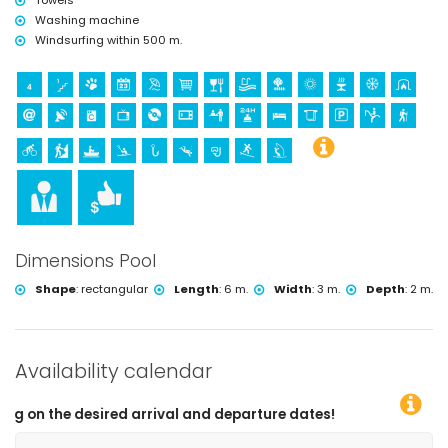
Towels
Washing machine
Windsurfing within 500 m.
Dimensions Pool
Shape
:
rectangular
Length
:
6 m.
Width
:
3 m.
Depth
:
2 m.
Availability calendar
ed arrival and departure dates!