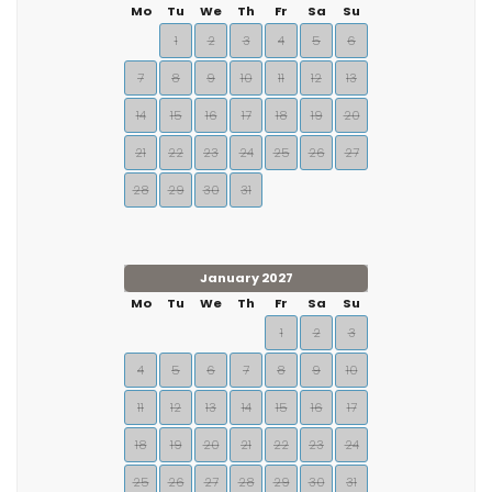
Mo
Tu
We
Th
Fr
Sa
Su
1
2
3
4
5
6
7
8
9
10
11
12
13
14
15
16
17
18
19
20
21
22
23
24
25
26
27
28
29
30
31
January 2027
Mo
Tu
We
Th
Fr
Sa
Su
1
2
3
4
5
6
7
8
9
10
11
12
13
14
15
16
17
18
19
20
21
22
23
24
25
26
27
28
29
30
31