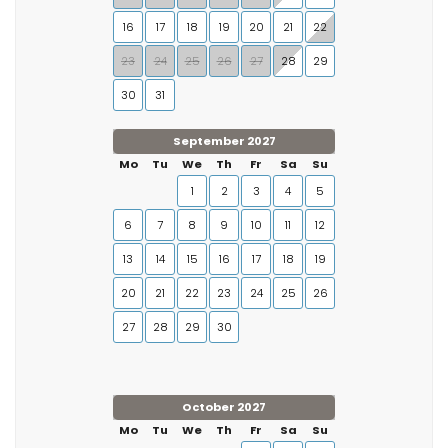
16
17
18
19
20
21
22
23
24
25
26
27
28
29
30
31
September 2027
Mo
Tu
We
Th
Fr
Sa
Su
1
2
3
4
5
6
7
8
9
10
11
12
13
14
15
16
17
18
19
20
21
22
23
24
25
26
27
28
29
30
October 2027
Mo
Tu
We
Th
Fr
Sa
Su