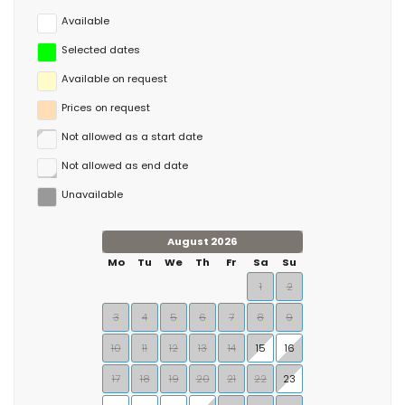
Available
Selected dates
Available on request
Prices on request
Not allowed as a start date
Not allowed as end date
Unavailable
August 2026
Mo
Tu
We
Th
Fr
Sa
Su
1
2
3
4
5
6
7
8
9
10
11
12
13
14
15
16
17
18
19
20
21
22
23