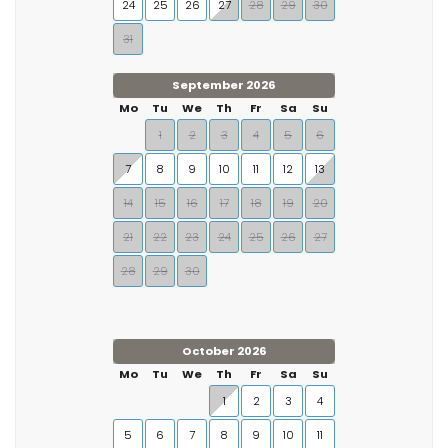
24
25
26
27
28
29
30
31
September 2026
Mo
Tu
We
Th
Fr
Sa
Su
1
2
3
4
5
6
7
8
9
10
11
12
13
14
15
16
17
18
19
20
21
22
23
24
25
26
27
28
29
30
October 2026
Mo
Tu
We
Th
Fr
Sa
Su
1
2
3
4
5
6
7
8
9
10
11