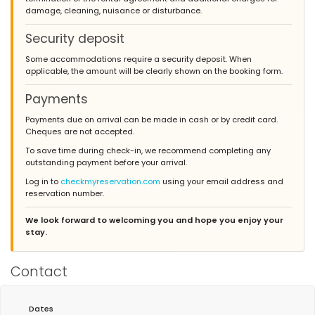
damage, cleaning, nuisance or disturbance.
Security deposit
Some accommodations require a security deposit. When
applicable, the amount will be clearly shown on the booking form.
Payments
Payments due on arrival can be made in cash or by credit card.
Cheques are not accepted.
To save time during check-in, we recommend completing any
outstanding payment before your arrival.
Log in to
checkmyreservation.com
using your email address and
reservation number.
We look forward to welcoming you and hope you enjoy your
stay.
Contact
Dates