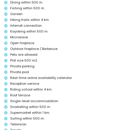
Diving within 500 m.
Bar (within 500 metres of the house)
Theatre (within 5 kilometres of the house)
Fishing within 500 m.
Garden
Sights and culture in El Verger, Costa Blanca
Hiking trails within 4 km.
Church (Parroquia de Nuestra Señora del Rosario) and historic place
Internet connection
(Centro Histórico de El Verger) (within 5 kilometres from the
Kayaking within 500 m.
accommodation)
Microwave
Museum (Museo Etnológico) (within 10 kilometres from the
Open fireplace
accommodation)
Castle (Castillo de Denia), ruin (Molinos de Els Poblets), monument
Outdoor fireplace / Barbecue
(Castillo de Denia) and architectural building (Castillo de Denia)
Pets are allowed.
(within 25 kilometres from the accommodation)
Plot size 500 m2.
Sports
Private parking
Private pool
Cycling, canoeing, kayaking, fishing, diving, snorkelling, surfing and
Real-time online availability calendar
windsurfing (within 1000 metres of the house)
Reception service
Horse riding, hiking and climbing (within 5 kilometres of the house)
Tennis and waterskiing (within 10 kilometres of the house)
Riding school within 4 km.
Roof terrace
Single-level accommodation.
Snorkelling within 500 m.
Supermarket within 1 km.
Surfing within 500 m.
Television