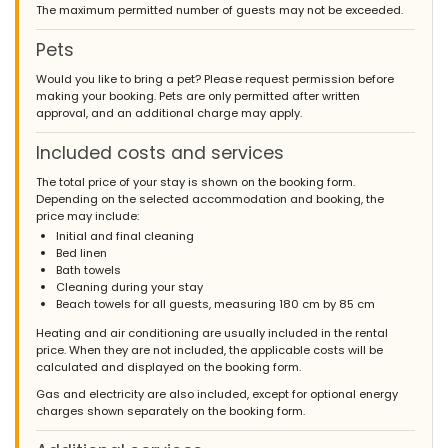
The maximum permitted number of guests may not be exceeded.
Pets
Would you like to bring a pet? Please request permission before
making your booking. Pets are only permitted after written
approval, and an additional charge may apply.
Included costs and services
The total price of your stay is shown on the booking form.
Depending on the selected accommodation and booking, the
price may include:
Initial and final cleaning
Bed linen
Bath towels
Cleaning during your stay
Beach towels for all guests, measuring 180 cm by 85 cm
Heating and air conditioning are usually included in the rental
price. When they are not included, the applicable costs will be
calculated and displayed on the booking form.
Gas and electricity are also included, except for optional energy
charges shown separately on the booking form.