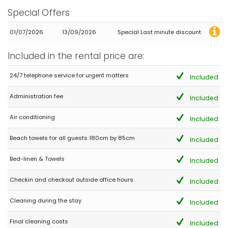
Beautiful location very close to a very beautiful beach. Very nice
Special Offers
restaurants nearby.
01/07/2026
13/09/2026
Special Last minute discount
- 7,3
Included in the rental price are:
Families with young children - August 2023 - Spain :
(Original Text)
24/7 telephone service for urgent matters
Included
Buena localización y buen lugar para relajarse y descansar.
Administration fee
Included
(Translated by Google)
Good location and good place to relax and unwind.
Air conditioning
Included
Beach towels for all guests 180cm by 85cm
Included
- 8,6
Young couples - August 2023 - France :
Bed-linen & Towels
Included
(Original Text)
Dans l’ensemble, nous sommes satisfaits de notre séjour, le
Checkin and checkout outside office hours
Included
bien correspondait en tout point à l’annonce. Nous pourrions y
revenir sans problème ☺️
Cleaning during the stay
Included
(Translated by Google)
Overall, we are satisfied with our stay, the property corresponded
Final cleaning costs
Included