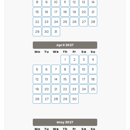
8
9
10
11
12
13
14
15
16
17
18
19
20
21
22
23
24
25
26
27
28
29
30
31
April 2027
Mo
Tu
We
Th
Fr
Sa
Su
1
2
3
4
5
6
7
8
9
10
11
12
13
14
15
16
17
18
19
20
21
22
23
24
25
26
27
28
29
30
May 2027
Mo
Tu
We
Th
Fr
Sa
Su