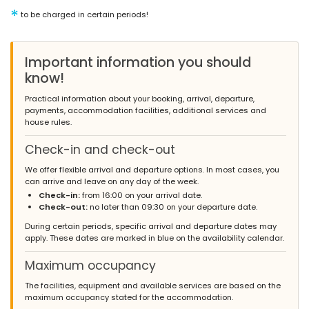
*
to be charged in certain periods!
Important information you should
know!
Practical information about your booking, arrival, departure,
payments, accommodation facilities, additional services and
house rules.
Check-in and check-out
We offer flexible arrival and departure options. In most cases, you
can arrive and leave on any day of the week.
Check-in:
from 16:00 on your arrival date.
Check-out:
no later than 09:30 on your departure date.
During certain periods, specific arrival and departure dates may
apply. These dates are marked in blue on the availability calendar.
Maximum occupancy
The facilities, equipment and available services are based on the
maximum occupancy stated for the accommodation.