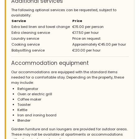
Additional services
The following optional services can be requested, subject to
availability:
Service
Price
Extra bed linen and towel change
€15.00 per person
Extra cleaning service
€17.50 per hour
Laundry service
Price on request
Cooking service
Approximately €45.00 per hour
Babysitting service
€20.00 per hour
Accommodation equipment
Our accommodations are equipped with the standard items
needed for a comfortable stay. Depending on the property, these
may include:
Refrigerator
Oven or electric grill
Coffee maker
Toaster
Kettle
Iron and ironing board
Blender
Garden furniture and sun loungers are provided for outdoor areas.
These may not be available at apartments or accommodations