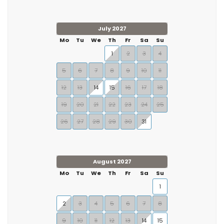
July 2027
Mo
Tu
We
Th
Fr
Sa
Su
1
2
3
4
5
6
7
8
9
10
11
12
13
14
15
16
17
18
19
20
21
22
23
24
25
26
27
28
29
30
31
August 2027
Mo
Tu
We
Th
Fr
Sa
Su
1
2
3
4
5
6
7
8
9
10
11
12
13
14
15