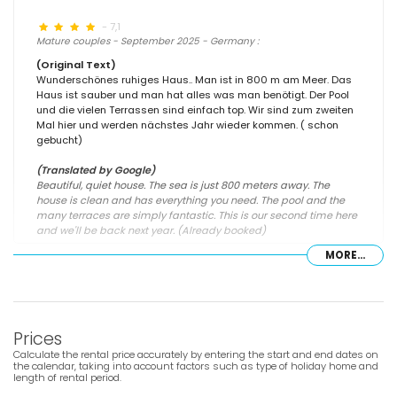
- 7,1
Mature couples - September 2025 - Germany :
(Original Text)
Wunderschönes ruhiges Haus.. Man ist in 800 m am Meer. Das
Haus ist sauber und man hat alles was man benötigt. Der Pool
und die vielen Terrassen sind einfach top. Wir sind zum zweiten
Mal hier und werden nächstes Jahr wieder kommen. ( schon
gebucht)
(Translated by Google)
Beautiful, quiet house. The sea is just 800 meters away. The
house is clean and has everything you need. The pool and the
many terraces are simply fantastic. This is our second time here
and we'll be back next year. (Already booked)
MORE...
- 6,6
- June 2024 - France :
Prices
(Original Text)
Belle location très proche d'une très belle plage. Restaurants
Calculate the rental price accurately by entering the start and end dates on
proches très sympa.
the calendar, taking into account factors such as type of holiday home and
length of rental period.
(Translated by Google)