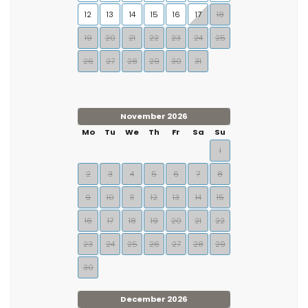
12
13
14
15
16
17
18
19
20
21
22
23
24
25
26
27
28
29
30
31
November 2026
Mo
Tu
We
Th
Fr
Sa
Su
1
2
3
4
5
6
7
8
9
10
11
12
13
14
15
16
17
18
19
20
21
22
23
24
25
26
27
28
29
30
December 2026