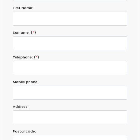
First Name:
Surname: (
*
)
Telephone: (
*
)
Mobile phone:
Address:
Postal code: