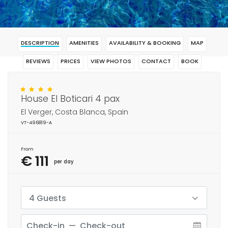
DESCRIPTION
AMENITIES
AVAILABILITY & BOOKING
MAP
REVIEWS
PRICES
VIEW PHOTOS
CONTACT
BOOK
House El Boticari 4 pax
El Verger, Costa Blanca, Spain
VT-496819-A
From
€ 111
per day
4 Guests