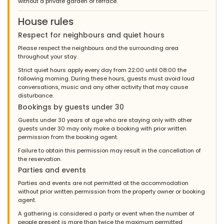
without a private garden or terrace.
House rules
Respect for neighbours and quiet hours
Please respect the neighbours and the surrounding area
throughout your stay.
Strict quiet hours apply every day from 22:00 until 08:00 the
following morning. During these hours, guests must avoid loud
conversations, music and any other activity that may cause
disturbance.
Bookings by guests under 30
Guests under 30 years of age who are staying only with other
guests under 30 may only make a booking with prior written
permission from the booking agent.
Failure to obtain this permission may result in the cancellation of
the reservation.
Parties and events
Parties and events are not permitted at the accommodation
without prior written permission from the property owner or booking
agent.
A gathering is considered a party or event when the number of
people present is more than twice the maximum permitted