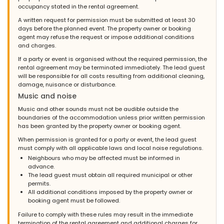
occupancy stated in the rental agreement.
A written request for permission must be submitted at least 30
days before the planned event. The property owner or booking
agent may refuse the request or impose additional conditions
and charges.
If a party or event is organised without the required permission, the
rental agreement may be terminated immediately. The lead guest
will be responsible for all costs resulting from additional cleaning,
damage, nuisance or disturbance.
Music and noise
Music and other sounds must not be audible outside the
boundaries of the accommodation unless prior written permission
has been granted by the property owner or booking agent.
When permission is granted for a party or event, the lead guest
must comply with all applicable laws and local noise regulations.
Neighbours who may be affected must be informed in
advance.
The lead guest must obtain all required municipal or other
permits.
All additional conditions imposed by the property owner or
booking agent must be followed.
Failure to comply with these rules may result in the immediate
termination of the rental agreement and additional charges for