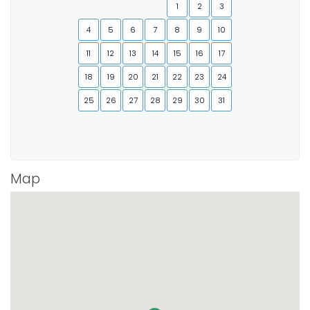
1
2
3
4
5
6
7
8
9
10
11
12
13
14
15
16
17
18
19
20
21
22
23
24
25
26
27
28
29
30
31
Map