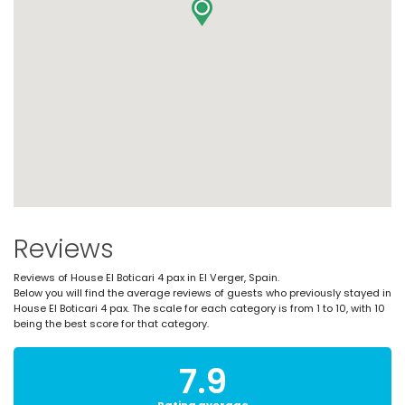
Reviews
Reviews of House El Boticari 4 pax in El Verger, Spain.
Below you will find the average reviews of guests who previously stayed in
House El Boticari 4 pax. The scale for each category is from 1 to 10, with 10
being the best score for that category.
7.9