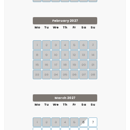
February 2027
Mo
Tu
We
Th
Fr
Sa
Su
1
2
3
4
5
6
7
8
9
10
11
12
13
14
15
16
17
18
19
20
21
22
23
24
25
26
27
28
March 2027
Mo
Tu
We
Th
Fr
Sa
Su
1
2
3
4
5
6
7