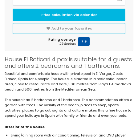
Price calculation via calendar
Add to your favorites
Rating average
7.9
29 Reviews
House El Boticari 4 pax is suitable for 4 guests
and offers 2 bedrooms and 1 bathrooms.
Beautiful and comfortable house with private pool in El Verger, Costa
Blanca, Spain for 4 people. The house is situated in a residential beach
area, close to restaurants and bars, 500 metres from Playa L'Almadrava
beach and 500 metres from the Mediterranean Sea.
The house has 2 bedrooms and 1 bathroom. The accommodation offers a
garden with trees. The vicinity of the beach, places to shop, sports
activities, places to go out, sights and culture makes this a fine house to
spend your holidays in Spain with family or friends and even your pets.
Interior of the house
Living/dining room with air conditioning, television and DVD player