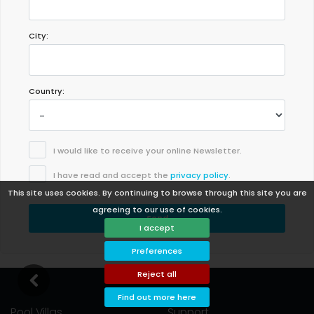
City:
Country:
I would like to receive your online Newsletter.
I have read and accept the
privacy policy
.
This site uses cookies. By continuing to browse through this site you are
agreeing to our use of cookies.
Send
I accept
Preferences
Reject all
Find out more here
Pool Villas
Support