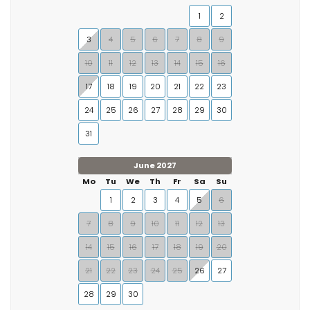
1
2
3
4
5
6
7
8
9
10
11
12
13
14
15
16
17
18
19
20
21
22
23
24
25
26
27
28
29
30
31
June 2027
Mo
Tu
We
Th
Fr
Sa
Su
1
2
3
4
5
6
7
8
9
10
11
12
13
14
15
16
17
18
19
20
21
22
23
24
25
26
27
28
29
30