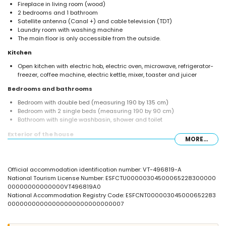
Fireplace in living room (wood)
2 bedrooms and 1 bathroom
Satellite antenna (Canal +) and cable television (TDT)
Laundry room with washing machine
The main floor is only accessible from the outside.
Kitchen
Open kitchen with electric hob, electric oven, microwave, refrigerator-
freezer, coffee machine, electric kettle, mixer, toaster and juicer
Bedrooms and bathrooms
Bedroom with double bed (measuring 190 by 135 cm)
Bedroom with 2 single beds (measuring 190 by 90 cm)
Bathroom with single washbasin, shower and toilet
Exterior of the house
MORE...
Enclosed plot
Private pool measuring 6 m x 3 m and 2 m deep
Garden with trees and garden furniture with sunbeds
Official accommodation identification number: VT-496819-A
4 terraces, of which 1 is covered
National Tourism License Number: ESFCTU00000304500065228300000
Barbecue
00000000000000VT496819A0
Outside sitting area and outside dining area
National Accommodation Registry Code: ESFCNT000003045000652283
Private parking space
00000000000000000000000000007
2 roof terraces
More information