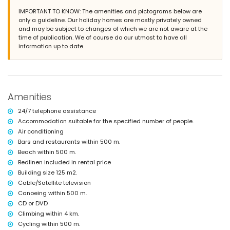
Nearest town: El Verger (within 2 kilometres of the house)
IMPORTANT TO KNOW: The amenities and pictograms below are
Nearest riverbank or shore: Mediterranean Sea (within 500 metres of
only a guideline. Our holiday homes are mostly privately owned
the house)
and may be subject to changes of which we are not aware at the
Nearest beach: Playa L'Almadrava (within 500 metres of the house)
time of publication. We of course do our utmost to have all
Nearest port: Marina El Portet de Denia (within 10 kilometres of the
information up to date.
house)
Nearest park: El Boticari (within 500 metres of the house)
Nearest airport: Alicante (within 100 kilometres of the house)
Second nearest airport: Valencia (> 100 kilometres)
Nearby public transport: bus within 500 metres
Amenities
Pets allowed
The accommodation is very suitable for families with children
24/7 telephone assistance
Facilities and services included in the rental price of the house
Accommodation suitable for the specified number of people.
Air conditioning
Internet (WiFi)
Bars and restaurants within 500 m.
Iron and ironing board
Bed linen and towels
Beach within 500 m.
Reception service and 24-hour emergency service
Bedlinen included in rental price
With air conditioning
Building size 125 m2.
Cable/Satellite television
Facilities and services at extra charge
Canoeing within 500 m.
Children's bed/cot (on demand)
CD or DVD
Entertainment and leisure activities for your holidays in El Verger,
Climbing within 4 km.
Costa Blanca
Cycling within 500 m.