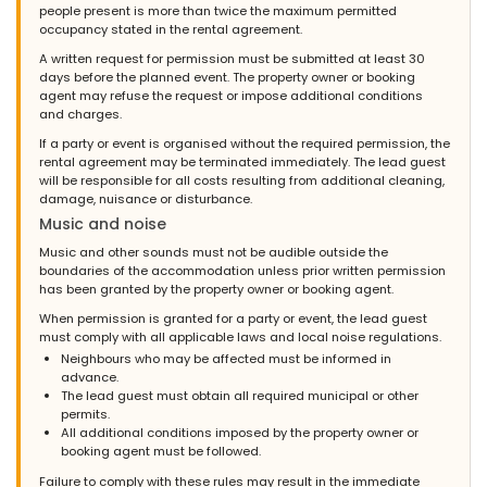
house and guest, in the highest tones. She was always available
people present is more than twice the maximum permitted
and spoiled us! Once again a huge thank you to Saskia!
occupancy stated in the rental agreement.
A written request for permission must be submitted at least 30
days before the planned event. The property owner or booking
agent may refuse the request or impose additional conditions
- 8,6
and charges.
- July 2010 - Netherlands :
If a party or event is organised without the required permission, the
(Original Text)
rental agreement may be terminated immediately. The lead guest
Zeer fijn huis, goed en stijlvol ingericht, alles voldoende
will be responsible for all costs resulting from additional cleaning,
aanwezig. ligging goed, echt de moeite waard
damage, nuisance or disturbance.
Music and noise
(Translated by Google)
Very nice house, well and stylishly furnished, everything
Music and other sounds must not be audible outside the
sufficiently available. good location, really worth it
boundaries of the accommodation unless prior written permission
has been granted by the property owner or booking agent.
When permission is granted for a party or event, the lead guest
must comply with all applicable laws and local noise regulations.
- 8,1
Neighbours who may be affected must be informed in
- October 2009 - Netherlands :
advance.
(Original Text)
The lead guest must obtain all required municipal or other
wij zijn zeer tevreden over de villa las marinas!de ontvangst was
permits.
super goed...contact super goed..zowel met nederlandsburo als
All additional conditions imposed by the property owner or
met de mensen ter plekken!!complimenten voor de inrichting van
booking agent must be followed.
het huis...hèèrlijke bedden en badkamers!!jammer voor de kids
Failure to comply with these rules may result in the immediate
dat het zwembad zò koud was,maar dat heb je in de