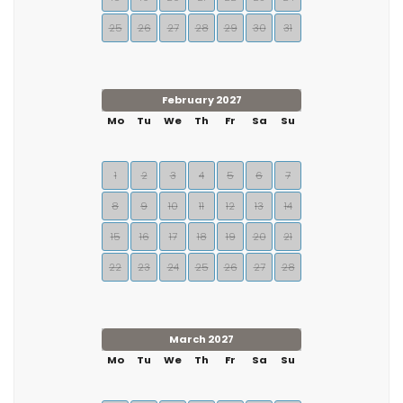
25
26
27
28
29
30
31
February 2027
Mo
Tu
We
Th
Fr
Sa
Su
1
2
3
4
5
6
7
8
9
10
11
12
13
14
15
16
17
18
19
20
21
22
23
24
25
26
27
28
March 2027
Mo
Tu
We
Th
Fr
Sa
Su