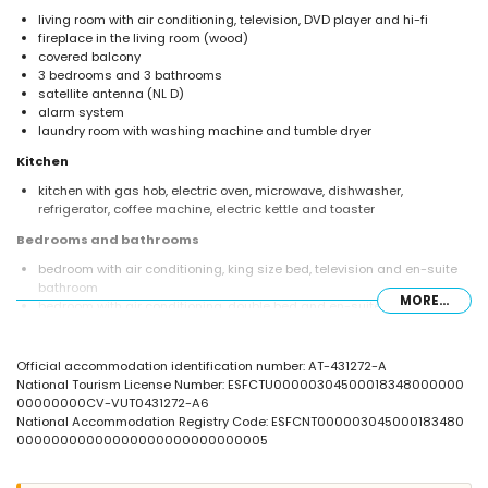
living room with air conditioning, television, DVD player and hi-fi
fireplace in the living room (wood)
covered balcony
3 bedrooms and 3 bathrooms
satellite antenna (NL D)
alarm system
laundry room with washing machine and tumble dryer
Kitchen
kitchen with gas hob, electric oven, microwave, dishwasher,
refrigerator, coffee machine, electric kettle and toaster
Bedrooms and bathrooms
bedroom with air conditioning, king size bed, television and en-suite
bathroom
MORE...
bedroom with air conditioning, double bed and en-suite bathroom
bedroom with air conditioning, double bed
en-suite bathroom with double washbasin, bath, shower, toilet and
hairdryer
Official accommodation identification number: AT-431272-A
en-suite bathroom with single washbasin, shower and toilet
National Tourism License Number: ESFCTU00000304500018348000000
bathroom with double washbasin, shower and toilet
00000000CV-VUT0431272-A6
National Accommodation Registry Code: ESFCNT000003045000183480
Exterior of the villa
00000000000000000000000000005
large and enclosed plot
private pool measuring 9 m x 5 m and 1.9 m deep