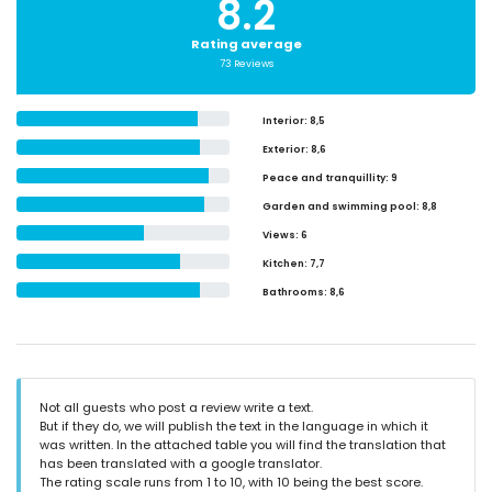
8.2
Rating average
73 Reviews
Interior
: 8,5
Exterior
: 8,6
Peace and tranquillity
: 9
Garden and swimming pool
: 8,8
Views
: 6
Kitchen
: 7,7
Bathrooms
: 8,6
Not all guests who post a review write a text.
But if they do, we will publish the text in the language in which it
was written. In the attached table you will find the translation that
has been translated with a google translator.
The rating scale runs from 1 to 10, with 10 being the best score.