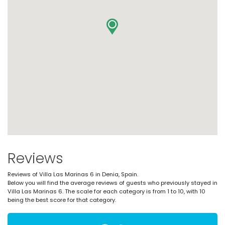
Reviews
Reviews of Villa Las Marinas 6 in Denia, Spain.
Below you will find the average reviews of guests who previously stayed in
Villa Las Marinas 6. The scale for each category is from 1 to 10, with 10
being the best score for that category.