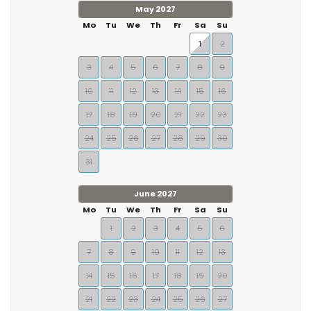
May 2027
Mo
Tu
We
Th
Fr
Sa
Su
1
2
3
4
5
6
7
8
9
10
11
12
13
14
15
16
17
18
19
20
21
22
23
24
25
26
27
28
29
30
31
June 2027
Mo
Tu
We
Th
Fr
Sa
Su
1
2
3
4
5
6
7
8
9
10
11
12
13
14
15
16
17
18
19
20
21
22
23
24
25
26
27