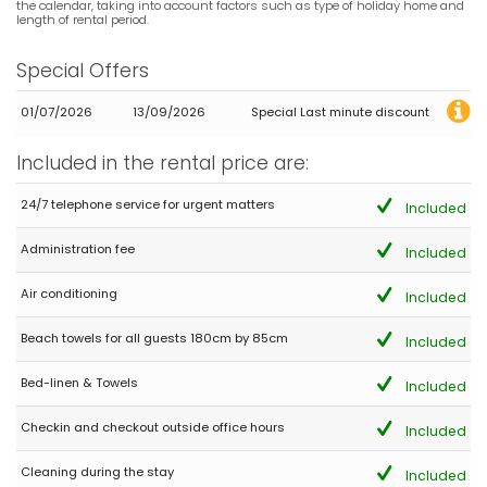
Great place
the calendar, taking into account factors such as type of holiday home and
length of rental period.
Special Offers
- 10,0
Families with older children - July 2022 - Ireland :
01/07/2026
13/09/2026
Special Last minute discount
We All 10 of us had a Fantastic Holiday in this lovely Villa. The
pool and pool area was beautiful. Very grateful for the air con in
Included in the rental price are:
All rooms particularly as the temperatures in Spain this year
were hitting the late 30s at times. Great Restaurant Fratelli's very
24/7 telephone service for urgent matters
Included
close by (but walking on the very busy Rd was scary. ) the free
WiFi went down well with the 2 grandsons. 👍😁 Fro. Start to finish
AguilaRent the booking Agent could not been more helpful with
Administration fee
Included
almost instant response to queries etc. Would definitely
recommend both Villa Las Marinas 8 and the Agents
Air conditioning
Included
Beach towels for all guests 180cm by 85cm
Included
- 8,3
Bed-linen & Towels
Families with older children - August 2018 - France :
Included
(Original Text)
Checkin and checkout outside office hours
Agreable maison dans un jardin paradisiaqueVoiture
Included
indispensable
Cleaning during the stay
Included
(Translated by Google)