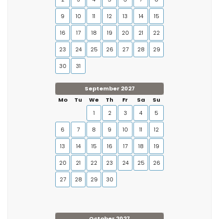
9
10
11
12
13
14
15
16
17
18
19
20
21
22
23
24
25
26
27
28
29
30
31
September 2027
Mo
Tu
We
Th
Fr
Sa
Su
1
2
3
4
5
6
7
8
9
10
11
12
13
14
15
16
17
18
19
20
21
22
23
24
25
26
27
28
29
30
October 2027