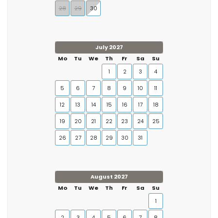
28
29
30
July 2027
Mo
Tu
We
Th
Fr
Sa
Su
1
2
3
4
5
6
7
8
9
10
11
12
13
14
15
16
17
18
19
20
21
22
23
24
25
26
27
28
29
30
31
August 2027
Mo
Tu
We
Th
Fr
Sa
Su
1
2
3
4
5
6
7
8