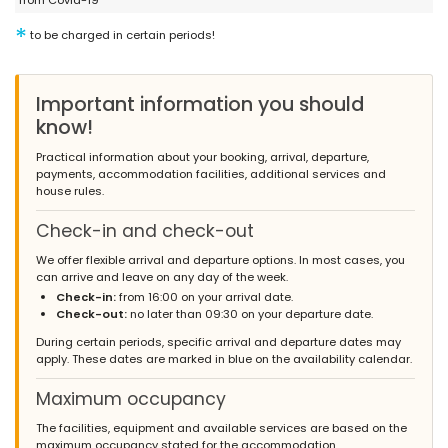
from Covid-19
- 8,9
Families with older children - July 2013 - Russian Federation :
*
to be charged in certain periods!
Very comfortable and convenient place for a vacation. Peaceful
location is at the same time has a location close to the beach
and town. Beautiful house and garden. Very well furnished
Important information you should
kitchen, a lot of dishes and equipment. Great place to stay!
know!
twice had a situation when there was no hot water in the house.
But the problem was solved very quickly,thank you
Practical information about your booking, arrival, departure,
payments, accommodation facilities, additional services and
house rules.
- 7,7
Check-in and check-out
Families with young children - April 2013 - Netherlands :
(Original Text)
We offer flexible arrival and departure options. In most cases, you
Veel privacy, luxeuitstraling, supermarkt dichtbij. Wel nodig om
can arrive and leave on any day of the week.
een auto te hebben
Check-in:
from 16:00 on your arrival date.
Check-out:
no later than 09:30 on your departure date.
(Translated by Google)
Lots of privacy, luxurious appearance, supermarket nearby. Need
During certain periods, specific arrival and departure dates may
to have a car
apply. These dates are marked in blue on the availability calendar.
Maximum occupancy
The facilities, equipment and available services are based on the
- 9,3
maximum occupancy stated for the accommodation.