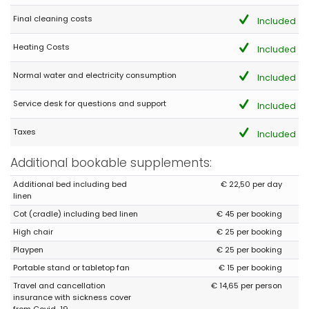
Pleasant house in a paradise garden Car essential
Final cleaning costs
Included
Heating Costs
Included
- 8,2
Families with young children - July 2018 - Netherlands :
Normal water and electricity consumption
Included
(Original Text)
super fijn huis voor elk gezin wat gesteld is op privacy, fijne tuin
Service desk for questions and support
Included
en lekker zwembad. Lekker ruim huis voor een relaxte vakantie
Taxes
Included
(Translated by Google)
super nice house for every family that appreciates privacy, nice
Additional bookable supplements:
garden and nice pool. Nice spacious house for a relaxing
holiday
Additional bed including bed
€ 22,50 per day
linen
Cot (cradle) including bed linen
€ 45 per booking
- 8,7
High chair
€ 25 per booking
Families with older children - April 2014 - Netherlands :
Playpen
€ 25 per booking
Excellent location, beautiful peaceful place to just enjoy with the
family. Lots of quality space and excellent swimming pool.
Portable stand or tabletop fan
€ 15 per booking
Travel and cancellation
€ 14,65 per person
insurance with sickness cover