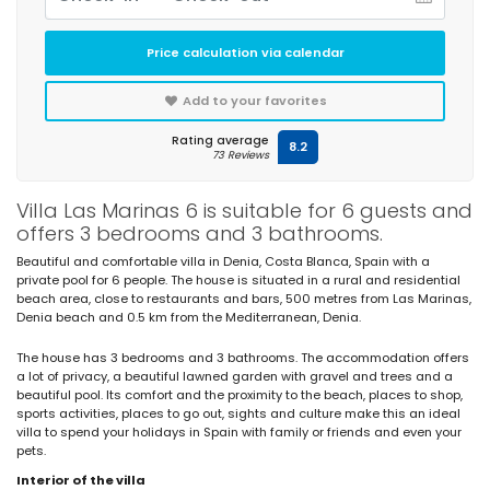
Price calculation via calendar
Add to your favorites
Rating average
8.2
73 Reviews
Villa Las Marinas 6 is suitable for 6 guests and
offers 3 bedrooms and 3 bathrooms.
Beautiful and comfortable villa in Denia, Costa Blanca, Spain with a
private pool for 6 people. The house is situated in a rural and residential
beach area, close to restaurants and bars, 500 metres from Las Marinas,
Denia beach and 0.5 km from the Mediterranean, Denia.
The house has 3 bedrooms and 3 bathrooms. The accommodation offers
a lot of privacy, a beautiful lawned garden with gravel and trees and a
beautiful pool. Its comfort and the proximity to the beach, places to shop,
sports activities, places to go out, sights and culture make this an ideal
villa to spend your holidays in Spain with family or friends and even your
pets.
Interior of the villa