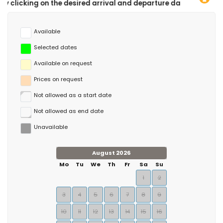
he desired arrival and departure dates!
Available
Selected dates
Available on request
Prices on request
Not allowed as a start date
Not allowed as end date
Unavailable
August 2026
Mo
Tu
We
Th
Fr
Sa
Su
1
2
3
4
5
6
7
8
9
10
11
12
13
14
15
16