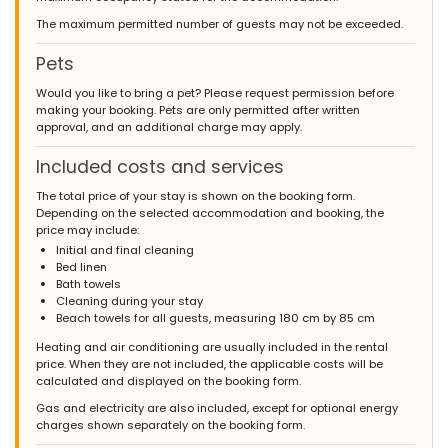
- June 2012 - Netherlands :
The maximum permitted number of guests may not be exceeded.
(Original Text)
Het is ons heel goed bevallen, goede service en mooi
Pets
onderhouden huis en de kleine probleempjes die zich voordeden
( stroomprobleem, leeg zijn van gas ) werden snel en netjes
Would you like to bring a pet? Please request permission before
opgelost en daarom niet eens noemenswaardig. Het enigste
making your booking. Pets are only permitted after written
wat een probleem vormde voor ons was dat we na een lange
approval, and an additional charge may apply.
reis met veel vertragingen aankwamen en het huis zelf moesten
zoeken wat ons ook nog eens niet zomaar lukte, dus wellicht een
Included costs and services
tip om toch voor mogelijkheid tot begeleiding te zorgen ( na jullie
sluitingtijden ) vanaf jullie kantoor naar de huizen, verder niets
The total price of your stay is shown on the booking form.
op te merken en hebben wij een prima vakantie gehad. groeten
Depending on the selected accommodation and booking, the
fam wolters/holtkamp
price may include:
(Translated by Google)
Initial and final cleaning
We really liked it, good service and beautifully maintained house
Bed linen
and the small problems that occurred (power problem, empty
Bath towels
gas) were quickly and neatly resolved and therefore not even
Cleaning during your stay
worth mentioning. The only thing that was a problem for us was
Beach towels for all guests, measuring 180 cm by 85 cm
that we arrived after a long journey with many delays and had
Heating and air conditioning are usually included in the rental
to look for the house ourselves, which we also did not manage
price. When they are not included, the applicable costs will be
just like that, so perhaps a tip to provide the possibility of
calculated and displayed on the booking form.
guidance (after your closing times ) from your office to the
houses, nothing else to notice and we had a great holiday.
Gas and electricity are also included, except for optional energy
greetings fam wolters / holtkamp
charges shown separately on the booking form.