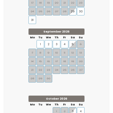
17
18
19
20
21
22
23
24
25
26
27
28
29
30
31
September 2026
Mo
Tu
We
Th
Fr
Sa
Su
1
2
3
4
5
6
7
8
9
10
11
12
13
14
15
16
17
18
19
20
21
22
23
24
25
26
27
28
29
30
October 2026
Mo
Tu
We
Th
Fr
Sa
Su
1
2
3
4