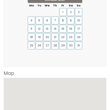
Mo
Tu
We
Th
Fr
Sa
Su
1
2
3
4
5
6
7
8
9
10
11
12
13
14
15
16
17
18
19
20
21
22
23
24
25
26
27
28
29
30
31
Map