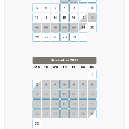
5
6
7
8
9
10
11
12
13
14
15
16
17
18
19
20
21
22
23
24
25
26
27
28
29
30
31
November 2026
Mo
Tu
We
Th
Fr
Sa
Su
1
2
3
4
5
6
7
8
9
10
11
12
13
14
15
16
17
18
19
20
21
22
23
24
25
26
27
28
29
30