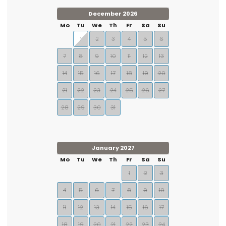
December 2026
Mo
Tu
We
Th
Fr
Sa
Su
1
2
3
4
5
6
7
8
9
10
11
12
13
14
15
16
17
18
19
20
21
22
23
24
25
26
27
28
29
30
31
January 2027
Mo
Tu
We
Th
Fr
Sa
Su
1
2
3
4
5
6
7
8
9
10
11
12
13
14
15
16
17
18
19
20
21
22
23
24