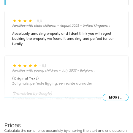
- 8,6
Families with older children - August 2023 - United Kingdom :
Absolutely amazing property and I dont think you will regret
booking the property we found it amazing and perfect for our
family
- 9,1
Families with young children - July 2023 - Belgium :
(Original Text)
Zalig huis, perfecte ligging, een echte aanrader
(Translated by Google)
MORE...
Blissful house, perfect location, highly recommended
- 7,9
Prices
Families with older children - August 2022 - United Kingdom :
Calculate the rental price accurately by entering the start and end dates on