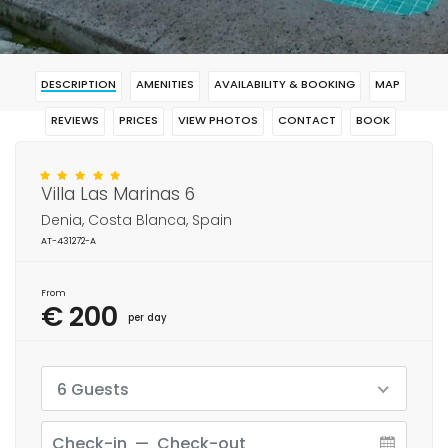
DESCRIPTION
AMENITIES
AVAILABILITY & BOOKING
MAP
REVIEWS
PRICES
VIEW PHOTOS
CONTACT
BOOK
Villa Las Marinas 6
Denia, Costa Blanca, Spain
AT-431272-A
From
€ 200
per day
6 Guests