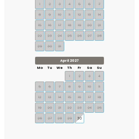
1
2
3
4
5
6
7
8
9
10
11
12
13
14
15
16
17
18
19
20
21
22
23
24
25
26
27
28
29
30
31
April 2027
Mo
Tu
We
Th
Fr
Sa
Su
1
2
3
4
5
6
7
8
9
10
11
12
13
14
15
16
17
18
19
20
21
22
23
24
25
26
27
28
29
30