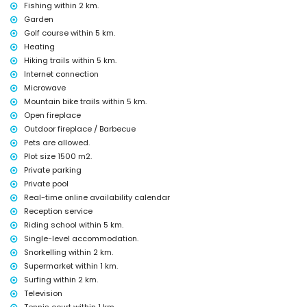
Fishing within 2 km.
Facilities and services at extra charge
Garden
Golf course within 5 km.
extra bed and children's beds/cots (on demand)
Heating
Entertainment and leisure activities for your holidays in Denia,
Hiking trails within 5 km.
Costa Blanca
Internet connection
discotheque, nightclub, bar and promenade (within 5 kilometres of the
Microwave
house)
Mountain bike trails within 5 km.
Sights and culture in Denia, Costa Blanca
Open fireplace
Outdoor fireplace / Barbecue
church, castle (Portal de la Vila, Denia), ruin and historic place (within
Pets are allowed.
5 kilometres from the accommodation)
Plot size 1500 m2.
Sports
Private parking
tennis and cycling (within 1000 metres of the villa)
Private pool
golf, horse riding, hiking, mountain biking, fishing, diving, snorkelling,
Real-time online availability calendar
surfing, windsurfing and waterskiing (within 5 kilometres of the villa)
Reception service
Riding school within 5 km.
Single-level accommodation.
Snorkelling within 2 km.
Supermarket within 1 km.
Surfing within 2 km.
Television