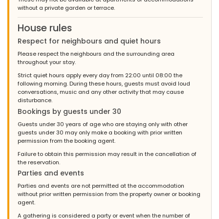
until the coffee was finally ready and we couldn't use the kettle
without a private garden or terrace.
because it was very calcified. We felt very comfortable there
and would rent it again at any time. The people in the office
House rules
were all very friendly and helpful. If it works the next time with the
security code, everything would be great (:! Kind regards Bärbel
Respect for neighbours and quiet hours
Schulz and family Kind regards Bärbel Schulz and family
Please respect the neighbours and the surrounding area
throughout your stay.
Strict quiet hours apply every day from 22:00 until 08:00 the
following morning. During these hours, guests must avoid loud
- 9,6
conversations, music and any other activity that may cause
- July 2010 - Switzerland :
disturbance.
(Original Text)
Bookings by guests under 30
Das Mietobjekt ist innen wie aussen top. Der Pool ist gross und
mit der Treppe sehr angenehm, jedoch das Wasser war etwas
Guests under 30 years of age who are staying only with other
trüb, fast alle bekamen Mittelohrentzündung und mussten zum
guests under 30 may only make a booking with prior written
Arzt.Die gute Fee (Saskia), die zu Haus und Gast verantwortlich
permission from the booking agent.
ist, können wir in höchsten Tönen loben. Sie war zu jederzeit
Failure to obtain this permission may result in the cancellation of
erreichbar, und verwöhnte uns! Nochmals ein riesig grosses
the reservation.
Dankeschön an Saskia!
Parties and events
(Translated by Google)
Parties and events are not permitted at the accommodation
The rental property is great inside and out. The pool is large and
without prior written permission from the property owner or booking
very pleasant with the stairs, but the water was a bit cloudy,
agent.
almost everyone got otitis media and had to see a doctor. We
can praise the good fairy (Saskia), who is responsible for the
A gathering is considered a party or event when the number of