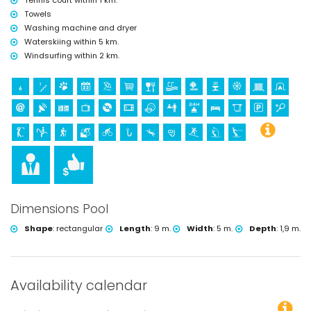
Tennis court within 1 km.
Towels
Washing machine and dryer
Waterskiing within 5 km.
Windsurfing within 2 km.
Dimensions Pool
Shape
:
rectangular
Length
:
9 m.
Width
:
5 m.
Depth
:
1,9 m.
Availability calendar