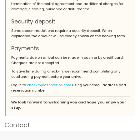
termination of the rental agreement and additional charges for
herfstvakantie!!het huis ligt super centraal...overal dichtbij,wij
damage, cleaning, nuisance or disturbance.
hadden een auto ter beschikking,dus helemaal top!wij hebben
een super goede vakantie gehad in jullie villa las marinas. en
willen graag nog ns terug komen
Security deposit
(Translated by Google)
Some accommodations require a security deposit. When
we are very satisfied with the villa las marinas! the reception
applicable, the amount will be clearly shown on the booking form.
was super good ... contact super good .. both with
nederlandsburo and with the people on the spot !! compliments
Payments
for the interior of the house ... wonderful beds and bathrooms!!
pity for the kids that the pool was so cold, but you have that in
Payments due on arrival can be made in cash or by credit card.
the autumn !! the house is super central ... close to everything, we
Cheques are not accepted.
had a car available, so all the best! we had a very good holiday
To save time during check-in, we recommend completing any
in your villa las marinas. and would like to come back
outstanding payment before your arrival.
Log in to
checkmyreservation.com
using your email address and
reservation number.
- 8,7
- April 2009 - France :
We look forward to welcoming you and hope you enjoy your
stay.
(Original Text)
bonjour, mis à part l'environnement (et vous n'y êtes pour rien) -
il n'y a rien à redire - nous n'avons manqué de rien - tout était
Contact
fait pour que nous passions un agréable séjour - c'est une belle
maison, bien agencée , spacieuse - mobilier simple mais en
harmonie avec le style - superbe salle de bain et douche à