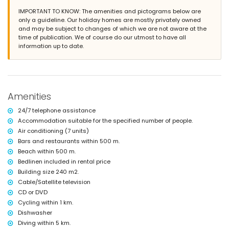
beautiful lawned garden with gravel, trees and garden furniture with
IMPORTANT TO KNOW: The amenities and pictograms below are
sunbeds
only a guideline. Our holiday homes are mostly privately owned
3 terraces, of which 1 is covered
and may be subject to changes of which we are not aware at the
barbecue
time of publication. We of course do our utmost to have all
outside sitting area and outside dining area
information up to date.
2 private parking spaces
More information
nearest town: Denia (within 5 kilometres of the villa)
nearest riverbank or shore: Mediterranean, Denia (within 500 metres
of the villa)
Amenities
nearest beach: Las Marinas, Denia (within 500 metres of the villa)
nearest port: Marina de Denia (within 5 kilometres of the villa)
24/7 telephone assistance
nearest park: Montgo, Denia (within 5 kilometres of the villa)
Accommodation suitable for the specified number of people.
nearest airport: Alicante (within 100 kilometres of the villa)
Air conditioning (7 units)
second nearest airport: Valencia (> 100 kilometres)
Bars and restaurants within 500 m.
nearby public transport: train within 50 kilometres
Beach within 500 m.
pets allowed
Bedlinen included in rental price
The accommodation is very suitable for families with children
Building size 240 m2.
Facilities and services included in the rental price of the villa
Cable/Satellite television
internet (WiFi)
CD or DVD
iron and ironing board
Cycling within 1 km.
bed linen and towels
Dishwasher
reception service and 24-hour emergency service
Diving within 5 km.
central heating and with air conditioning