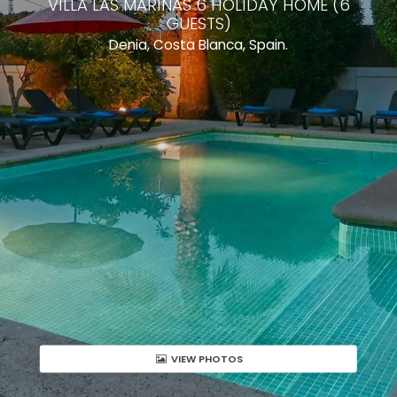
VILLA LAS MARINAS 6 HOLIDAY HOME (6
GUESTS)
Denia, Costa Blanca, Spain.
VIEW PHOTOS