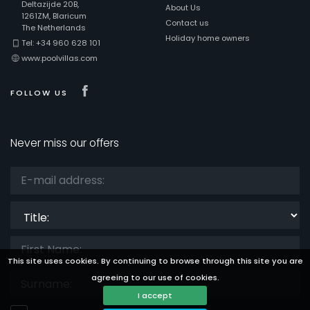
Deltazijde 20B,
About Us
1261ZM, Blaricum
Contact us
The Netherlands
Holiday home owners
Tel: +34 960 628 101
www.poolvillas.com
Visit our Facebook page
FOLLOW US
Never miss our offers
Title:
This site uses cookies. By continuing to browse through this site you are
agreeing to our use of cookies.
I accept