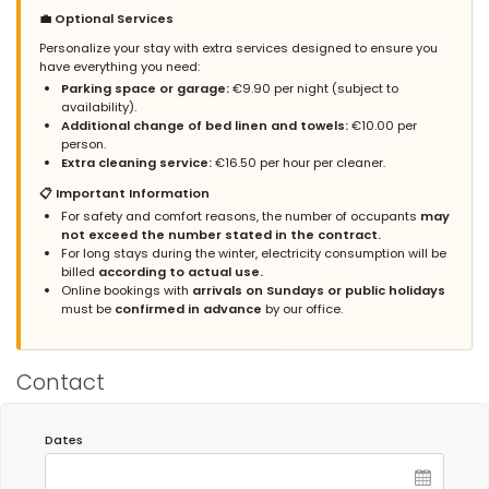
old town of Calpe. If you go down the street, in about 100 meters
💼 Optional Services
you are at the beach and the end of the Paseo. It is close to
supermarkets, shopping areas and endless restaurants but
Personalize your stay with extra services designed to ensure you
without being in the center because the street is quiet, so I think
have everything you need:
the location of the apartment is perfect. The garage space is
Parking space or garage:
€9.90 per night (subject to
large and covered. To put a but, I have missed some household
availability).
items, but nothing that has been serious. Without a doubt, I
Additional change of bed linen and towels:
€10.00 per
would repeat and recommend this apartment.
person.
Extra cleaning service:
€16.50 per hour per cleaner.
📋 Important Information
Admin Response:
Gracias Sr. Gracia, Tomamos nota de sus
For safety and comfort reasons, the number of occupants
may
comentarios para mejorar el apartamento. Atentamente, Grupo
not exceed the number stated in the contract.
Turis Alquileres.
For long stays during the winter, electricity consumption will be
billed
according to actual use.
Admin Response (Translated by Google):
Online bookings with
arrivals on Sundays or public holidays
Thank you Mr. Gracia, We take note of your comments to
must be
confirmed in advance
by our office.
improve the apartment. Sincerely, Grupo Turis Rentals.
Contact
- 7,7
Families with young children - July 2022 - Spain :
(Original Text)
Dates
Está genial, cerca de todo y dispone de todo lo necesario.