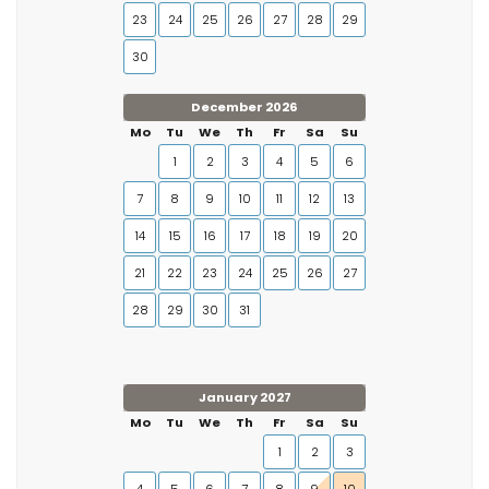
23
24
25
26
27
28
29
30
December 2026
Mo
Tu
We
Th
Fr
Sa
Su
1
2
3
4
5
6
7
8
9
10
11
12
13
14
15
16
17
18
19
20
21
22
23
24
25
26
27
28
29
30
31
January 2027
Mo
Tu
We
Th
Fr
Sa
Su
1
2
3