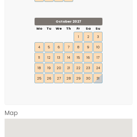
October 2027
Mo
Tu
We
Th
Fr
Sa
Su
1
2
3
4
5
6
7
8
9
10
11
12
13
14
15
16
17
18
19
20
21
22
23
24
25
26
27
28
29
30
31
Map