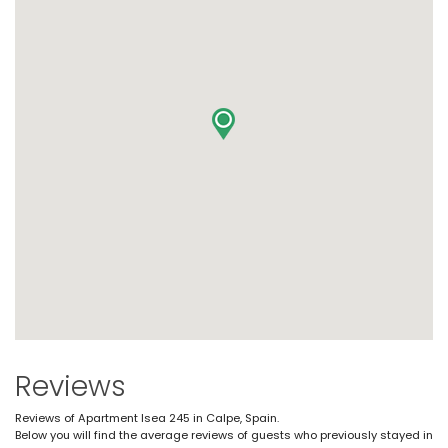
Reviews
Reviews of Apartment Isea 245 in Calpe, Spain.
Below you will find the average reviews of guests who previously stayed in