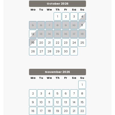
October 2026
Mo
Tu
We
Th
Fr
Sa
Su
1
2
3
4
5
6
7
8
9
10
11
12
13
14
15
16
17
18
19
20
21
22
23
24
25
26
27
28
29
30
31
November 2026
Mo
Tu
We
Th
Fr
Sa
Su
1
2
3
4
5
6
7
8
9
10
11
12
13
14
15
16
17
18
19
20
21
22