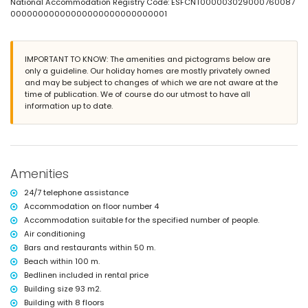
nearest town: Calpe (within 50 meters of the apartment)
National Accommodation Registry Code: ESFCNT000003029000760087
nearest beach: Arenal Beach (within 100 meters of the apartment)
00000000000000000000000000001
nearest airport: El Altet (Alicante) (within 100 kilometres of the
apartment)
second nearest airport: Manises (Valencia) (> 100 kilometres)
IMPORTANT TO KNOW: The amenities and pictograms below are
smoking not allowed
only a guideline. Our holiday homes are mostly privately owned
pets are not allowed
and may be subject to changes of which we are not aware at the
The building where the accommodation is situated has an elevator.
time of publication. We of course do our utmost to have all
The accommodation is very suitable for families with children.
information up to date.
Facilities and services included in the rental price of the
apartment
internet (optical fibre)
iron and ironing board
bed linen and towels
Amenities
24-hour emergency service
24/7 telephone assistance
Facilities and services at extra charge
Accommodation on floor number 4
central heating
Accommodation suitable for the specified number of people.
children's bed/cot (on demand)
Air conditioning
Bars and restaurants within 50 m.
Entertainment and leisure activities for your holidays in Calpe,
Costa Blanca
Beach within 100 m.
Bedlinen included in rental price
promenade (within 500 meters of the house)
Building size 93 m2.
Sports
Building with 8 floors