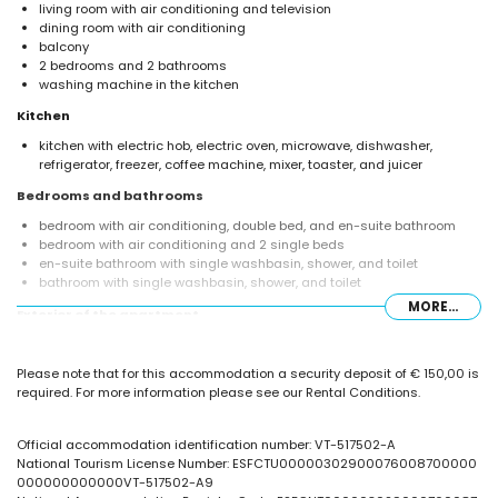
living room with air conditioning and television
dining room with air conditioning
balcony
2 bedrooms and 2 bathrooms
washing machine in the kitchen
Kitchen
kitchen with electric hob, electric oven, microwave, dishwasher,
refrigerator, freezer, coffee machine, mixer, toaster, and juicer
Bedrooms and bathrooms
bedroom with air conditioning, double bed, and en-suite bathroom
bedroom with air conditioning and 2 single beds
en-suite bathroom with single washbasin, shower, and toilet
bathroom with single washbasin, shower, and toilet
MORE...
Exterior of the apartment
enclosed plot
kidney-shaped communal pool
Please note that for this accommodation a security deposit of € 150,00 is
beautiful lawned garden
required. For more information please see our Rental Conditions.
communal lawned garden
outdoor shower
communal garage space
Official accommodation identification number: VT-517502-A
National Tourism License Number: ESFCTU00000302900076008700000
More information
000000000000VT-517502-A9