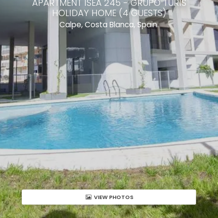
APARTMENT ISEA 245 - GRUPO TURIS
HOLIDAY HOME (4 GUESTS)
Calpe, Costa Blanca, Spain.
VIEW PHOTOS