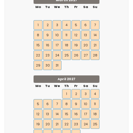
March 2027
Mo
Tu
We
Th
Fr
Sa
Su
1
2
3
4
5
6
7
8
9
10
11
12
13
14
15
16
17
18
19
20
21
22
23
24
25
26
27
28
29
30
31
April 2027
Mo
Tu
We
Th
Fr
Sa
Su
1
2
3
4
5
6
7
8
9
10
11
12
13
14
15
16
17
18
19
20
21
22
23
24
25