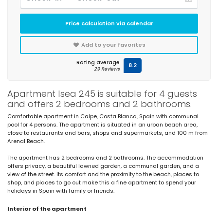
Price calculation via calendar
Add to your favorites
Rating average
8.2
29 Reviews
Apartment Isea 245 is suitable for 4 guests
and offers 2 bedrooms and 2 bathrooms.
Comfortable apartment in Calpe, Costa Blanca, Spain with communal
pool for 4 persons. The apartment is situated in an urban beach area,
close to restaurants and bars, shops and supermarkets, and 100 m from
Arenal Beach.
The apartment has 2 bedrooms and 2 bathrooms. The accommodation
offers privacy, a beautiful lawned garden, a communal garden, and a
view of the street. Its comfort and the proximity to the beach, places to
shop, and places to go out make this a fine apartment to spend your
holidays in Spain with family or friends.
Interior of the apartment