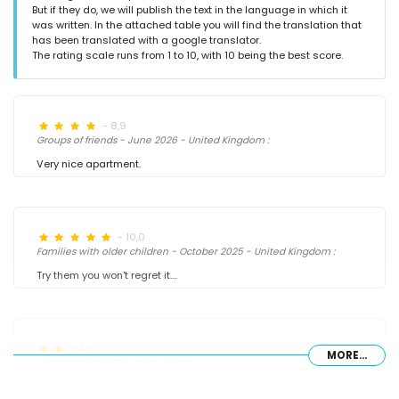
But if they do, we will publish the text in the language in which it
was written. In the attached table you will find the translation that
has been translated with a google translator.
The rating scale runs from 1 to 10, with 10 being the best score.
- 8,9
Groups of friends - June 2026 - United Kingdom :
Very nice apartment.
- 10,0
Families with older children - October 2025 - United Kingdom :
Try them you won't regret it....
- 4,9
MORE...
- September 2025 - Netherlands :
(Original Text)