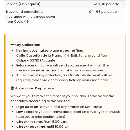
Parking (On Request)
€ 9,90 per day
upon arrival, we can solve it. Sincerely, Grupo Turis Rentals.
Travel and cancellation
€ 14,65 per person
insurance with sickness cover
from Covid-19
- 7,6
Families with older children - July 2022 - Spain :
(Original Text)
Apartamento estupendo para pasar unos días de vacaciones.
🗝️ Key Collection
Muy nuevo, con elementos de calidad y decorado con gusto.
Key handover takes place
at our office:
Situado en una calle que no tiene excesivo tráfico pero que a su
Calle Castellón de la Plana, nº 4 · Edif. Turis, ground floor
vez está cerca de todo: Si subes la calle en unos minutos estás
Calpe - 03710 (Alicante)
en el casco antiguo de Calpe. Si bajas la calle, en unos 100
Before your arrival, we will send you an email with all
the
metros estás en la playa y extremo del Paseo. Está cerca de
necessary information
to make the process easier.
supermercados, zona de tiendas e infinitos restaurantes pero
At the time of key collection, a
refundable deposit
will be
sin estar en el meollo pues la calle es tranquila, así que creo la
required, made via a temporary hold on your credit card.
ubicación del apartamento es perfecta. La plaza de garaje es
amplia y cubierta. Por poner un pero, he echado de menos algo
🏖️ Arrival and Departure
de menaje, pero nada que haya sido grave. Sin duda, repetiría y
We want you to make the most of your holiday, so we adapt the
recomendaría este apartamento.
schedules according to the season:
High season:
arrivals and departures on Saturdays.
(Translated by Google)
Low season:
you can arrive and depart on any day of the week
Great apartment to spend a few days on vacation. Very new,
(subject to prior confirmation).
with quality elements and tastefully decorated. Located on a
Check-in time:
from 5:00 p.m.
street that does not have excessive traffic but is also close to
Check-out time:
until 10:00 a.m.
everything: If you go up the street in a few minutes you are in the