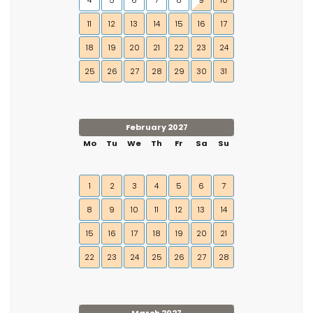
4
5
6
7
8
9
10
11
12
13
14
15
16
17
18
19
20
21
22
23
24
25
26
27
28
29
30
31
February 2027
Mo
Tu
We
Th
Fr
Sa
Su
1
2
3
4
5
6
7
8
9
10
11
12
13
14
15
16
17
18
19
20
21
22
23
24
25
26
27
28