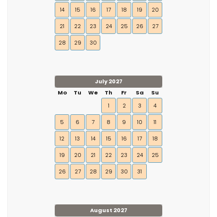
14
15
16
17
18
19
20
21
22
23
24
25
26
27
28
29
30
July 2027
Mo
Tu
We
Th
Fr
Sa
Su
1
2
3
4
5
6
7
8
9
10
11
12
13
14
15
16
17
18
19
20
21
22
23
24
25
26
27
28
29
30
31
August 2027