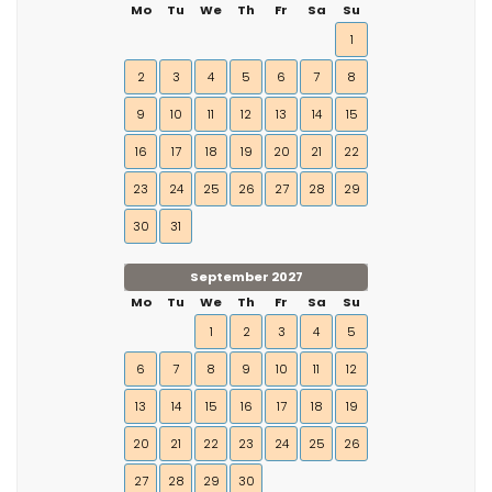
Mo
Tu
We
Th
Fr
Sa
Su
1
2
3
4
5
6
7
8
9
10
11
12
13
14
15
16
17
18
19
20
21
22
23
24
25
26
27
28
29
30
31
September 2027
Mo
Tu
We
Th
Fr
Sa
Su
1
2
3
4
5
6
7
8
9
10
11
12
13
14
15
16
17
18
19
20
21
22
23
24
25
26
27
28
29
30