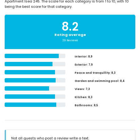
Apartment Isea 245. The scale for each category is from 1 to 10, with 10
being the best score for that category.
8.2
Rating average
29 Reviews
Interior
: 8,9
Exterior
: 7,9
Peace and tranquillity
: 8,3
Garden and swimming pool
: 8,4
Views
: 7,3
Kitchen
: 8,3
Bathrooms
: 8,5
Not all guests who post a review write a text.