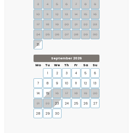
3
4
5
6
7
8
9
10
11
12
13
14
15
16
17
18
19
20
21
22
23
24
25
26
27
28
29
30
31
September 2026
Mo
Tu
We
Th
Fr
Sa
Su
1
2
3
4
5
6
7
8
9
10
11
12
13
14
15
16
17
18
19
20
21
22
23
24
25
26
27
28
29
30