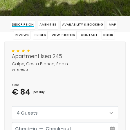
DESCRIPTION
AMENITIES
AVAILABILITY & BOOKING
MAP
REVIEWS
PRICES
VIEW PHOTOS
CONTACT
BOOK
Apartment Isea 245
Calpe, Costa Blanca, Spain
VT-517502-A
From
€ 84
per day
4 Guests