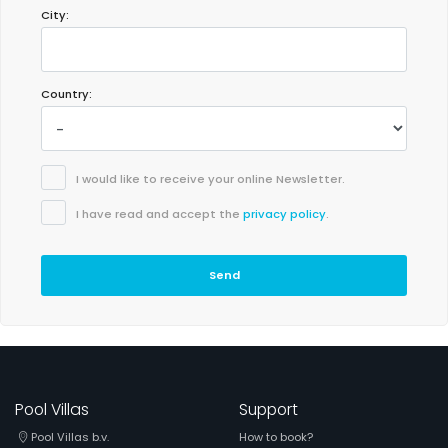
City:
- 8,0
Families with young children - July 2021 - Spain :
Country:
(Original Text)
Muy recomendable, solo un pero q no tiene WiFi
(Translated by Google)
Highly recommended, just one but it doesn't have WiFi
I would like to receive your online Newsletter.
I have read and accept the
privacy policy
.
Send
Pool Villas
Support
Pool Villas b.v.
How to book?