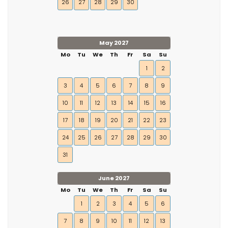
26
27
28
29
30
May 2027
Mo
Tu
We
Th
Fr
Sa
Su
1
2
3
4
5
6
7
8
9
10
11
12
13
14
15
16
17
18
19
20
21
22
23
24
25
26
27
28
29
30
31
June 2027
Mo
Tu
We
Th
Fr
Sa
Su
1
2
3
4
5
6
7
8
9
10
11
12
13