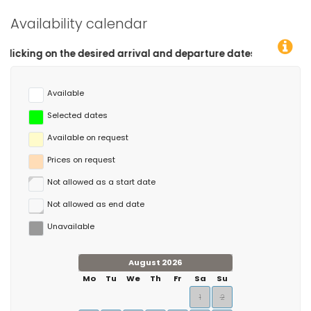
Availability calendar
 desired arrival and departure dates!
Available
Selected dates
Available on request
Prices on request
Not allowed as a start date
Not allowed as end date
Unavailable
August 2026
Mo
Tu
We
Th
Fr
Sa
Su
1
2