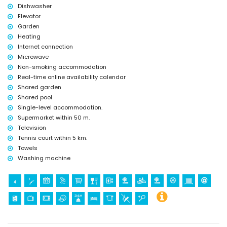
Dishwasher
tennis (within 5 kilometres of the apartment)
Elevator
Garden
Heating
Internet connection
Microwave
Non-smoking accommodation
Real-time online availability calendar
Shared garden
Shared pool
Single-level accommodation.
Supermarket within 50 m.
Television
Tennis court within 5 km.
Towels
Washing machine