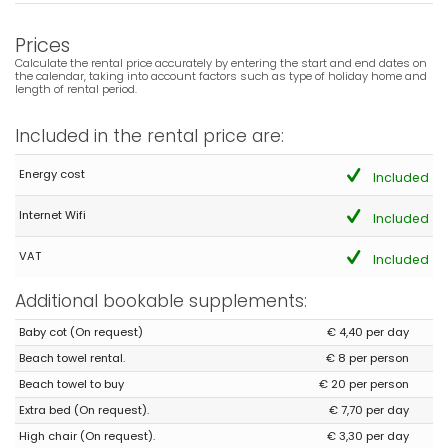
Mooie locatie, dichtbij zee/boulevard en centrum. Bed ligt goed.
Keukeninventaris is eenvoudig.
Prices
(Translated by Google)
Calculate the rental price accurately by entering the start and end dates on
Beautiful location, close to the sea/boulevard and town center.
the calendar, taking into account factors such as type of holiday home and
The bed is comfortable. The kitchen is basic.
length of rental period.
Included in the rental price are:
- 7,7
Energy cost
Included
Families with young children - July 2024 - Spain :
(Original Text)
Internet Wifi
Included
Urbanización de muy buena calidad y tranquila.
(Translated by Google)
VAT
Included
Very good quality and quiet urbanization.
Additional bookable supplements:
Admin Response:
Gracias Sr. Fernández, Tomamos nota de
Baby cot (On request)
€ 4,40 per day
sus comentarios para mejorar el apartamento. Referente a la
Beach towel rental.
€ 8 per person
limpieza, si nos avisa a su llegada, podemos solventarlo.
Atentamente, Grupo Turis Alquileres.
Beach towel to buy
€ 20 per person
Extra bed (On request).
€ 7,70 per day
Admin Response (Translated by Google):
Thank you Mr. Fernández, We take note of your comments to
High chair (On request).
€ 3,30 per day
improve the apartment. Regarding cleaning, if you notify us