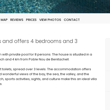
MAP
REVIEWS
PRICES
VIEW PHOTOS
CONTACT
sts and offers 4 bedrooms and 3
n with private pool for 8 persons. The house is situated in a
ch and 4 km from Poble Nou de Benitachell.
t toilets, spread over 3 levels. The accommodation offers
d wonderful views of the bay, the sea, the valley, and the
, sports activities, sights, and culture make this an ideal villa
s.