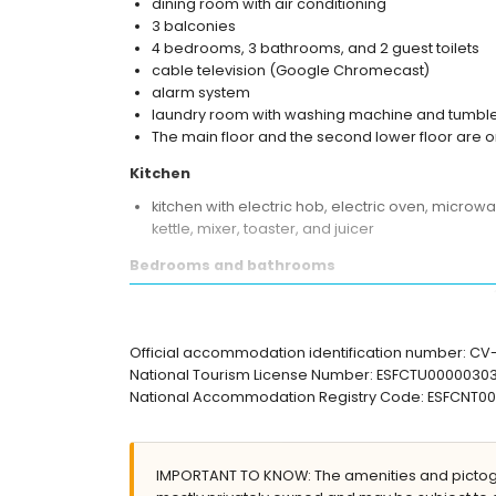
dining room with air conditioning
3 balconies
4 bedrooms, 3 bathrooms, and 2 guest toilets
cable television (Google Chromecast)
alarm system
laundry room with washing machine and tumble
The main floor and the second lower floor are o
Kitchen
kitchen with electric hob, electric oven, microw
kettle, mixer, toaster, and juicer
Bedrooms and bathrooms
bedroom with air conditioning, queen size bed
3 bedrooms with air conditioning, each with q
en-suite bathroom with double washbasin, show
Official accommodation identification number: C
2 bathrooms each with single washbasin, shower
National Tourism License Number: ESFCTU00000
National Accommodation Registry Code: ESFCN
Exterior of the villa
private pool measuring 10m x 4m and 2m deep
garden with gravel
IMPORTANT TO KNOW: The amenities and pictogr
2 terraces