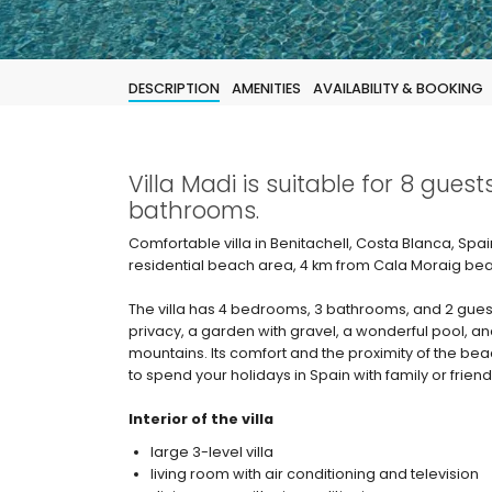
DESCRIPTION
AMENITIES
AVAILABILITY & BOOKING
Villa Madi is suitable for 8 gue
bathrooms.
Comfortable villa in Benitachell, Costa Blanca, Spai
residential beach area, 4 km from Cala Moraig bea
The villa has 4 bedrooms, 3 bathrooms, and 2 gues
privacy, a garden with gravel, a wonderful pool, an
mountains. Its comfort and the proximity of the beach
to spend your holidays in Spain with family or friend
Interior of the villa
large 3-level villa
living room with air conditioning and television