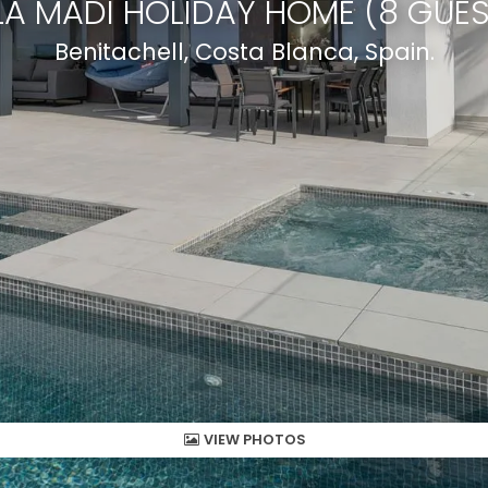
LA MADI HOLIDAY HOME (8 GUE
Benitachell, Costa Blanca, Spain.
VIEW PHOTOS