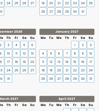
23
24
25
26
27
19
20
21
22
23
24
25
30
26
27
28
29
30
31
cember 2026
January 2027
We
Th
Fr
Sa
Su
Mo
Tu
We
Th
Fr
Sa
Su
2
3
4
5
6
1
2
3
9
10
11
12
13
4
5
6
7
8
9
10
16
17
18
19
20
11
12
13
14
15
16
17
23
24
25
26
27
18
19
20
21
22
23
24
30
31
25
26
27
28
29
30
31
March 2027
April 2027
We
Th
Fr
Sa
Su
Mo
Tu
We
Th
Fr
Sa
Su