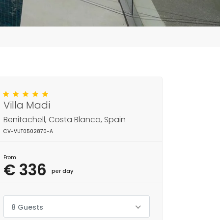
Villa Madi
Benitachell, Costa Blanca, Spain
CV-VUT0502870-A
From
€ 336
per day
8 Guests