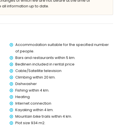
changes of which we are not aware at the time of
 all information up to date.
king space
kilometres of the villa)
 4 kilometres of the villa)
f the villa)
Accommodation suitable for the specified number
es of the villa)
of people.
etres of the villa)
Bars and restaurants within 5 km.
the villa)
Bedlinen included in rental price
es)
Cable/Satellite television
 with children
Climbing within 20 km.
Dishwasher
ce of the villa
Fishing within 4 km.
Heating
Internet connection
Kayaking within 4 km.
ice
Mountain bike trails within 4 km.
Plot size 934 m2.