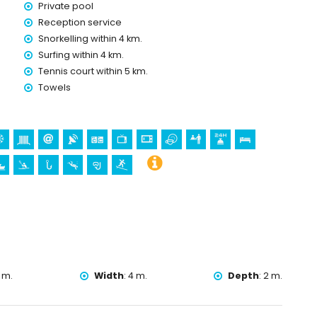
Private pool
Reception service
Snorkelling within 4 km.
olidays in Benitachell, Costa Blanca
Surfing within 4 km.
Tennis court within 5 km.
Towels
a
ll), historic place (Historic Village and Benitachell) (within 5
h of Santa Mª Magdalena, Benitachell), castle (Teulada-
, and monument (Teulada-Moraira Castle) (within 10 kilometres
ing, canoeing, kayaking, fishing, diving, snorkelling, and surfing
 villa)
 m.
Width
:
4 m.
Depth
:
2 m.