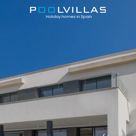
Holiday homes in Spain