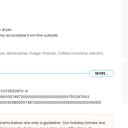
 dryer
nly accessible from the outside.
ave, dishwasher, fridge-freezer, coffee machine, electric
MORE...
 (measuring 200 by 150cm), and en-suite bathroom
ueen size bed (measuring 200 by 150cm)
er, and toilet
V-VUT0502870-A
, and toilet
30380000748720000000000000000000VT502870A3
T00000303800007487200000000000000000000000000001
ams below are only a guideline. Our holiday homes are