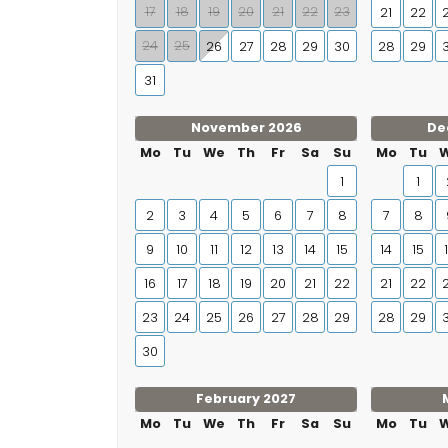
17
18
19
20
21
22
23
21
22
24
25
26
27
28
29
30
28
29
31
November 2026
De
Mo
Tu
We
Th
Fr
Sa
Su
Mo
Tu
1
1
2
3
4
5
6
7
8
7
8
9
10
11
12
13
14
15
14
15
16
17
18
19
20
21
22
21
22
23
24
25
26
27
28
29
28
29
30
February 2027
Mo
Tu
We
Th
Fr
Sa
Su
Mo
Tu