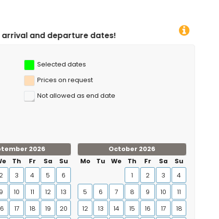
dates!
Selected dates
Prices on request
Not allowed as end date
ptember 2026
October 2026
We
Th
Fr
Sa
Su
Mo
Tu
We
Th
Fr
Sa
Su
2
3
4
5
6
1
2
3
4
9
10
11
12
13
5
6
7
8
9
10
11
16
17
18
19
20
12
13
14
15
16
17
18