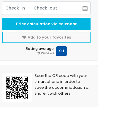
Price calculation via calendar
Add to your favorites
Rating average
9.1
18 Reviews
Scan the QR code with your
smart phone in order to
save the accommodation or
share it with others.