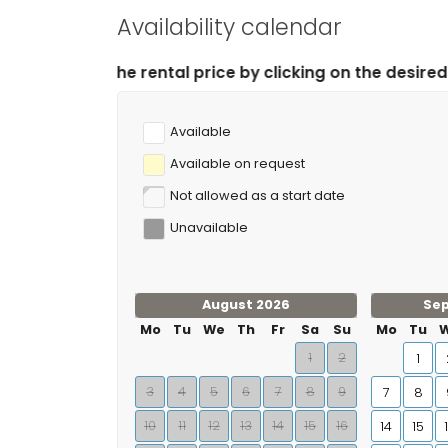
Availability calendar
price by clicking on the desired arrival and departure 
Available
Available on request
Not allowed as a start date
Unavailable
August 2026
Se
Mo
Tu
We
Th
Fr
Sa
Su
Mo
Tu
1
2
1
3
4
5
6
7
8
9
7
8
10
11
12
13
14
15
16
14
15