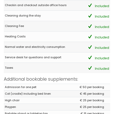
Checkin and checkout outside office hours
Included
Cleaning during the stay
Included
Cleaning Fee
Included
Heating Costs
Included
Normal water and electricity consumption
Included
Service desk for questions and support
Included
Taxes
Included
Additional bookable supplements:
Admission for one pet
€ 50 per booking
Cot (cradle) including bed linen
€ 45 per booking
High chair
€ 25 per booking
Playpen
€ 25 per booking
Portable stand or tabletop fan
€ 15 per booking