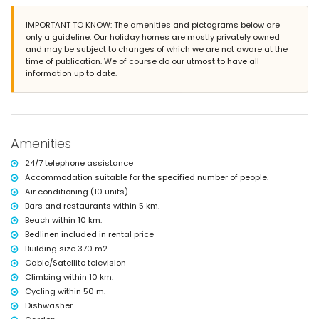
Exterior of the villa
large plot
IMPORTANT TO KNOW: The amenities and pictograms below are
private pool measuring 8m x 4m and 2m deep
only a guideline. Our holiday homes are mostly privately owned
garden with trees and garden furniture with sunbeds
and may be subject to changes of which we are not aware at the
5 terraces, of which 1 covered
time of publication. We of course do our utmost to have all
barbecue
information up to date.
outdoor shower
outdoor sitting area and outdoor dining area
5 private parking spaces
More information
Amenities
nearest town: Benissa (within 5 kilometres of the villa)
nearest riverbank or shore: Mediterranean Sea (within 10 kilometres of
24/7 telephone assistance
the villa)
Accommodation suitable for the specified number of people.
nearest beach: Playa del Arenal-Bol, Calpe (within 10 kilometres of the
Air conditioning (10 units)
villa)
Bars and restaurants within 5 km.
nearest port: Puerto Pesquero Calpe (within 10 kilometres of the villa)
nearest park: Penyal d'Ifac Natural Park (within 10 kilometres of the
Beach within 10 km.
villa)
Bedlinen included in rental price
nearest airport: Alicante (within 100 kilometres of the villa)
Building size 370 m2.
second nearest airport: Valencia (over 100 kilometres)
Cable/Satellite television
smoking not allowed
Climbing within 10 km.
pets allowed
Cycling within 50 m.
The accommodation is very suitable for families with children
Dishwasher
Facilities and services included in the rental price of the villa