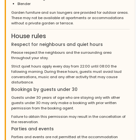
Blender
Garden furniture and sun loungers are provided for outdoor areas.
These may not be available at apartments or accommodations
without a private garden or terrace.
House rules
Respect for neighbours and quiet hours
Please respect the neighbours and the surrounding area
throughout your stay.
Strict quiet hours apply every day from 22:00 until 08:00 the
following morning. During these hours, guests must avoid loud
conversations, music and any other activity that may cause
disturbance.
Bookings by guests under 30
Guests under 30 years of age who are staying only with other
guests under 30 may only make a booking with prior written
permission from the booking agent.
Failure to obtain this permission may result in the cancellation of
the reservation.
Parties and events
Parties and events are not permitted at the accommodation