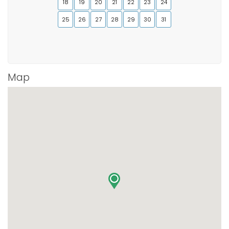
18
19
20
21
22
23
24
25
26
27
28
29
30
31
Map