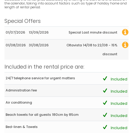
the calendar, taking into account factors such as type of holiday home and
length of rental period.
Special Offers
01/07/2026
13/09/2026
Special Last minute discount
01/08/2026
31/08/2026
Oltavista 14/08 to 22/08 - 15%
discount
Included in the rental price are:
24/7 telephone service for urgent matters
Included
Administration fee
Included
Air conditioning
Included
Beach towels for all guests 180cm by 85cm
Included
Bed-linen & Towels
Included