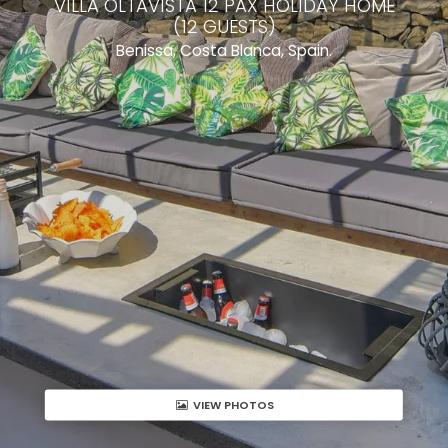
VILLA OLTAVISTA 12 PAX HOLIDAY HOME
(12 GUESTS)
Benissa, Costa Blanca, Spain.
VIEW PHOTOS