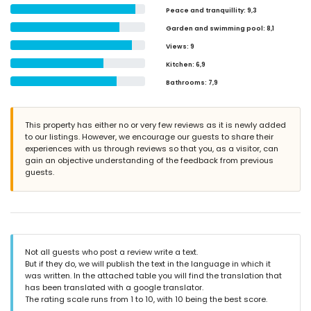
Peace and tranquillity
: 9,3
Garden and swimming pool
: 8,1
Views
: 9
Kitchen
: 6,9
Bathrooms
: 7,9
This property has either no or very few reviews as it is newly added
to our listings. However, we encourage our guests to share their
experiences with us through reviews so that you, as a visitor, can
gain an objective understanding of the feedback from previous
guests.
Not all guests who post a review write a text.
But if they do, we will publish the text in the language in which it
was written. In the attached table you will find the translation that
has been translated with a google translator.
The rating scale runs from 1 to 10, with 10 being the best score.