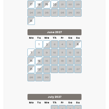
17
18
19
20
21
22
23
24
25
26
27
28
29
30
31
June 2027
Mo
Tu
We
Th
Fr
Sa
Su
1
2
3
4
5
6
7
8
9
10
11
12
13
14
15
16
17
18
19
20
21
22
23
24
25
26
27
28
29
30
July 2027
Mo
Tu
We
Th
Fr
Sa
Su