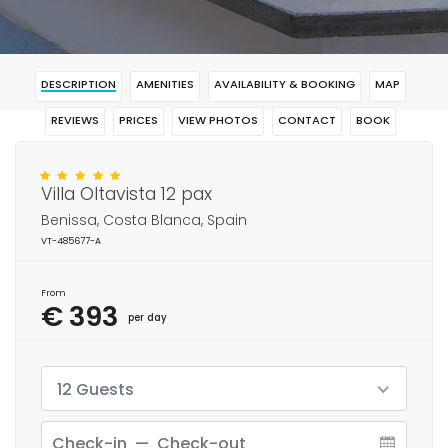
DESCRIPTION
AMENITIES
AVAILABILITY & BOOKING
MAP
REVIEWS
PRICES
VIEW PHOTOS
CONTACT
BOOK
Villa Oltavista 12 pax
Benissa, Costa Blanca, Spain
VT-485677-A
From
€ 393
per day
12 Guests