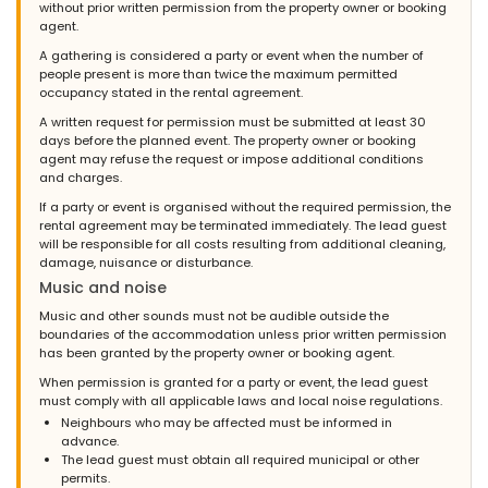
without prior written permission from the property owner or booking
agent.
A gathering is considered a party or event when the number of
people present is more than twice the maximum permitted
occupancy stated in the rental agreement.
A written request for permission must be submitted at least 30
days before the planned event. The property owner or booking
agent may refuse the request or impose additional conditions
and charges.
If a party or event is organised without the required permission, the
rental agreement may be terminated immediately. The lead guest
will be responsible for all costs resulting from additional cleaning,
damage, nuisance or disturbance.
Music and noise
Music and other sounds must not be audible outside the
boundaries of the accommodation unless prior written permission
has been granted by the property owner or booking agent.
When permission is granted for a party or event, the lead guest
must comply with all applicable laws and local noise regulations.
Neighbours who may be affected must be informed in
advance.
The lead guest must obtain all required municipal or other
permits.