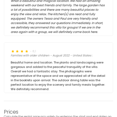
What a beautiful and magical location. We had an amazing
weekend with our best friends and family. The large garden has
a lot of possibilities and there are many beautiful places to
enjoy the view and relax. The kitchen(s) are neat and fully
equipped. The owners Tessa and Paul are very friendly and
accessible, they answered our questions immediately. In short,
we definitely recommend this villa for groups! If we are in the
area again with a group, we will definitely come back here.
- 8,1
Families with older children - August 2022 - United States :
Beautiful home and location. The plants and landscaping were
gorgeous and added to the peaceful tranquility of the villa.
Overall we had a fantastic stay. The photographs were
representative of the space and we appreciated all of the detail
in the booklets upon arrival. The outdoor dining table was the
perfect location to enjoy the scenery and family meals together.
We definitely recommend.
Prices
Calculate the rental price accurately by entering the start and end dates on