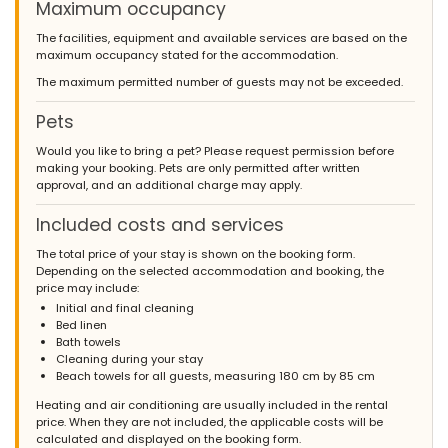
Maximum occupancy
The facilities, equipment and available services are based on the
maximum occupancy stated for the accommodation.
The maximum permitted number of guests may not be exceeded.
Pets
Would you like to bring a pet? Please request permission before
making your booking. Pets are only permitted after written
approval, and an additional charge may apply.
Included costs and services
The total price of your stay is shown on the booking form.
Depending on the selected accommodation and booking, the
price may include:
Initial and final cleaning
Bed linen
Bath towels
Cleaning during your stay
Beach towels for all guests, measuring 180 cm by 85 cm
Heating and air conditioning are usually included in the rental
price. When they are not included, the applicable costs will be
calculated and displayed on the booking form.