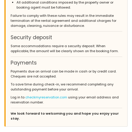
All additional conditions imposed by the property owner or
booking agent must be followed.
Failure to comply with these rules may result in the immediate
termination of the rental agreement and additional charges for
damage, cleaning, nuisance or disturbance.
Security deposit
Some accommodations require a security deposit. When
applicable, the amount will be clearly shown on the booking form.
Payments
Payments due on arrival can be made in cash or by credit card.
Cheques are not accepted.
To save time during check-in, we recommend completing any
outstanding payment before your arrival.
Log in to
checkmyreservation.com
using your email address and
reservation number.
We look forward to welcoming you and hope you enjoy your
stay.