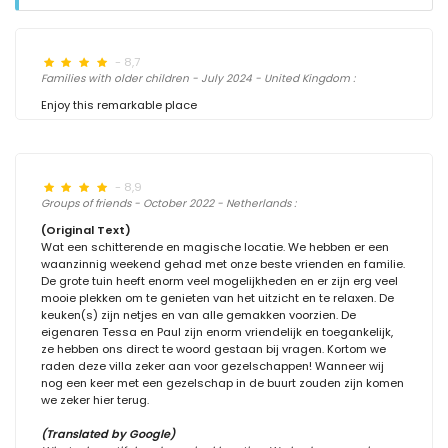
- 8,7
Families with older children - July 2024 - United Kingdom :
Enjoy this remarkable place
- 8,9
Groups of friends - October 2022 - Netherlands :
(Original Text)
Wat een schitterende en magische locatie. We hebben er een
waanzinnig weekend gehad met onze beste vrienden en familie.
De grote tuin heeft enorm veel mogelijkheden en er zijn erg veel
mooie plekken om te genieten van het uitzicht en te relaxen. De
keuken(s) zijn netjes en van alle gemakken voorzien. De
eigenaren Tessa en Paul zijn enorm vriendelijk en toegankelijk,
ze hebben ons direct te woord gestaan bij vragen. Kortom we
raden deze villa zeker aan voor gezelschappen! Wanneer wij
nog een keer met een gezelschap in de buurt zouden zijn komen
we zeker hier terug.
(Translated by Google)