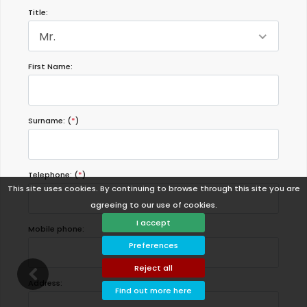
Title:
Mr.
First Name:
Surname: (
*
)
Telephone: (
*
)
This site uses cookies. By continuing to browse through this site you are
agreeing to our use of cookies.
I accept
Mobile phone:
Preferences
Reject all
Address:
Find out more here