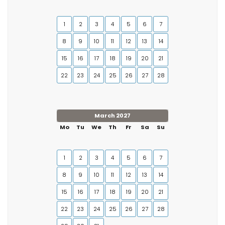
1
2
3
4
5
6
7
8
9
10
11
12
13
14
15
16
17
18
19
20
21
22
23
24
25
26
27
28
March 2027
Mo
Tu
We
Th
Fr
Sa
Su
1
2
3
4
5
6
7
8
9
10
11
12
13
14
15
16
17
18
19
20
21
22
23
24
25
26
27
28