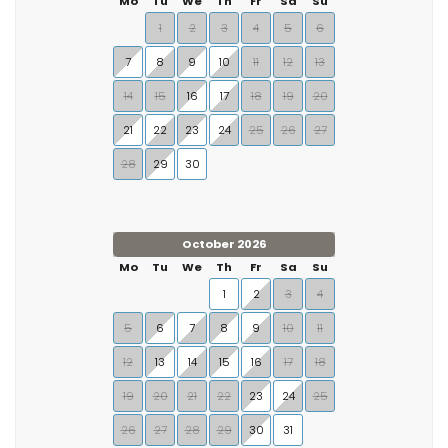
Mo
Tu
We
Th
Fr
Sa
Su
1
2
3
4
5
6
7
8
9
10
11
12
13
14
15
16
17
18
19
20
21
22
23
24
25
26
27
28
29
30
October 2026
Mo
Tu
We
Th
Fr
Sa
Su
1
2
3
4
5
6
7
8
9
10
11
12
13
14
15
16
17
18
19
20
21
22
23
24
25
26
27
28
29
30
31