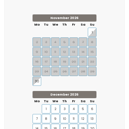
November 2026
Mo
Tu
We
Th
Fr
Sa
Su
1
2
3
4
5
6
7
8
9
10
11
12
13
14
15
16
17
18
19
20
21
22
23
24
25
26
27
28
29
30
December 2026
Mo
Tu
We
Th
Fr
Sa
Su
1
2
3
4
5
6
7
8
9
10
11
12
13
14
15
16
17
18
19
20