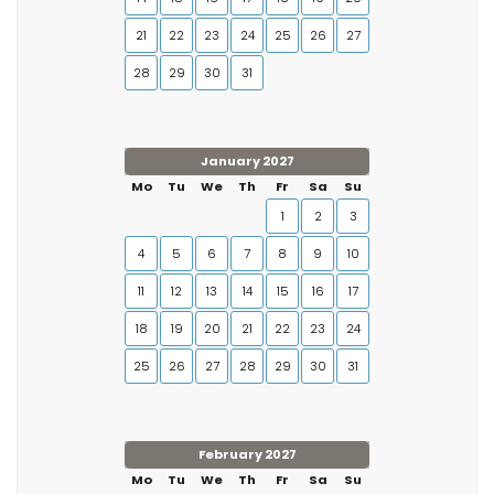
21
22
23
24
25
26
27
28
29
30
31
January 2027
Mo
Tu
We
Th
Fr
Sa
Su
1
2
3
4
5
6
7
8
9
10
11
12
13
14
15
16
17
18
19
20
21
22
23
24
25
26
27
28
29
30
31
February 2027
Mo
Tu
We
Th
Fr
Sa
Su