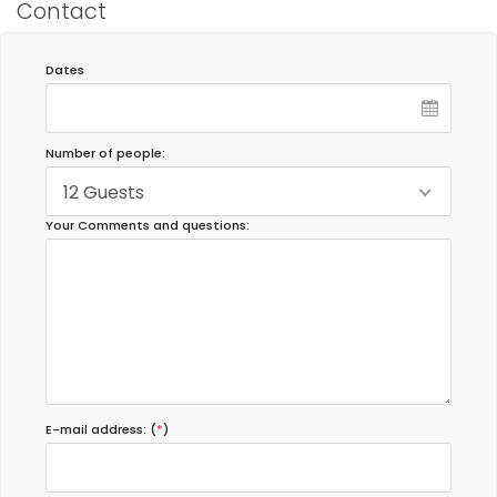
Contact
Dates
Number of people:
12 Guests
Your Comments and questions:
E-mail address: (
*
)