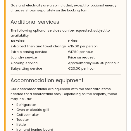
Gas and electricity are also included, except for optional energy
charges shown separately on the booking form.
Additional services
The following optional services can be requested, subject to
availability:
Service
Price
Extra bed linen and towel change
€15.00 per person
Extra cleaning service
€17.50 per hour
Laundry service
Price on request
Cooking service
Approximately €45.00 per hour
Babysitting service
€20.00 per hour
Accommodation equipment
Our accommodations are equipped with the standard items
needed for a comfortable stay. Depending on the property, these
may include:
Refrigerator
Oven or electric grill
Coffee maker
Toaster
Kettle
Iron and ironing board