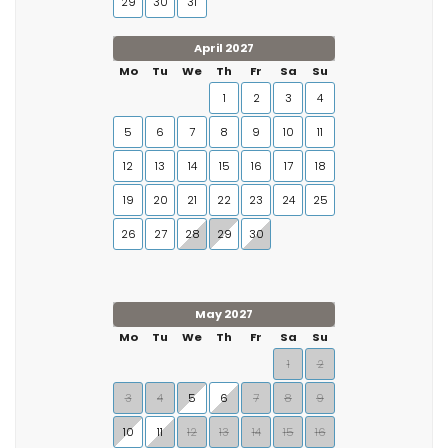
29
30
31
April 2027
Mo
Tu
We
Th
Fr
Sa
Su
1
2
3
4
5
6
7
8
9
10
11
12
13
14
15
16
17
18
19
20
21
22
23
24
25
26
27
28
29
30
May 2027
Mo
Tu
We
Th
Fr
Sa
Su
1
2
3
4
5
6
7
8
9
10
11
12
13
14
15
16