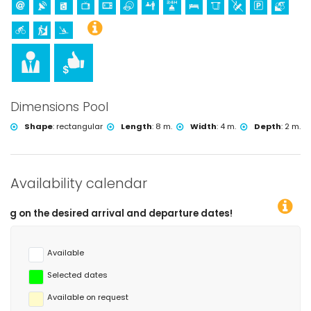
Dimensions Pool
Shape
:
rectangular
Length
:
8 m.
Width
:
4 m.
Depth
:
2 m.
Availability calendar
d arrival and departure dates!
Available
Selected dates
Available on request