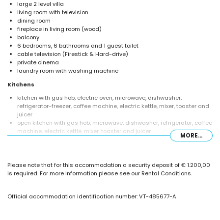
large 2 level villa
living room with television
dining room
fireplace in living room (wood)
balcony
6 bedrooms, 6 bathrooms and 1 guest toilet
cable television (Firestick & Hard-drive)
private cinema
laundry room with washing machine
Kitchens
kitchen with gas hob, electric oven, microwave, dishwasher,
refrigerator-freezer, coffee machine, electric kettle, mixer, toaster and
juicer
open kitchen with gas hob, microwave, dishwasher, refrigerator, coffee
machine, electric kettle, mixer, toaster and juicer
MORE...
Bedrooms and bathrooms
air-conditioned bedroom with double bed and en-suite bathroom
Please note that for this accommodation a security deposit of € 1.200,00
5 air-conditioned bedrooms, each with double bed
is required. For more information please see our Rental Conditions.
en-suite bathroom with single washbasin, bath, shower and toilet
en-suite bathroom with single washbasin, shower, toilet and hairdryer
2 en-suite bathrooms, each with single washbasin, shower and toilet
Official accommodation identification number: VT-485677-A
en-suite bathroom with shower and toilet
en-suite bathroom with shower, toilet and hairdryer