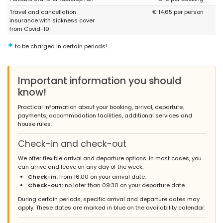
Travel and cancellation
€ 14,65 per person
insurance with sickness cover
from Covid-19
*
to be charged in certain periods!
Important information you should
know!
Practical information about your booking, arrival, departure,
payments, accommodation facilities, additional services and
house rules.
Check-in and check-out
We offer flexible arrival and departure options. In most cases, you
can arrive and leave on any day of the week.
Check-in:
from 16:00 on your arrival date.
Check-out:
no later than 09:30 on your departure date.
During certain periods, specific arrival and departure dates may
apply. These dates are marked in blue on the availability calendar.