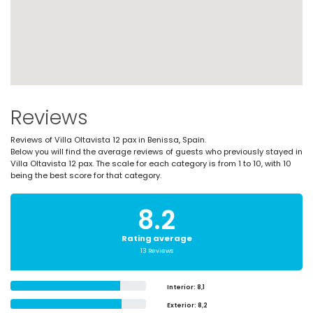
Reviews
Reviews of Villa Oltavista 12 pax in Benissa, Spain.
Below you will find the average reviews of guests who previously stayed in
Villa Oltavista 12 pax. The scale for each category is from 1 to 10, with 10
being the best score for that category.
8.2
Rating average
13 Reviews
Interior
: 8,1
Exterior
: 8,2