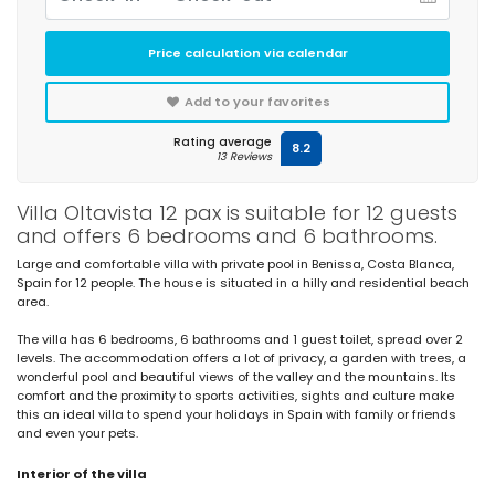
Price calculation via calendar
Add to your favorites
Rating average
8.2
13 Reviews
Villa Oltavista 12 pax is suitable for 12 guests
and offers 6 bedrooms and 6 bathrooms.
Large and comfortable villa with private pool in Benissa, Costa Blanca,
Spain for 12 people. The house is situated in a hilly and residential beach
area.
The villa has 6 bedrooms, 6 bathrooms and 1 guest toilet, spread over 2
levels. The accommodation offers a lot of privacy, a garden with trees, a
wonderful pool and beautiful views of the valley and the mountains. Its
comfort and the proximity to sports activities, sights and culture make
this an ideal villa to spend your holidays in Spain with family or friends
and even your pets.
Interior of the villa