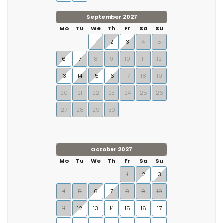
September 2027
Mo
Tu
We
Th
Fr
Sa
Su
1
2
3
4
5
6
7
8
9
10
11
12
13
14
15
16
17
18
19
20
21
22
23
24
25
26
27
28
29
30
October 2027
Mo
Tu
We
Th
Fr
Sa
Su
1
2
3
4
5
6
7
8
9
10
11
12
13
14
15
16
17