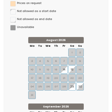
Prices on request
Not allowed as a start date
Not allowed as end date
Unavailable
August 2026
Mo
Tu
We
Th
Fr
Sa
Su
1
2
3
4
5
6
7
8
9
10
11
12
13
14
15
16
17
18
19
20
21
22
23
24
25
26
27
28
29
30
31
September 2026