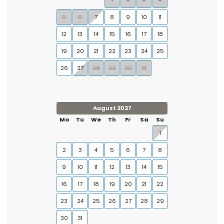
1
2
3
4
5
6
7
8
9
10
11
12
13
14
15
16
17
18
19
20
21
22
23
24
25
26
27
28
29
30
31
August 2027
Mo
Tu
We
Th
Fr
Sa
Su
1
2
3
4
5
6
7
8
9
10
11
12
13
14
15
16
17
18
19
20
21
22
23
24
25
26
27
28
29
30
31