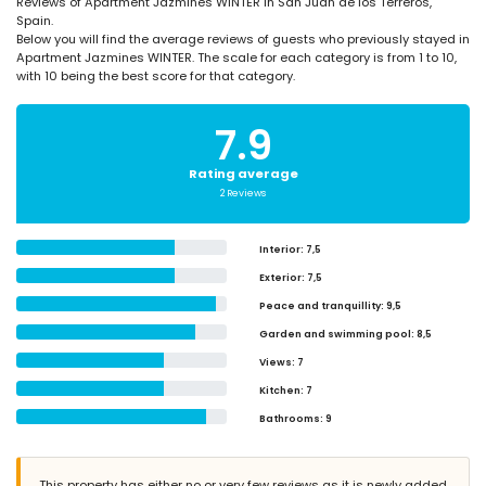
Reviews of Apartment Jazmines WINTER in San Juan de los Terreros,
Spain.
Below you will find the average reviews of guests who previously stayed in
Apartment Jazmines WINTER. The scale for each category is from 1 to 10,
with 10 being the best score for that category.
7.9
Rating average
2 Reviews
Interior
: 7,5
Exterior
: 7,5
Peace and tranquillity
: 9,5
Garden and swimming pool
: 8,5
Views
: 7
Kitchen
: 7
Bathrooms
: 9
This property has either no or very few reviews as it is newly added