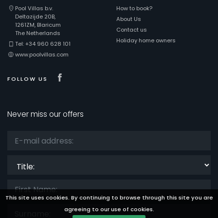
Pool Villas b.v.
How to book?
Deltazijde 20B,
About Us
1261ZM, Blaricum
Contact us
The Netherlands
Holiday home owners
Tel: +34 960 628 101
www.poolvillas.com
Visit our Facebook page
FOLLOW US
Never miss our offers
Title:
This site uses cookies. By continuing to browse through this site you are
agreeing to our use of cookies.