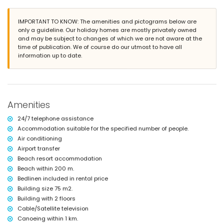
lawned communal garden with trees
playground
2 terraces
IMPORTANT TO KNOW: The amenities and pictograms below are
outdoor shower
only a guideline. Our holiday homes are mostly privately owned
outside sitting area and outside dining area
and may be subject to changes of which we are not aware at the
private enclosed covered parking space
time of publication. We of course do our utmost to have all
roof terrace
information up to date.
More information
nearest town: San Juan de los Terreros (within 1000 metres of the
apartment)
nearest riverbank or shore within 200 metres of the apartment
Amenities
nearest beach within 200 metres of the apartment
nearest port: Villaricos (within 10 kilometres of the apartment)
24/7 telephone assistance
nearest airport: Almería/Murcia (within 100 kilometres of the
Accommodation suitable for the specified number of people.
apartment)
Air conditioning
second nearest airport: Alicante (> 100 kilometres)
nearby public transport: bus within 100 metres and train within 15
Airport transfer
kilometres
Beach resort accommodation
smoking not allowed
Beach within 200 m.
pets are not allowed
Bedlinen included in rental price
The building where the accommodation is situated has an elevator.
Building size 75 m2.
The accommodation is very suitable for families with children, photo
sessions and yoga sessions.
Building with 2 floors
Cable/Satellite television
Private facilities and services included in the rental price
Canoeing within 1 km.