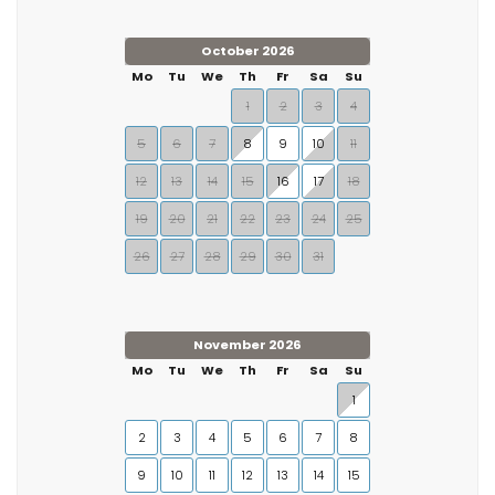
October 2026
Mo
Tu
We
Th
Fr
Sa
Su
1
2
3
4
5
6
7
8
9
10
11
12
13
14
15
16
17
18
19
20
21
22
23
24
25
26
27
28
29
30
31
November 2026
Mo
Tu
We
Th
Fr
Sa
Su
1
2
3
4
5
6
7
8
9
10
11
12
13
14
15