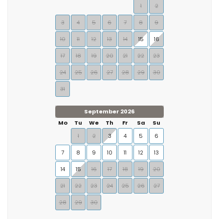
1
2
3
4
5
6
7
8
9
10
11
12
13
14
15
16
17
18
19
20
21
22
23
24
25
26
27
28
29
30
31
September 2026
Mo
Tu
We
Th
Fr
Sa
Su
1
2
3
4
5
6
7
8
9
10
11
12
13
14
15
16
17
18
19
20
21
22
23
24
25
26
27
28
29
30