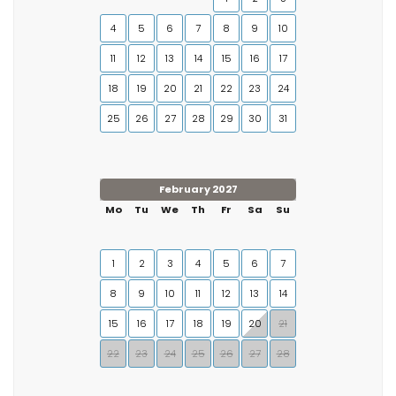
4
5
6
7
8
9
10
11
12
13
14
15
16
17
18
19
20
21
22
23
24
25
26
27
28
29
30
31
February 2027
Mo
Tu
We
Th
Fr
Sa
Su
1
2
3
4
5
6
7
8
9
10
11
12
13
14
15
16
17
18
19
20
21
22
23
24
25
26
27
28