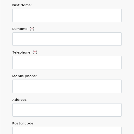
First Name:
Surname: (
*
)
Telephone: (
*
)
Mobile phone:
Address:
Postal code: