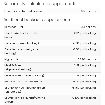
Separately calculated supplements:
Electricity, water and internet
€ 5 per day
Additional bookable supplements:
Baby bed (Cot)
€ 3 per day
Check in/out outside office
€ 35 per booking
hours
Cleaning (owner booking)
€ 80 per booking
Cleaning standard (owner
€ 80 per booking
booking)
High chair
€ 1,50 per day
Meet & Greet
€ 35 per booking
(eigenaarsboeking)
Meet & Greet (owner booking)
€ 35 per booking
Registration SEShospedajes
€ 20 per booking
Shuttle service Alicante airport
€ 150 per booking
(on request)
Shuttle service Murcia/Almeria
€ 100 per booking
airport