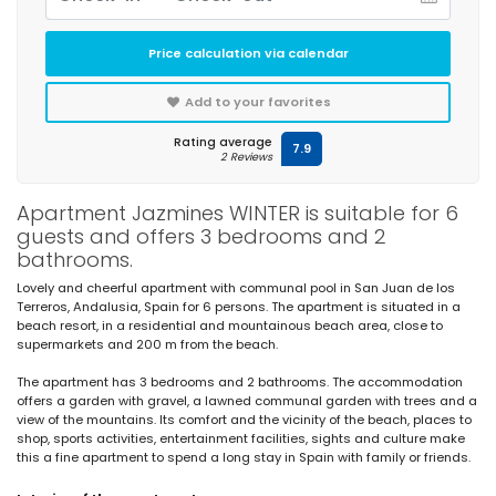
Price calculation via calendar
Add to your favorites
Rating average
7.9
2 Reviews
Apartment Jazmines WINTER is suitable for 6
guests and offers 3 bedrooms and 2
bathrooms.
Lovely and cheerful apartment with communal pool in San Juan de los
Terreros, Andalusia, Spain for 6 persons. The apartment is situated in a
beach resort, in a residential and mountainous beach area, close to
supermarkets and 200 m from the beach.
The apartment has 3 bedrooms and 2 bathrooms. The accommodation
offers a garden with gravel, a lawned communal garden with trees and a
view of the mountains. Its comfort and the vicinity of the beach, places to
shop, sports activities, entertainment facilities, sights and culture make
this a fine apartment to spend a long stay in Spain with family or friends.