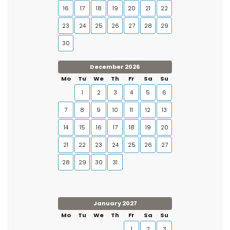
16
17
18
19
20
21
22
23
24
25
26
27
28
29
30
December 2026
Mo
Tu
We
Th
Fr
Sa
Su
1
2
3
4
5
6
7
8
9
10
11
12
13
14
15
16
17
18
19
20
21
22
23
24
25
26
27
28
29
30
31
January 2027
Mo
Tu
We
Th
Fr
Sa
Su
1
2
3