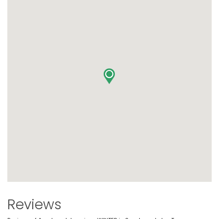
Reviews