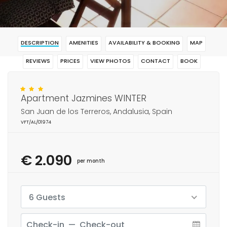
DESCRIPTION
AMENITIES
AVAILABILITY & BOOKING
MAP
REVIEWS
PRICES
VIEW PHOTOS
CONTACT
BOOK
Apartment Jazmines WINTER
San Juan de los Terreros, Andalusia, Spain
VFT/AL/01974
€ 2.090
per month
6 Guests