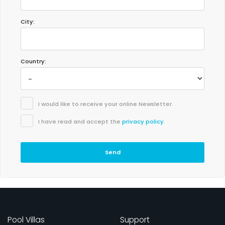
City:
Country:
I would like to receive your online Newsletter.
I have read and accept the
privacy policy
.
Send
Pool Villas
Support