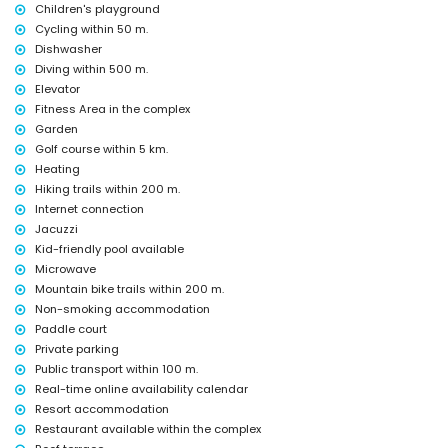
internet (WiFi)
Children's playground
vacuum cleaner and iron and ironing board
Cycling within 50 m.
bed linen and towels
Dishwasher
24-hour emergency service
Diving within 500 m.
heating
Elevator
Communal facilities and services included in the rental price
Fitness Area in the complex
outdoor jacuzzi
Garden
Golf course within 5 km.
Private facilities and services at extra charge
Heating
airport service
Hiking trails within 200 m.
Internet connection
Communal facilities/services at extra charge
Jacuzzi
fitness area, tennis court and paddle court
Kid-friendly pool available
Entertainment and leisure activities for your holidays in San Juan
Microwave
de los Terreros, Andalusia
Mountain bike trails within 200 m.
Non-smoking accommodation
bar (within 500 metres of the house)
promenade (within 1000 metres of the house)
Paddle court
water park (Agua Vera) (within 10 kilometres of the house)
Private parking
Public transport within 100 m.
Sights and culture in San Juan de los Terreros, Andalusia
Real-time online availability calendar
ruin (within 1000 metres from the accommodation)
Resort accommodation
castle (Castle San Juan de los Terreros), monument (La Geoda) and
Restaurant available within the complex
historic place (within 5 kilometres from the accommodation)