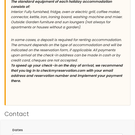
The standard equipment of each holiday accommodation
consists of:
Interior: Fully furnished, fridge, oven or electric grill, coffee maker,
connector, kettle, iron, ironing board, washing machine and mixer.
Outside: Garden furniture and sun loungers (not always for
apartments or houses without a garden).
In some cases, a deposit is required for renting accommodation.
The amount depends on the type of accommodation and will be
indicated on the reservation form, if applicable. All payments
upon arrival at the check-in address can be made in cash or by
credit card, cheques are not accepted.
To speed up your check-in on the day of arrival, we recommend
that you log in to checkmyreservation.com with your email
address and reservation number and implement your payment
there.
Contact
Dates