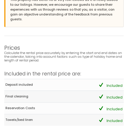
to our listings. However, we encourage our guests to share their
experiences with us through reviews so that you, as a visitor, can
gain an objective understanding of the feedback from previous
guests.
Prices
Calculate the rental price accurately by entering the start and end dates on
the calendar, taking into account factors such as type of holiday home and
length of rental period.
Included in the rental price are:
Deposit included
Included
Final cleaning
Included
Reservation Costs
Included
Towels/bed linen
Included